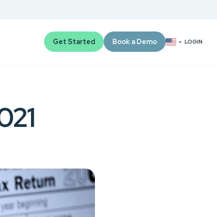
Get Started
Book a Demo
LOGIN
▼
2021