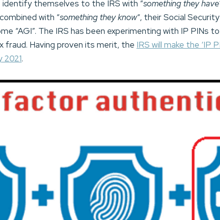
 identify themselves to the IRS with “
something they have
 combined with “
something they know
“, their Social Securi
me “AGI”. The IRS has been experimenting with IP PINs to 
 fraud. Having proven its merit, the
IRS will make the ‘IP PI
y 2021
.