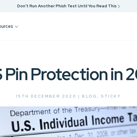
Don’t Run Another Phish Test Until You Read This
ources
 Pin Protection in 
15TH DECEMBER 2020 |
BLOG
,
STICKY