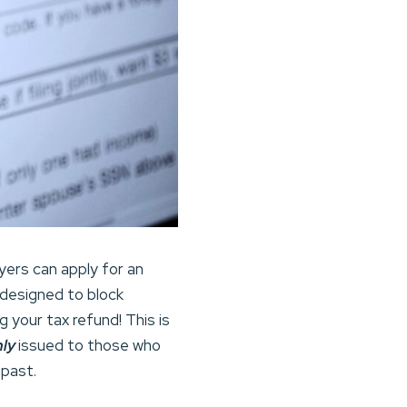
yers can apply for an
 designed to block
 your tax refund! This is
nly
issued to those who
 past.