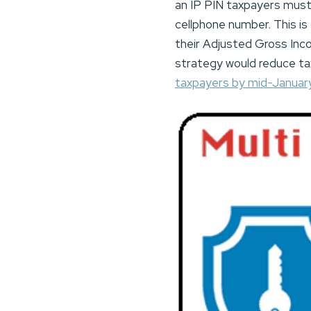
an IP PIN taxpayers must
cellphone number. This is
their Adjusted Gross Inco
strategy would reduce tax
taxpayers by mid-Januar