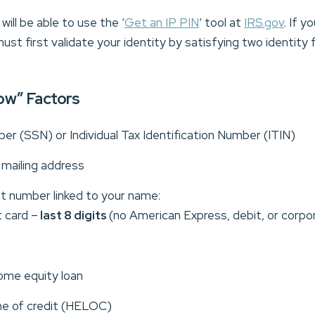
ill be able to use the ‘
Get an IP PIN
‘ tool at
IRS.gov
. If y
ust first validate your identity by satisfying two identity
ow” Factors
er (SSN) or Individual Tax Identification Number (ITIN)
d mailing address
nt number linked to your name:
 card –
last 8 digits
(no American Express, debit, or corpo
ome equity loan
ne of credit (HELOC)