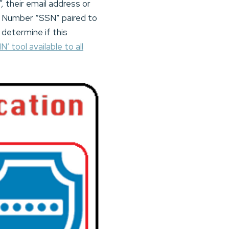
”,
their email address or
ty Number “SSN” paired to
determine if this
N’ tool available to all