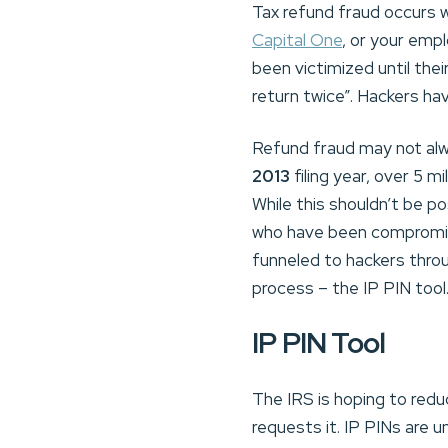
Tax refund fraud occurs w
Capital One
, or your emp
been victimized until the
return twice”. Hackers ha
Refund fraud may not alwa
2013
filing year, over 5 mi
While this shouldn’t be p
who have been compromised
funneled to hackers throu
process – the IP PIN tool
IP PIN Tool
The IRS is hoping to redu
requests it. IP PINs are u