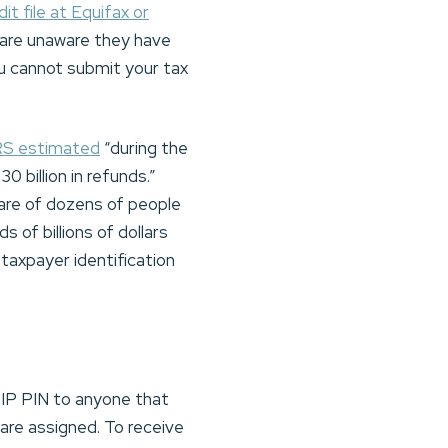
dit file at Equifax or
 are unaware they have
ou cannot submit your tax
RS estimated
“during the
30 billion in refunds.”
ware of dozens of people
 of billions of dollars
taxpayer identification
 IP PIN to anyone that
 are assigned. To receive