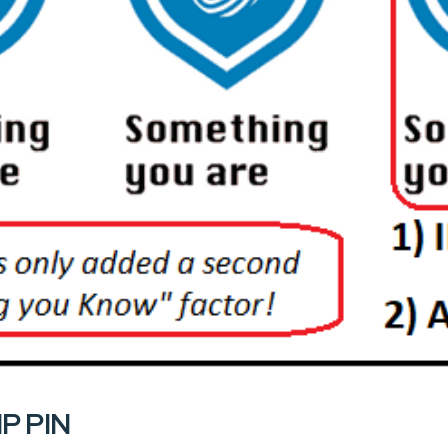
IP PIN