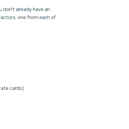
ou don’t already have an
 factors, one from each of
rate cards)