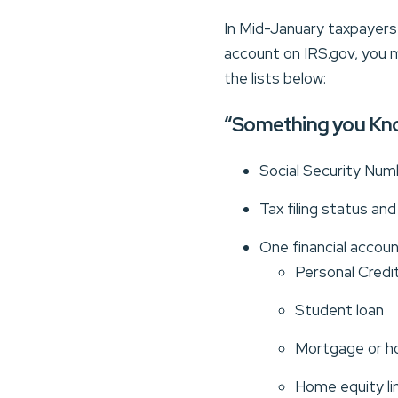
In Mid-January taxpayers w
account on IRS.gov, you m
the lists below:
“Something you Kn
Social Security Numb
Tax filing status an
One financial accou
Personal Credit
Student loan
Mortgage or h
Home equity li