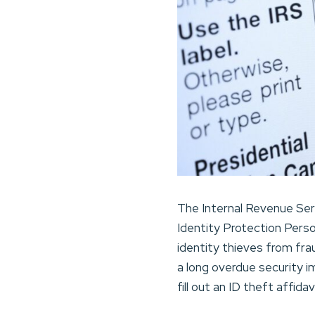
The Internal Revenue Ser
Identity Protection Perso
identity thieves from frau
a long overdue security 
fill out an ID theft affid