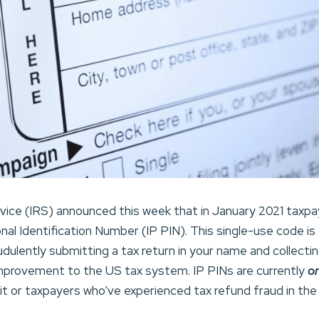
vice (IRS) announced this week that in January 2021 taxpa
nal Identification Number (IP PIN). This single-use code is
dulently submitting a tax return in your name and collecting
improvement to the US tax system. IP PINs are currently
o
avit or taxpayers who’ve experienced tax refund fraud in the