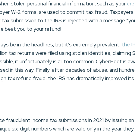
hen stolen personal financial information, such as your
cre
loyer W-2 forms, are used to commit tax fraud. Taxpayers
ir tax submission to the IRS is rejected with a message “y
ve beat you to your refund!
ys be in the headlines, but it’s extremely prevalent;
the I
llion tax returns were filed using stolen identities, claiming $
ossible, it unfortunately is all too common. CyberHoot is a
 in this way. Finally, after decades of abuse, and hundreds
gh tax refund fraud, the IRS has dramatically improved its 
.
ce fraudulent income tax submissions in 2021 by issuing an
nique six-digit numbers which are valid only in the year they