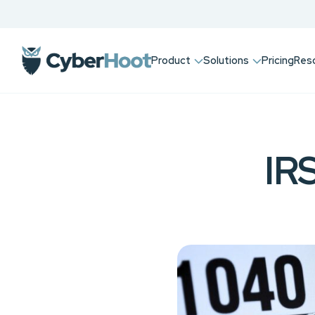
Product
Solutions
Pricing
Res
IRS