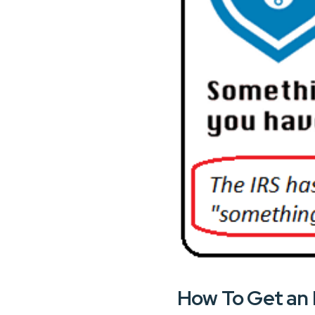
How To Get an 