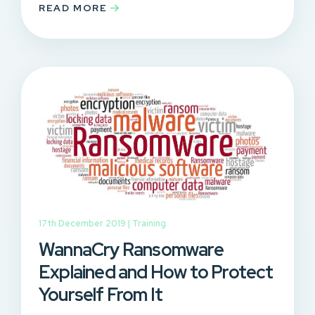
READ MORE
17th December 2019 |
Training
WannaCry Ransomware
Explained and How to Protect
Yourself From It