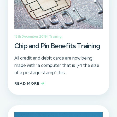
18th December 2019 |
Training
Chip and Pin Benefits Training
All credit and debit cards are now being
made with "a computer that is 1/4 the size
of a postage stamp" this...
READ MORE