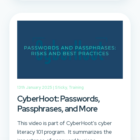
13th January 2025 |
Sticky
,
Training
CyberHoot: Passwords,
Passphrases, and More
This video is part of CyberHoot's cyber
literacy 101 program. It summarizes the