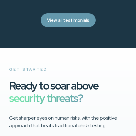
View all testimonials
GET STARTED
Ready to soar above
security threats?
Get sharper eyes on human risks, with the positive
approach that beats traditional phish testing.