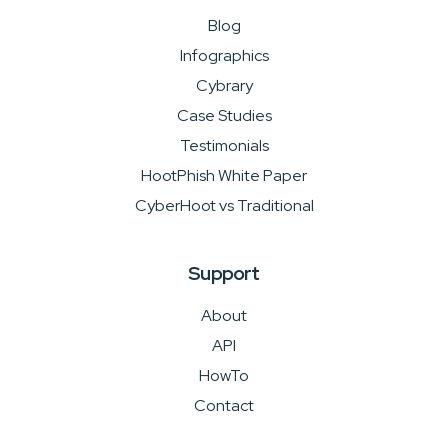
Blog
Infographics
Cybrary
Case Studies
Testimonials
HootPhish White Paper
CyberHoot vs Traditional
Support
About
API
HowTo
Contact