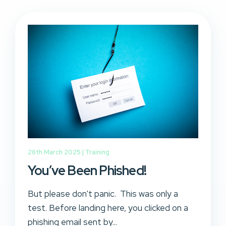
26th March 2025 |
Training
You’ve Been Phished!
But please don't panic. This was only a
test. Before landing here, you clicked on a
phishing email sent by...