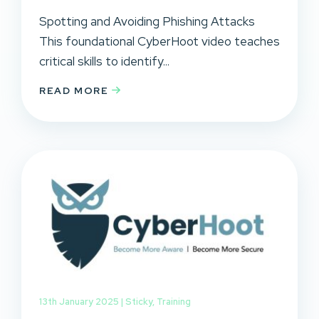
Spotting and Avoiding Phishing Attacks
This foundational CyberHoot video teaches
critical skills to identify...
READ MORE
13th January 2025 |
Sticky
,
Training