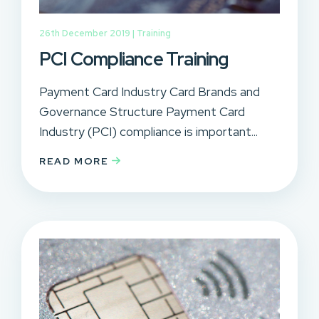
26th December 2019 |
Training
PCI Compliance Training
Payment Card Industry Card Brands and
Governance Structure Payment Card
Industry (PCI) compliance is important...
READ MORE