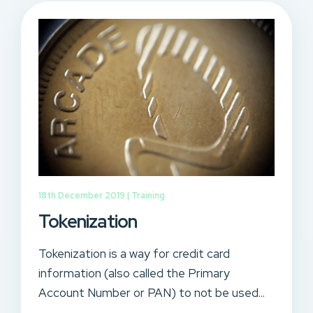
18th December 2019 |
Training
Tokenization
Tokenization is a way for credit card
information (also called the Primary
Account Number or PAN) to not be used...