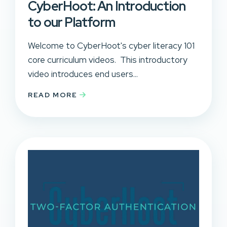
CyberHoot: An Introduction
to our Platform
Welcome to CyberHoot's cyber literacy 101
core curriculum videos. This introductory
video introduces end users...
READ MORE