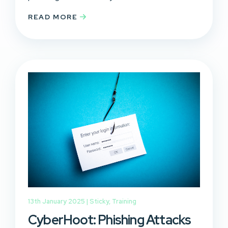
READ MORE
13th January 2025 |
Sticky
,
Training
CyberHoot: Phishing Attacks