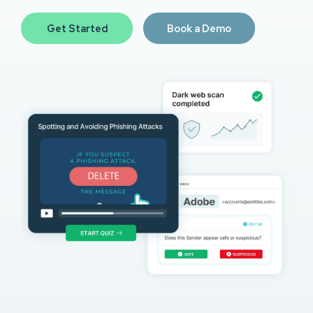
Get Started
Book a Demo