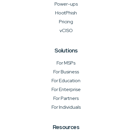
Power-ups
HootPhish
Pricing
vCISO
Solutions
For MSPs
For Business
For Education
For Enterprise
For Partners
For Individuals
Resources