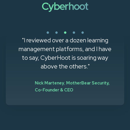
Cyberhoot
"The ease of setup and use for both
administrators and users was
immediately apparent. The
automated training and phishing
awareness features are major time
savers for HR and IT teams.”
Natalie Ripple
,
Redzone Technologies, System
Analyst