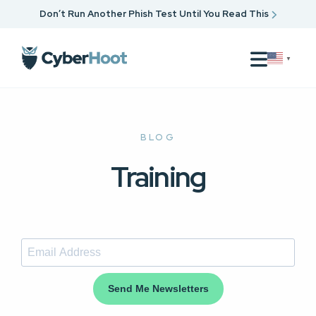
Don’t Run Another Phish Test Until You Read This
▼
BLOG
Training
Send Me Newsletters