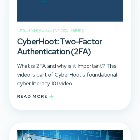
13th January 2025 |
Sticky
,
Training
CyberHoot: Two-Factor
Authentication (2FA)
What is 2FA and why is it Important? This
video is part of CyberHoot's foundational
cyber literacy 101 video...
READ MORE