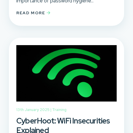
importance of password hygiene...
READ MORE
13th January 2025 |
Training
CyberHoot: WiFi Insecurities
Explained