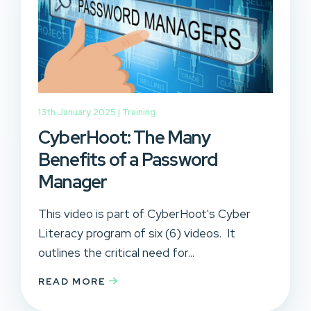
13th January 2025 |
Training
CyberHoot: The Many
Benefits of a Password
Manager
This video is part of CyberHoot's Cyber
Literacy program of six (6) videos. It
outlines the critical need for...
READ MORE