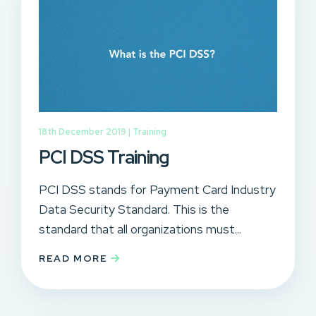
18th December 2019 |
Training
PCI DSS Training
PCI DSS stands for Payment Card Industry
Data Security Standard. This is the
standard that all organizations must...
READ MORE