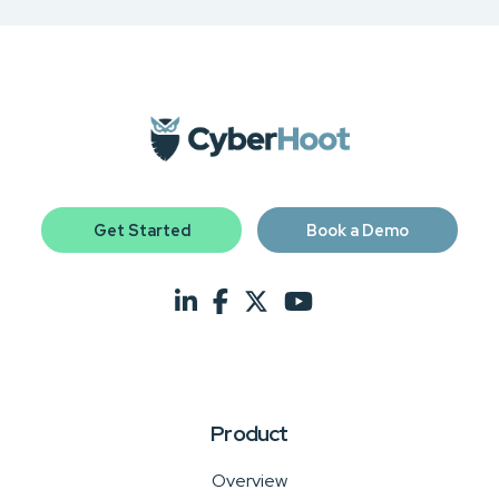
Get Started
Book a Demo
Product
Overview