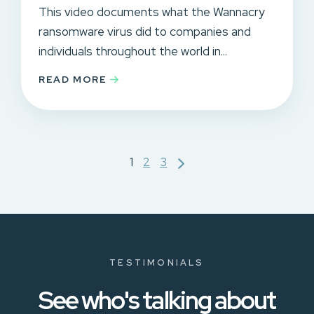
This video documents what the Wannacry
ransomware virus did to companies and
individuals throughout the world in...
READ MORE
Posts
1
2
3
pagination
TESTIMONIALS
See who's talking about