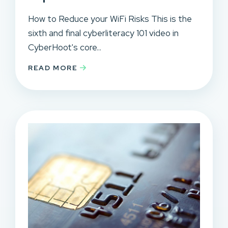
How to Reduce your WiFi Risks This is the
sixth and final cyberliteracy 101 video in
CyberHoot's core...
READ MORE