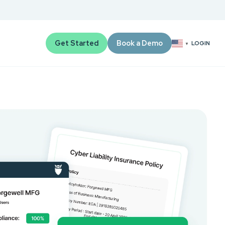
Get Started
Book a Demo
LOGIN
▼