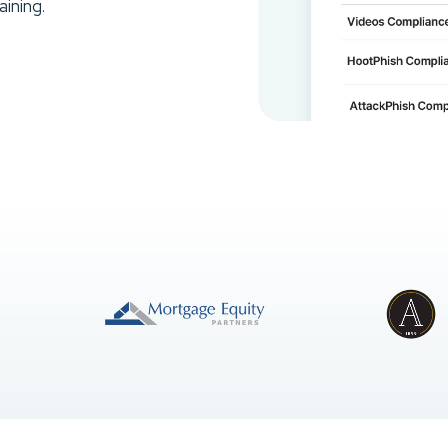
ining.