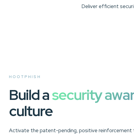
Deliver efficient secu
HOOTPHISH
Build a
security awa
culture
Activate the patent-pending, positive reinforcement t