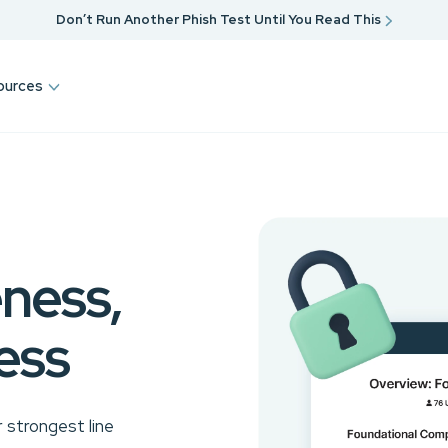
Don’t Run Another Phish Test Until You Read This
ources
ness,
ess
 strongest line