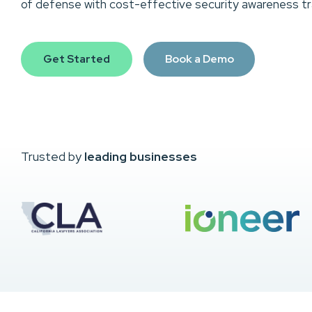
of defense with cost-effective security awareness tra
Get Started
Book a Demo
Trusted by
leading businesses