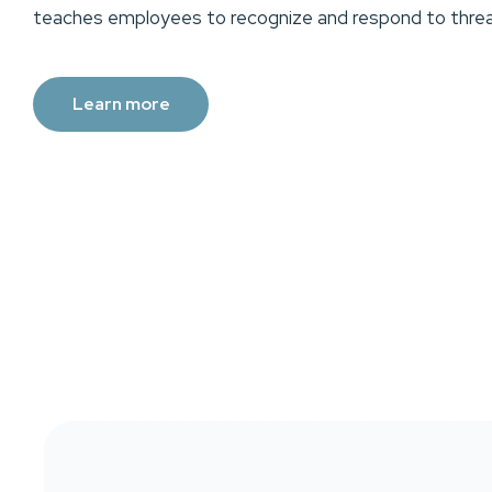
teaches employees to recognize and respond to threa
Learn more