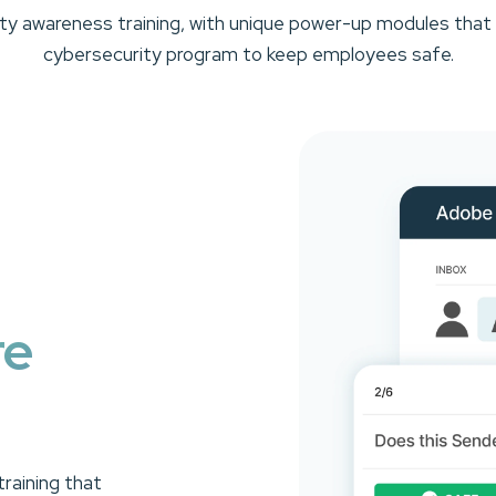
rity awareness training, with unique power-up modules that
cybersecurity program to keep employees safe.
re
raining that