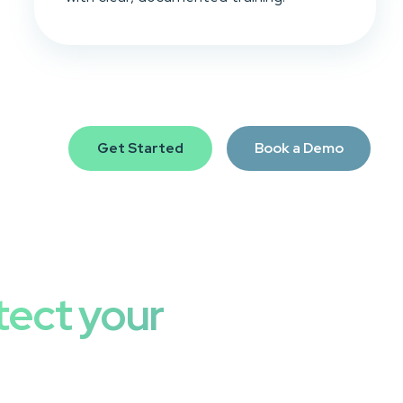
Get Started
Book a Demo
tect your