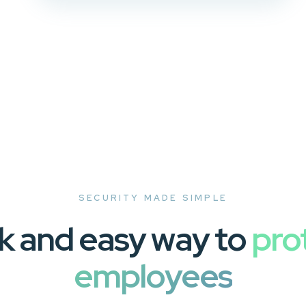
SECURITY MADE SIMPLE
k and easy way to
pro
employees