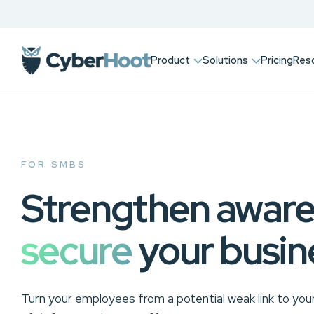
Product
Solutions
Pricing
Res
FOR SMBS
Strengthen aware
secure
your busin
Turn your employees from a potential weak link to your