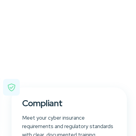
Compliant
Meet your cyber insurance
requirements and regulatory standards
with clear, documented training.