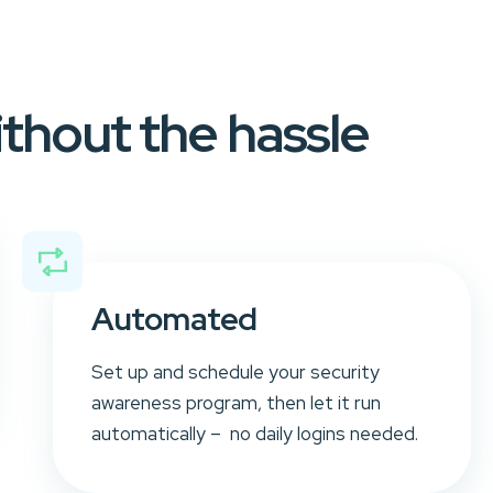
ithout the hassle
Automated
Set up and schedule your security
awareness program, then let it run
automatically – no daily logins needed.