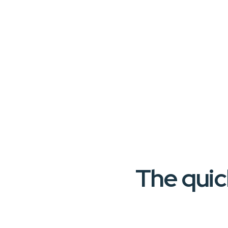
The quic