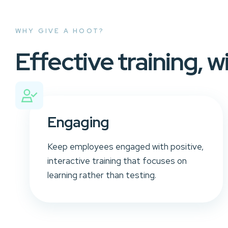
WHY GIVE A HOOT?
Effective training, w
Engaging
Keep employees engaged with positive,
interactive training that focuses on
learning rather than testing.