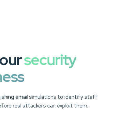
your
security
ness
hishing email simulations to identify staff
before real attackers can exploit them.