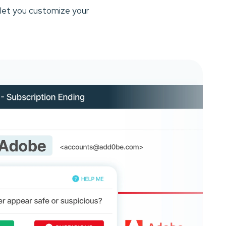
 let you customize your