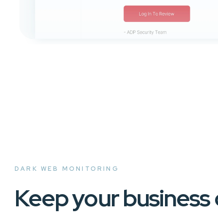
DARK WEB MONITORING
Keep your business 