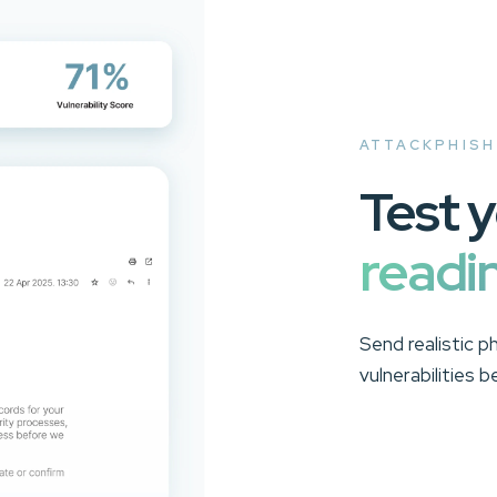
ATTACKPHISH
Test 
readi
Send realistic p
vulnerabilities 