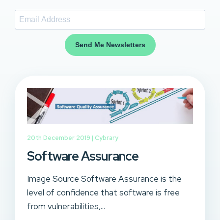
Send Me Newsletters
20th December 2019 |
Cybrary
Software Assurance
Image Source Software Assurance is the
level of confidence that software is free
from vulnerabilities,...