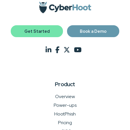
Get Started
Book a Demo
Product
Overview
Power-ups
HootPhish
Pricing