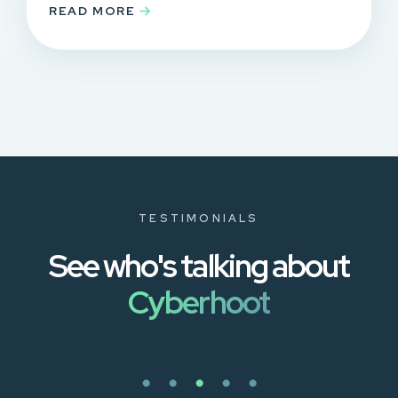
READ MORE
TESTIMONIALS
See who's talking about
Cyberhoot