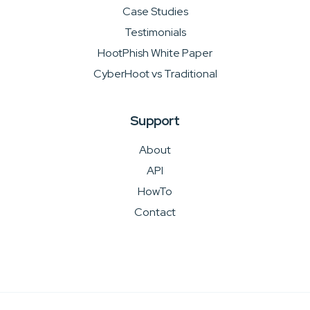
Case Studies
Testimonials
HootPhish White Paper
CyberHoot vs Traditional
Support
About
API
HowTo
Contact