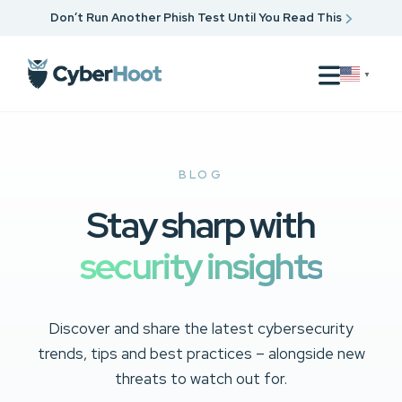
Don’t Run Another Phish Test Until You Read This
▼
BLOG
Stay sharp with
security insights
Discover and share the latest cybersecurity
trends, tips and best practices – alongside new
threats to watch out for.