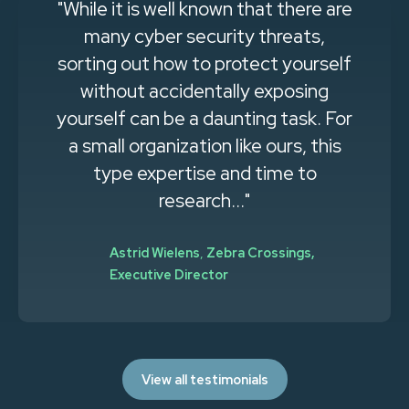
"While it is well known that there are
many cyber security threats,
sorting out how to protect yourself
without accidentally exposing
yourself can be a daunting task. For
a small organization like ours, this
type expertise and time to
research..."
Astrid Wielens
,
Zebra Crossings,
Executive Director
View all testimonials