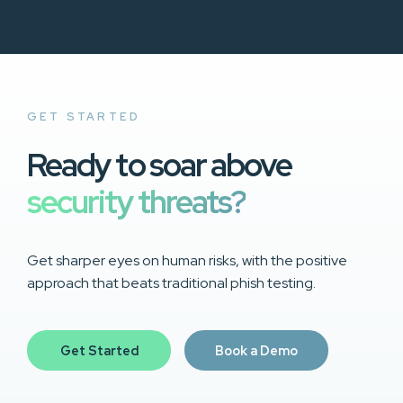
GET STARTED
Ready to soar above
security threats?
Get sharper eyes on human risks, with the positive
approach that beats traditional phish testing.
Get Started
Book a Demo