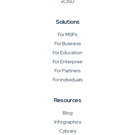
vCISO
Solutions
For MSPs
For Business
For Education
For Enterprise
For Partners
For Individuals
Resources
Blog
Infographics
Cybrary