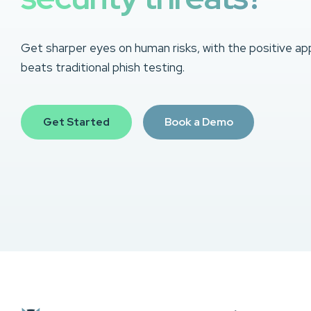
Get sharper eyes on human risks, with the positive ap
beats traditional phish testing.
Get Started
Book a Demo