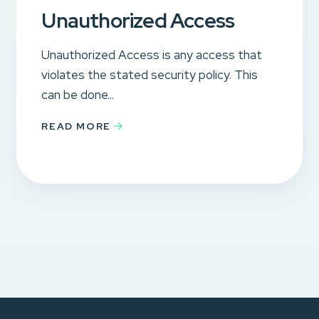
Unauthorized Access
Unauthorized Access is any access that
violates the stated security policy. This
can be done...
READ MORE