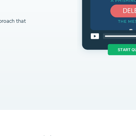
proach that