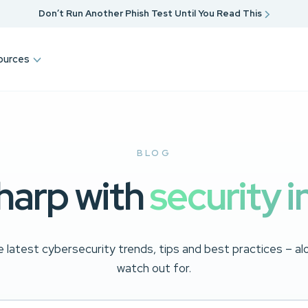
Don’t Run Another Phish Test Until You Read This
ources
BLOG
harp with
security i
 latest cybersecurity trends, tips and best practices – a
watch out for.