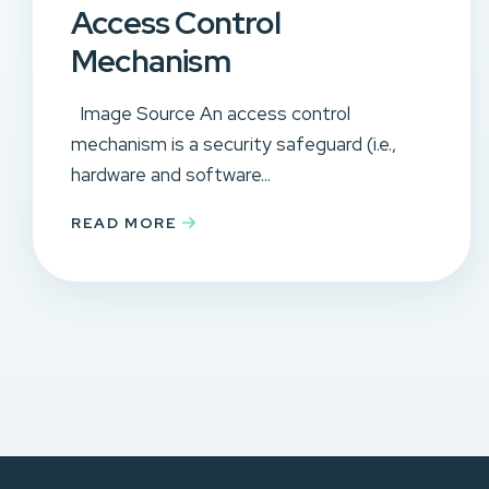
Access Control
Mechanism
Image Source An access control
mechanism is a security safeguard (i.e.,
hardware and software...
READ MORE