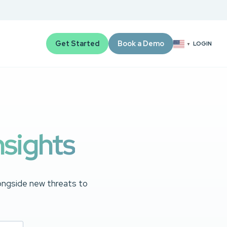
Get Started
Book a Demo
LOGIN
▼
nsights
longside new threats to