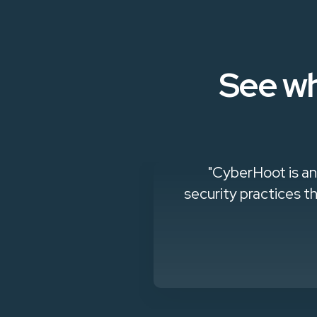
See wh
king to build a
"CyberHoot is an
security practices th