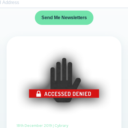
Send Me Newsletters
18th December 2019 |
Cybrary