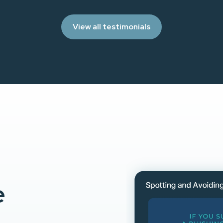
View all testimonials
e