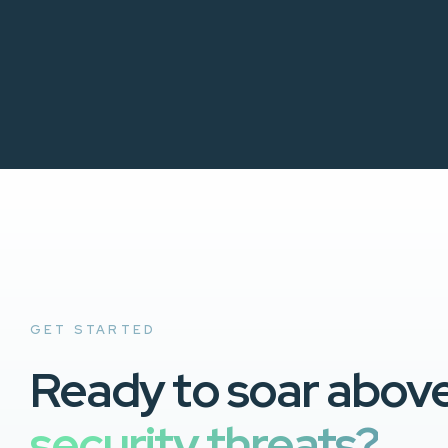
GET STARTED
Ready to soar abov
security threats?