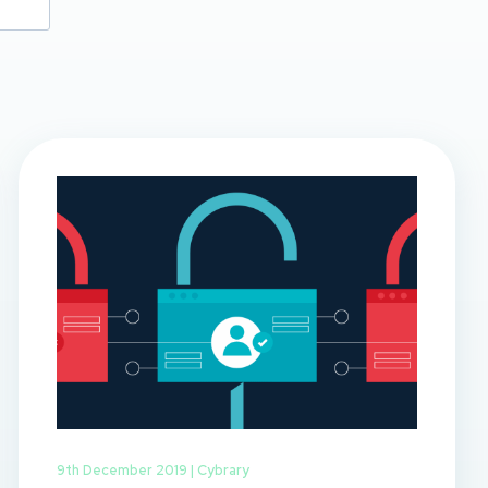
9th December 2019 |
Cybrary