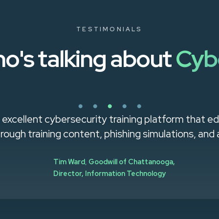
TESTIMONIALS
o's talking about
Cyb
 excellent cybersecurity training platform that 
rough training content, phishing simulations, and 
Tim Ward
,
Goodwill of Chattanooga,
Director, Information Technology