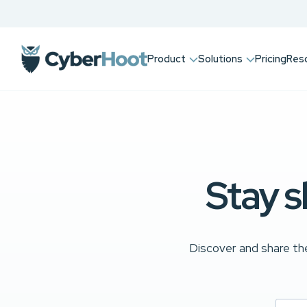
Product
Solutions
Pricing
Res
Stay s
Discover and share the