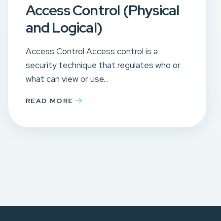
Access Control (Physical
and Logical)
Access Control Access control is a
security technique that regulates who or
what can view or use...
READ MORE