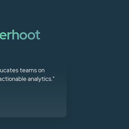
erhoot
educates teams on
"Easy to impl
actionable analytics."
support a com
effort. Mor