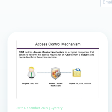
26th December 2019 |
Cybrary