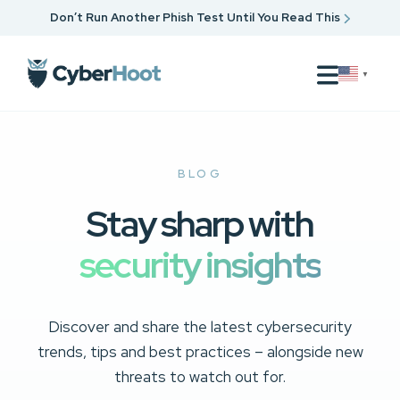
Don’t Run Another Phish Test Until You Read This
▼
BLOG
Stay sharp with
security insights
Discover and share the latest cybersecurity
trends, tips and best practices – alongside new
threats to watch out for.