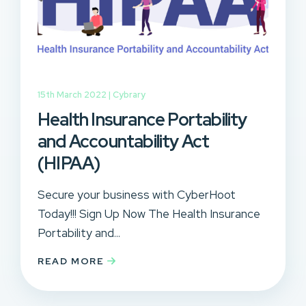
15th March 2022 |
Cybrary
Health Insurance Portability
and Accountability Act
(HIPAA)
Secure your business with CyberHoot
Today!!! Sign Up Now The Health Insurance
Portability and...
READ MORE