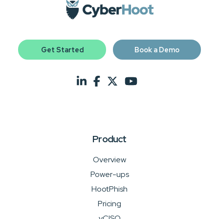
Get Started
Book a Demo
Product
Overview
Power-ups
HootPhish
Pricing
vCISO