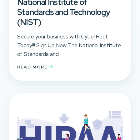
National Institute of
Standards and Technology
(NIST)
Secure your business with CyberHoot
Today!!! Sign Up Now The National Institute
of Standards and...
READ MORE