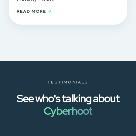
READ MORE
TESTIMONIALS
See who's talking about
Cyberhoot