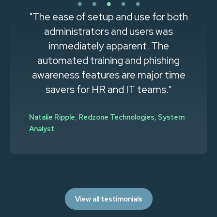
"The ease of setup and use for both
administrators and users was
immediately apparent. The
automated training and phishing
awareness features are major time
savers for HR and IT teams.”
Natalie Ripple
,
Redzone Technologies, System
Analyst
View all testimonials