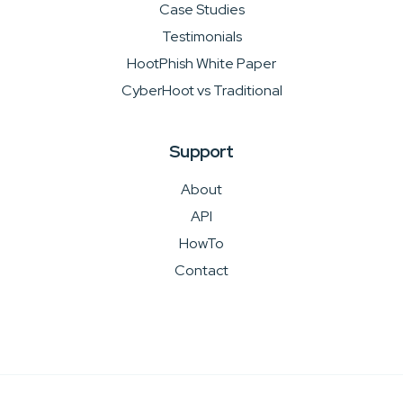
Case Studies
Testimonials
HootPhish White Paper
CyberHoot vs Traditional
Support
About
API
HowTo
Contact