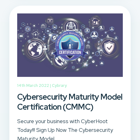
14th March 2022 |
Cybrary
Cybersecurity Maturity Model
Certification (CMMC)
Secure your business with CyberHoot
Today!!! Sign Up Now The Cybersecurity
Maturity Model...