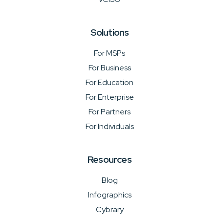
Solutions
For MSPs
For Business
For Education
For Enterprise
For Partners
For Individuals
Resources
Blog
Infographics
Cybrary