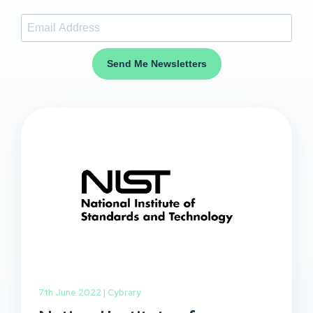
Send Me Newsletters
7th June 2022 |
Cybrary