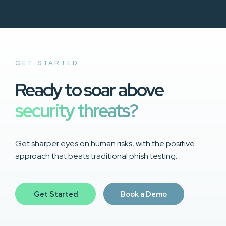
GET STARTED
Ready to soar above
security threats?
Get sharper eyes on human risks, with the positive
approach that beats traditional phish testing.
Get Started
Book a Demo