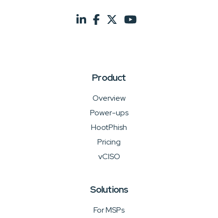
Product
Overview
Power-ups
HootPhish
Pricing
vCISO
Solutions
For MSPs