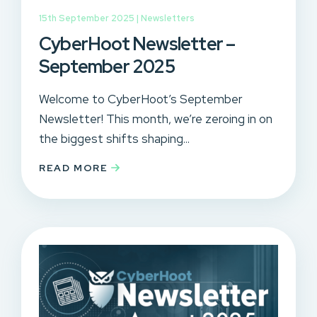
15th September 2025 |
Newsletters
CyberHoot Newsletter –
September 2025
Welcome to CyberHoot’s September
Newsletter! This month, we’re zeroing in on
the biggest shifts shaping...
READ MORE