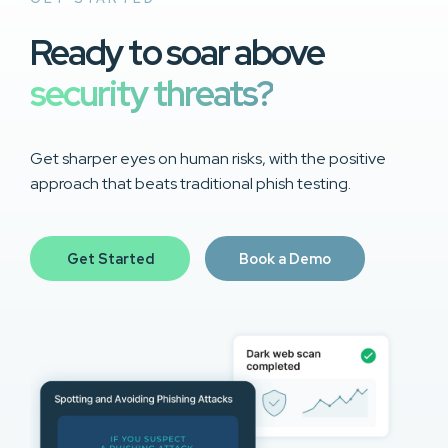
Ready to soar above
security threats?
Get sharper eyes on human risks, with the positive
approach that beats traditional phish testing.
Get Started
Book a Demo