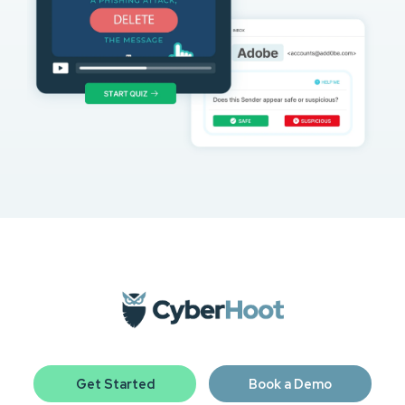
Get Started
Book a Demo