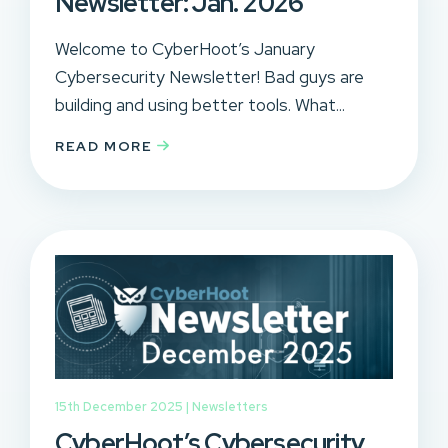
Newsletter: Jan. 2026
Welcome to CyberHoot’s January
Cybersecurity Newsletter! Bad guys are
building and using better tools. What...
READ MORE
15th December 2025 |
Newsletters
CyberHoot’s Cybersecurity