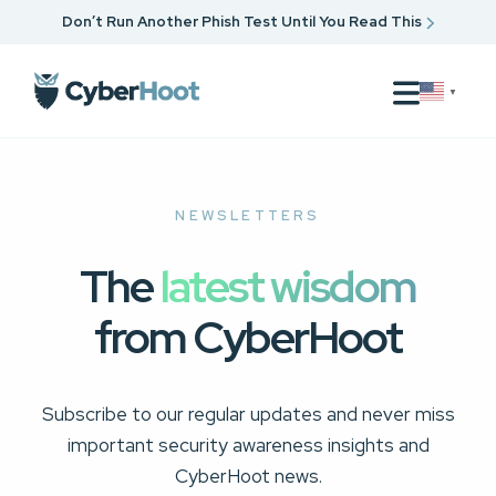
Don’t Run Another Phish Test Until You Read This
▼
NEWSLETTERS
The
latest wisdom
from CyberHoot
Subscribe to our regular updates and never miss
important security awareness insights and
CyberHoot news.