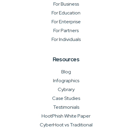
For Business
For Education
For Enterprise
For Partners
For Individuals
Resources
Blog
Infographics
Cybrary
Case Studies
Testimonials
HootPhish White Paper
CyberHoot vs Traditional