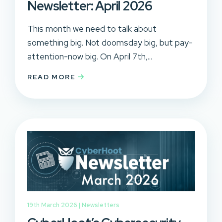
Newsletter: April 2026
This month we need to talk about
something big. Not doomsday big, but pay-
attention-now big. On April 7th,...
READ MORE
19th March 2026 |
Newsletters