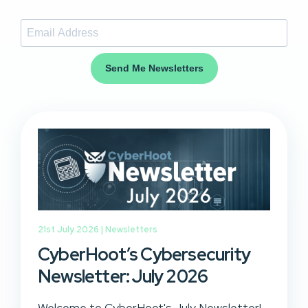
Send Me Newsletters
21st July 2026 |
Newsletters
CyberHoot’s Cybersecurity
Newsletter: July 2026
Welcome to CyberHoot's July Newsletter!