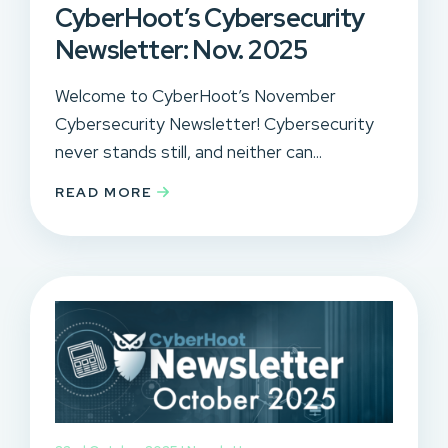
CyberHoot’s Cybersecurity
Newsletter: Nov. 2025
Welcome to CyberHoot’s November
Cybersecurity Newsletter! Cybersecurity
never stands still, and neither can...
READ MORE