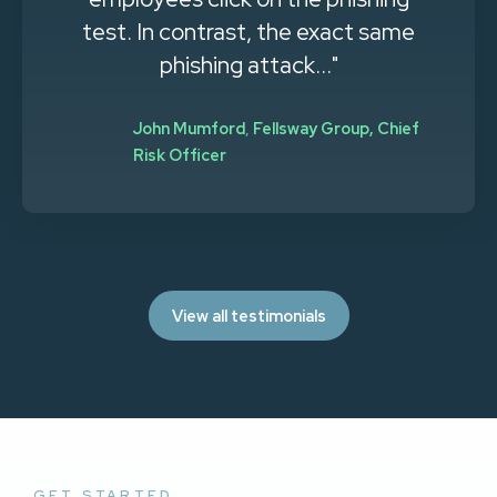
effort. More employees now send
me phishing emails they receive,
stating 'this is..."
Tim Hurman
,
Single Digits, System
Administrator
View all testimonials
GET STARTED