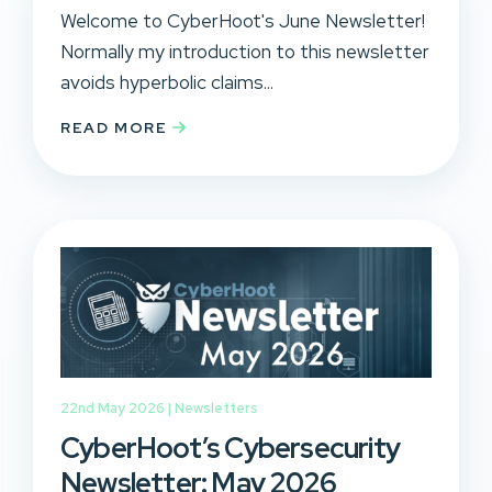
Welcome to CyberHoot's June Newsletter!
Normally my introduction to this newsletter
avoids hyperbolic claims...
READ MORE
22nd May 2026 |
Newsletters
CyberHoot’s Cybersecurity
Newsletter: May 2026