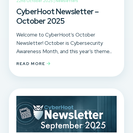
22nd October 2025 |
Newsletters
CyberHoot Newsletter –
October 2025
Welcome to CyberHoot’s October
Newsletter! October is Cybersecurity
Awareness Month, and this year’s theme...
READ MORE