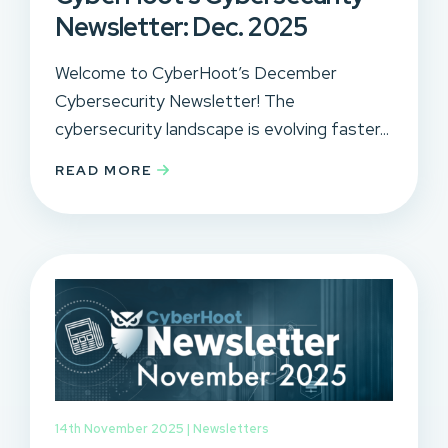
Newsletter: Dec. 2025
Welcome to CyberHoot’s December
Cybersecurity Newsletter! The
cybersecurity landscape is evolving faster...
READ MORE
14th November 2025 |
Newsletters