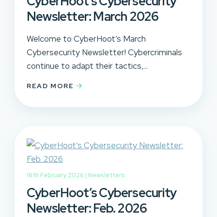
CyberHoot’s Cybersecurity
Newsletter: March 2026
Welcome to CyberHoot’s March
Cybersecurity Newsletter! Cybercriminals
continue to adapt their tactics,...
READ MORE
16th February 2026 |
Newsletters
CyberHoot’s Cybersecurity
Newsletter: Feb. 2026