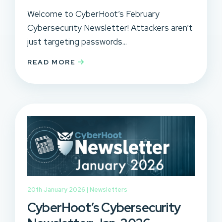
Welcome to CyberHoot’s February
Cybersecurity Newsletter! Attackers aren’t
just targeting passwords...
READ MORE
20th January 2026 |
Newsletters
CyberHoot’s Cybersecurity