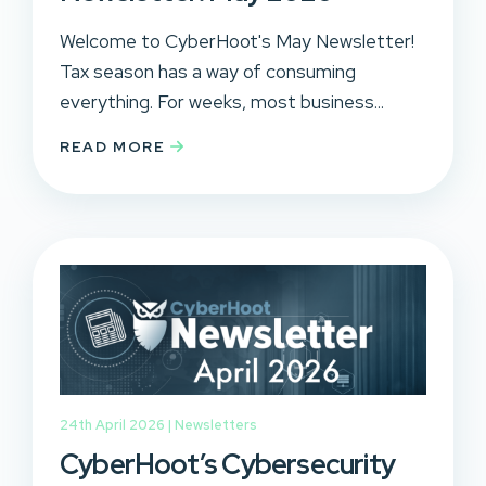
Welcome to CyberHoot's May Newsletter!
Tax season has a way of consuming
everything. For weeks, most business...
READ MORE
24th April 2026 |
Newsletters
CyberHoot’s Cybersecurity