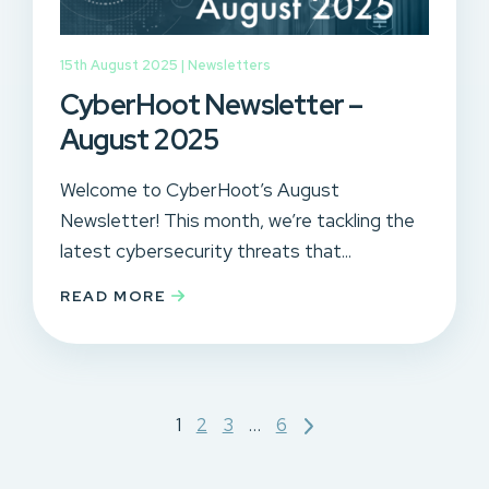
15th August 2025 |
Newsletters
CyberHoot Newsletter –
August 2025
Welcome to CyberHoot’s August
Newsletter! This month, we’re tackling the
latest cybersecurity threats that...
READ MORE
Posts
1
2
3
…
6
pagination