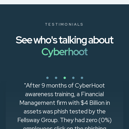
TESTIMONIALS
See who's talking about
Cyberhoot
"Easy to implement and get
immediate results. Through
CyberHoot, I can single-handedly
support a company with 500
people in training and policy
governance with a minimum of