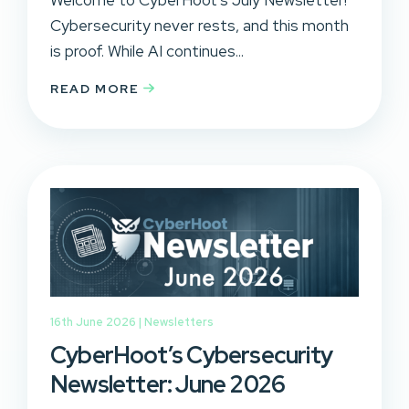
Cybersecurity never rests, and this month
is proof. While AI continues...
READ MORE
16th June 2026 |
Newsletters
CyberHoot’s Cybersecurity
Newsletter: June 2026