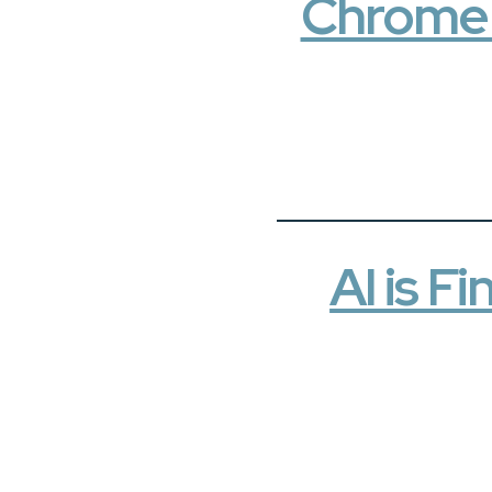
Chrome c
AI is 