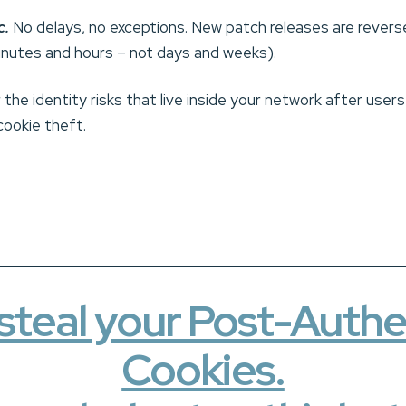
c.
No delays, no exceptions. New patch releases are revers
minutes and hours – not days and weeks).
the identity risks that live inside your network after user
cookie theft.
steal your Post-Authe
Cookies.