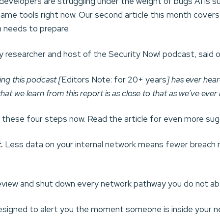
velopers are struggling under the weight of bugs AI is su
ame tools right now. Our second article this month covers
n needs to prepare.
y researcher and host of the Security Now! podcast, said o
ng this podcast [
Editors Note: for 20+ years
] has ever hea
 what we learn from this report is as close to that as we’ve ever
t these four steps now. Read the article for even more su
.
Less data on your internal network means fewer breach n
view and shut down every network pathway you do not abs
designed to alert you the moment someone is inside your n