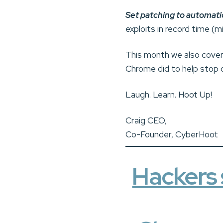
Set patching to automati
exploits in record time (
This month we also cover 
Chrome did to help stop 
Laugh. Learn. Hoot Up!
Craig CEO,
Co-Founder, CyberHoot
Hackers 