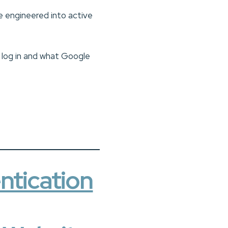
e engineered into active
s log in and what Google
ntication