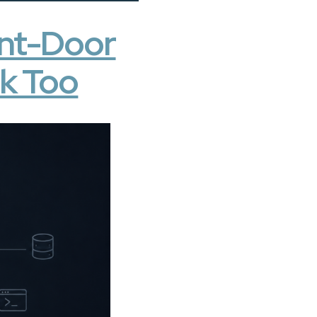
ront-Door
sk Too