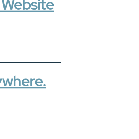
t Website
ywhere.