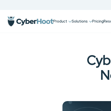
Product
Solutions
Pricing
Res
Cyb
N