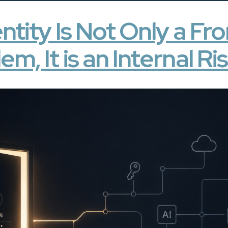
ntity Is Not Only a F
em, It is an Internal Ri