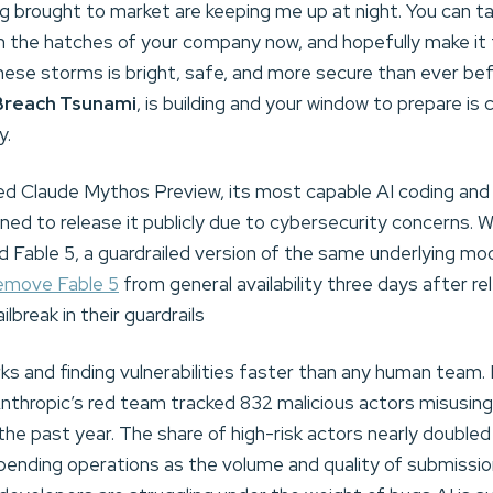
ing brought to market are keeping me up at night. You can ta
the hatches of your company now, and hopefully make it
hese storms is bright, safe, and more secure than ever be
Breach Tsunami
, is building and your window to prepare is 
y.
osed Claude Mythos Preview, its most capable AI coding and 
ned to release it publicly due to cybersecurity concerns. 
d Fable 5, a guardrailed version of the same underlying mo
remove Fable 5
from general availability three days after 
lbreak in their guardrails
ks and finding vulnerabilities faster than any human team. 
Anthropic’s red team tracked 832 malicious actors misusin
the past year. The share of high-risk actors nearly doubled
pending operations as the volume and quality of submiss