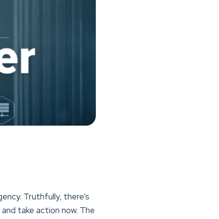
ency. Truthfully, there’s
n and take action now. The