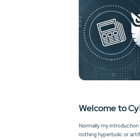
Welcome to Cy
Normally my introduction t
nothing hyperbolic or arti