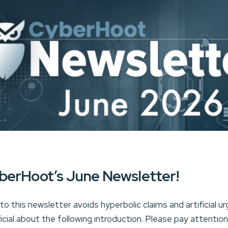
berHoot’s June Newsletter!
o this newsletter avoids hyperbolic claims and artificial urg
ficial about the following introduction. Please pay attentio