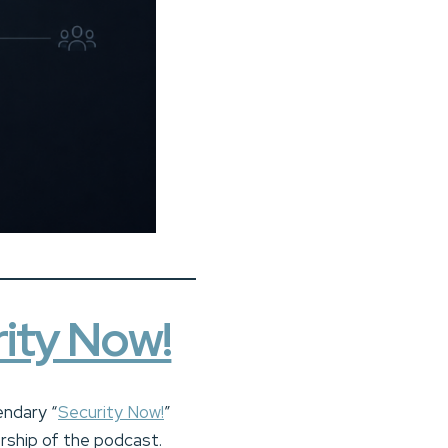
ity Now!
endary “
Security Now!
”
rship of the podcast.