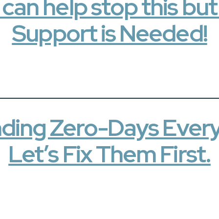
an help stop this bu
Support is Needed!
Finding Zero-Days Ever
Let’s Fix Them First.