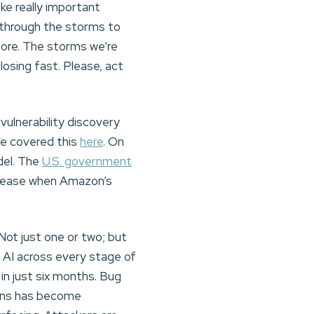
ke really important
 through the storms to
fore. The storms we’re
closing fast. Please, act
vulnerability discovery
We covered this
here
. On
del. The
U.S. government
release when Amazon’s
Not just one or two; but
g AI across every stage of
 in just six months. Bug
ions has become