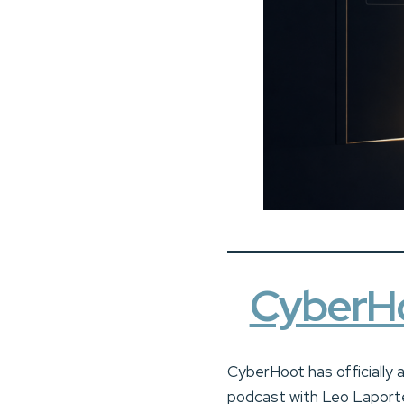
CyberHo
CyberHoot has officially 
podcast with Leo Laporte 