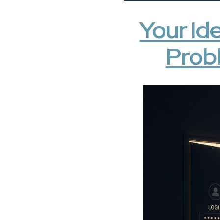
Your Ide
Probl