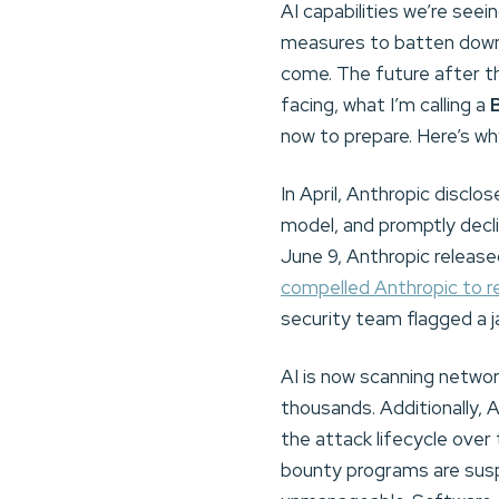
AI capabilities we’re see
measures to batten down 
come. The future after t
facing, what I’m calling a
now to prepare. Here’s wh
In April, Anthropic discl
model, and promptly decli
June 9, Anthropic release
compelled Anthropic to 
security team flagged a jai
AI is now scanning networ
thousands. Additionally, 
the attack lifecycle over 
bounty programs are sus