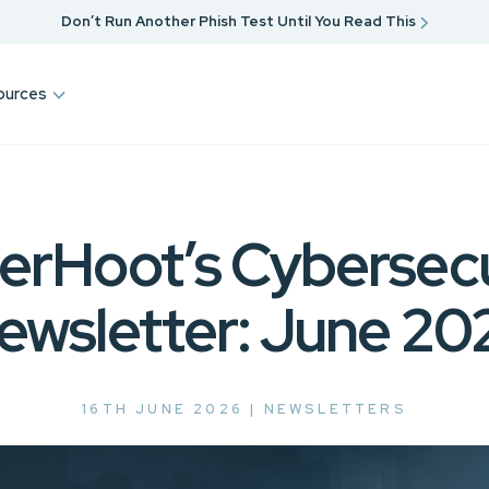
Don’t Run Another Phish Test Until You Read This
ources
erHoot’s Cybersecu
ewsletter: June 20
16TH JUNE 2026 |
NEWSLETTERS