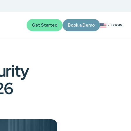
Get Started
Book a Demo
LOGIN
▼
rity
26