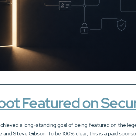
ot Featured on Secur
achieved a long-standing goal of being featured on the leg
and Steve Gibson. To be 100% clear, this is a paid sponso