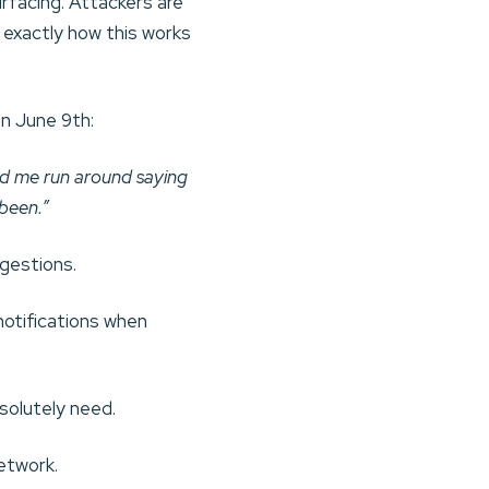
rfacing. Attackers are
 exactly how this works
n June 9th:
rd me run around saying
 been.”
ggestions.
otifications when
olutely need.
etwork.