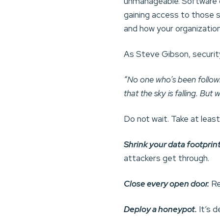
unmanageable. Software de
gaining access to those s
and how your organizatio
As Steve Gibson, securit
“No one who’s been followi
that the sky is falling. But
Do not wait. Take at leas
Shrink your data footprint
attackers get through.
Close every open door.
Re
Deploy a honeypot.
It’s 