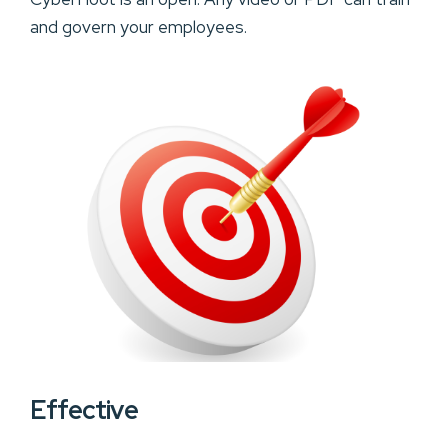
and govern your employees.
Effective