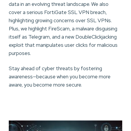
data in an evolving threat landscape. We also
cover a serious FortiGate SSL VPN breach,
highlighting growing concerns over SSL VPNs.
Plus, we highlight FireScam, a malware disguising
itself as Telegram, and a new DoubleClickjacking
exploit that manipulates user clicks for malicious
purposes.
Stay ahead of cyber threats by fostering
awareness—because when you become more
aware, you become more secure.