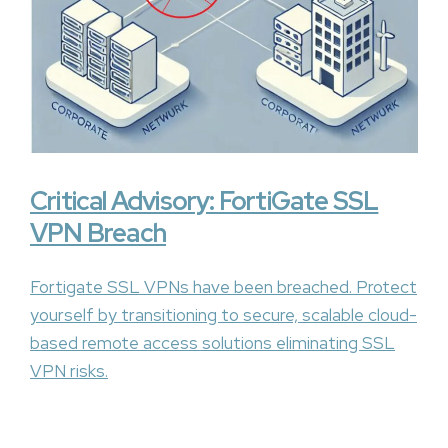
Critical Advisory: FortiGate SSL
VPN Breach
Fortigate SSL VPNs have been breached. Protect
yourself by transitioning to secure, scalable cloud-
based remote access solutions eliminating SSL
VPN risks.