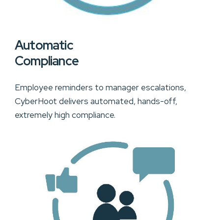
Automatic
Compliance
Employee reminders to manager escalations,
CyberHoot delivers automated, hands-off,
extremely high compliance.