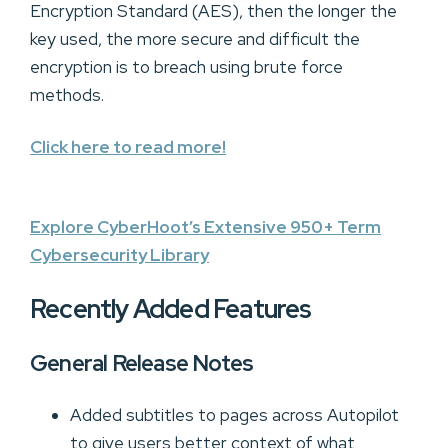
Encryption Standard (AES), then the longer the
key used, the more secure and difficult the
encryption is to breach using brute force
methods.
Click here to read more!
Explore CyberHoot’s Extensive 950+ Term
Cybersecurity Library
Recently Added Features
General Release Notes
Added subtitles to pages across Autopilot
to give users better context of what