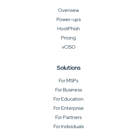
Overview
Power-ups
HootPhish
Pricing
vCISO
Solutions
For MSPs
For Business
For Education
For Enterprise
For Partners
For Individuals