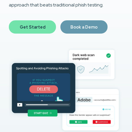
approach that beats traditional phish testing.
Get Started
Book a Demo