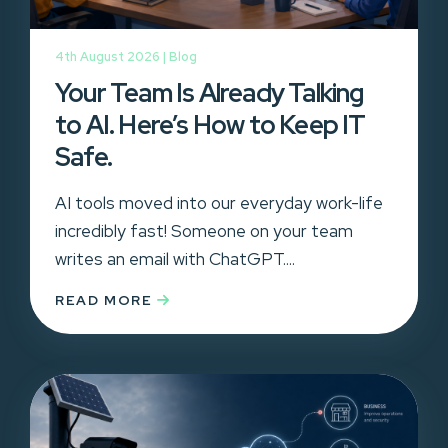
4th August 2026 |
Blog
Your Team Is Already Talking
to AI. Here’s How to Keep IT
Safe.
AI tools moved into our everyday work-life
incredibly fast! Someone on your team
writes an email with ChatGPT....
READ MORE