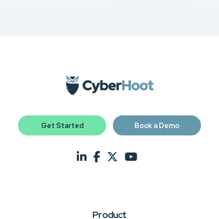
Get Started
Book a Demo
Product