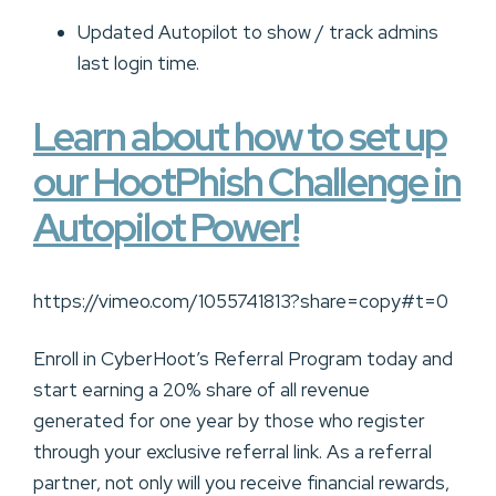
Updated Autopilot to show / track admins
last login time.
Learn about how to set up
our HootPhish Challenge in
Autopilot Power!
https://vimeo.com/1055741813?share=copy#t=0
Enroll in CyberHoot’s Referral Program today and
start earning a 20% share of all revenue
generated for one year by those who register
through your exclusive referral link. As a referral
partner, not only will you receive financial rewards,