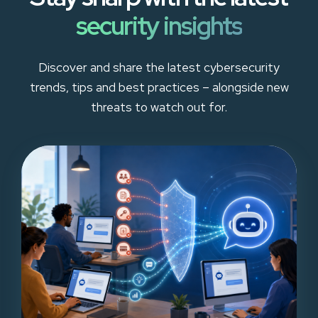
security insights
Discover and share the latest cybersecurity
trends, tips and best practices – alongside new
threats to watch out for.