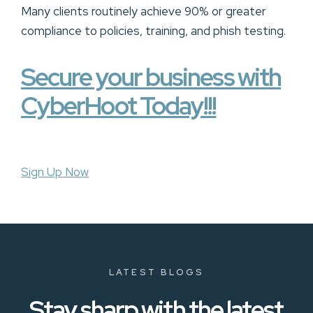
Many clients routinely achieve 90% or greater
compliance to policies, training, and phish testing.
Secure your business with
CyberHoot Today!!!
Sign Up Now
LATEST BLOGS
Stay sharp with the latest