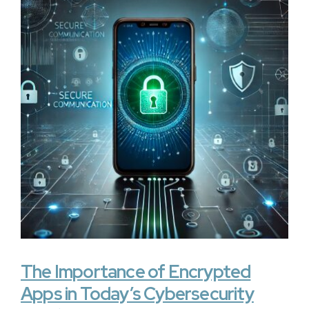
The Importance of Encrypted
Apps in Today’s Cybersecurity