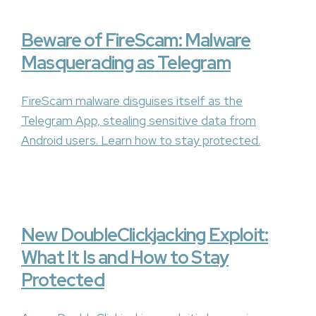
Beware of FireScam: Malware
Masquerading as Telegram
FireScam malware disguises itself as the
Telegram App, stealing sensitive data from
Android users. Learn how to stay protected.
New DoubleClickjacking Exploit:
What It Is and How to Stay
Protected