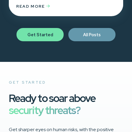
READ MORE
Get Started
All Posts
GET STARTED
Ready to soar above
security threats?
Get sharper eyes on human risks, with the positive