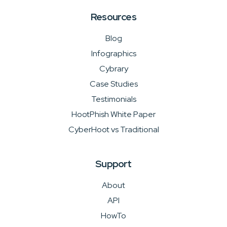
Resources
Blog
Infographics
Cybrary
Case Studies
Testimonials
HootPhish White Paper
CyberHoot vs Traditional
Support
About
API
HowTo