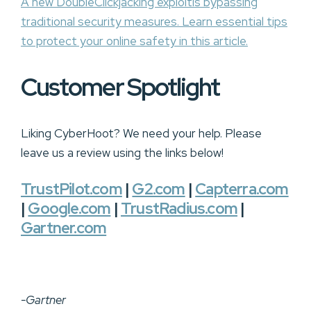
A new DoubleClickjacking exploitis bypassing
traditional security measures. Learn essential tips
to protect your online safety in this article.
Customer Spotlight
Liking CyberHoot? We need your help. Please
leave us a review using the links below!
TrustPilot.com
|
G2.com
|
Capterra.com
|
Google.com
|
TrustRadius.com
|
Gartner.com
-Gartner