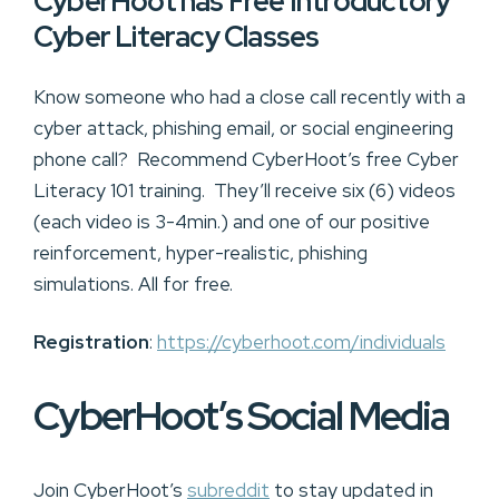
CyberHoot has Free Introductory
Cyber Literacy Classes
Know someone who had a close call recently with a
cyber attack, phishing email, or social engineering
phone call? Recommend CyberHoot’s free Cyber
Literacy 101 training. They’ll receive six (6) videos
(each video is 3-4min.) and one of our positive
reinforcement, hyper-realistic, phishing
simulations. All for free.
Registration
:
https://cyberhoot.com/individuals
CyberHoot’s Social Media
Join CyberHoot’s
subreddit
to stay updated in