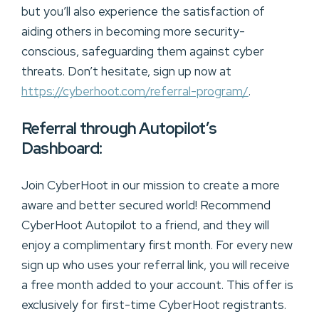
but you’ll also experience the satisfaction of
aiding others in becoming more security-
conscious, safeguarding them against cyber
threats. Don’t hesitate, sign up now at
https://cyberhoot.com/referral-program/
.
Referral through Autopilot’s
Dashboard:
Join CyberHoot in our mission to create a more
aware and better secured world! Recommend
CyberHoot Autopilot to a friend, and they will
enjoy a complimentary first month. For every new
sign up who uses your referral link, you will receive
a free month added to your account. This offer is
exclusively for first-time CyberHoot registrants.