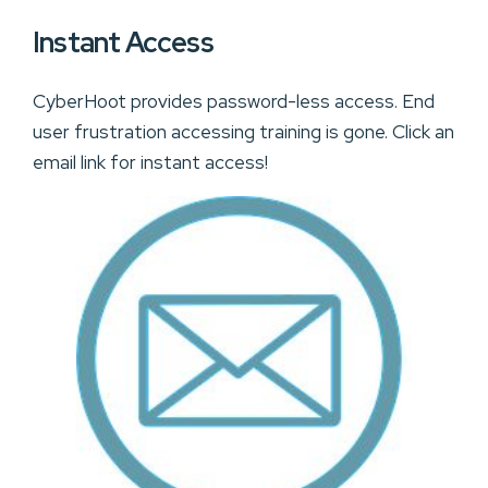
Instant Access
CyberHoot provides password-less access. End
user frustration accessing training is gone. Click an
email link for instant access!