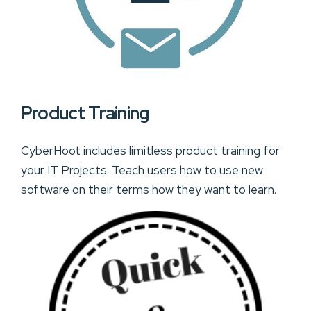
Product Training
CyberHoot includes limitless product training for
your IT Projects. Teach users how to use new
software on their terms how they want to learn.