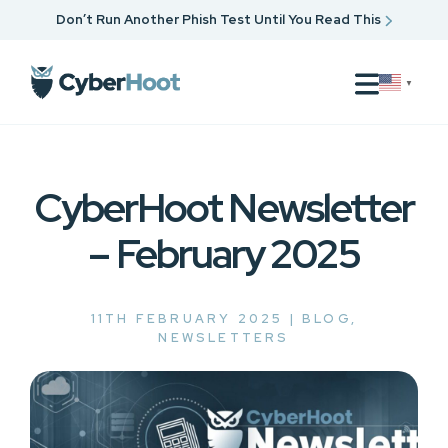
Don’t Run Another Phish Test Until You Read This
▼
CyberHoot Newsletter
– February 2025
11TH FEBRUARY 2025 |
BLOG
,
NEWSLETTERS