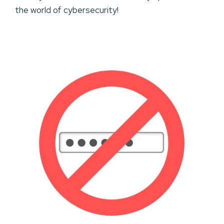
the world of cybersecurity!