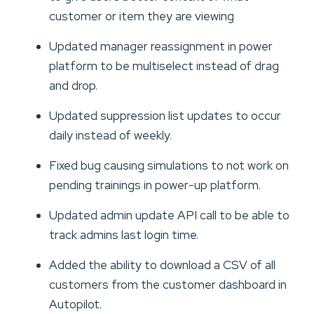
customer or item they are viewing
Updated manager reassignment in power
platform to be multiselect instead of drag
and drop.
Updated suppression list updates to occur
daily instead of weekly.
Fixed bug causing simulations to not work on
pending trainings in power-up platform.
Updated admin update API call to be able to
track admins last login time.
Added the ability to download a CSV of all
customers from the customer dashboard in
Autopilot.