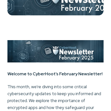
Welcome to CyberHoot’s February Newsletter!
This month, we’re diving into some critical
cybersecurity updates to keep you informed and
protected. We explore the importance of
encrypted apps and how they safeguard your