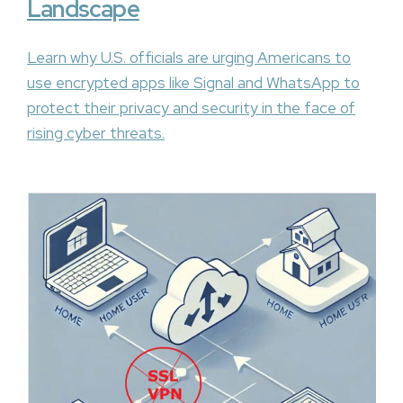
Landscape
Learn why U.S. officials are urging Americans to
use encrypted apps like Signal and WhatsApp to
protect their privacy and security in the face of
rising cyber threats.