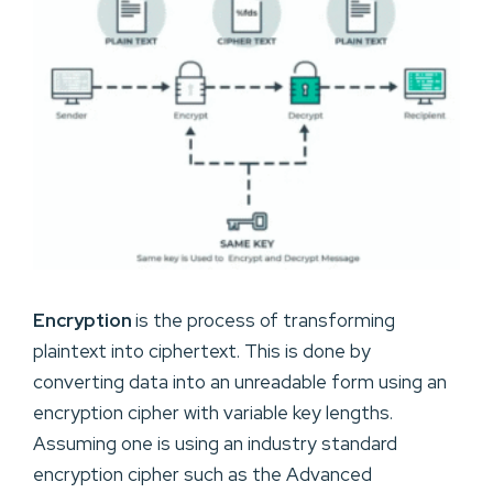
Encryption
is the process of transforming
plaintext into ciphertext. This is done by
converting data into an unreadable form using an
encryption cipher with variable key lengths.
Assuming one is using an industry standard
encryption cipher such as the Advanced