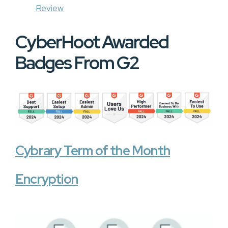
Review
CyberHoot Awarded
Badges From G2
Cybrary Term of the Month
Encryption