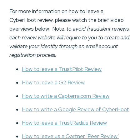
For more information on how to leave a
CyberHoot review, please watch the brief video
overviews below. Note:
to avoid fraudulent reviews,
each review website will require to you to create and
validate your identity through an email account
registration process.
How to leave a TrustPilot Review
How to leave a G2 Review
How to write a Capterra.com Review
How to write a Google Review of CyberHoot
How to leave a TrustRadius Review
How to leave us a Gartner ‘Peer Review’