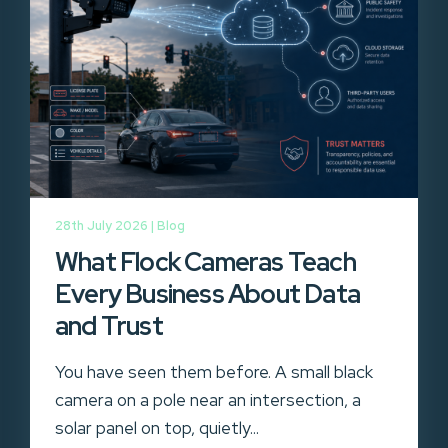
28th July 2026 |
Blog
What Flock Cameras Teach
Every Business About Data
and Trust
You have seen them before. A small black
camera on a pole near an intersection, a
solar panel on top, quietly...