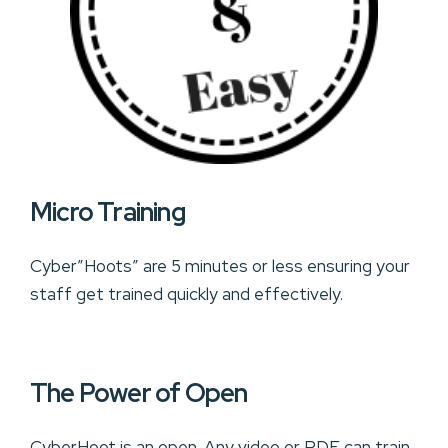
Micro Training
Cyber”Hoots” are 5 minutes or less ensuring your
staff get trained quickly and effectively.
The Power of Open
CyberHoot is an open. Any video or PDF can train