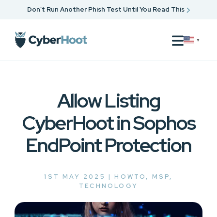
Don’t Run Another Phish Test Until You Read This
▼
Allow Listing
CyberHoot in Sophos
EndPoint Protection
1ST MAY 2025 |
HOWTO
,
MSP
,
TECHNOLOGY