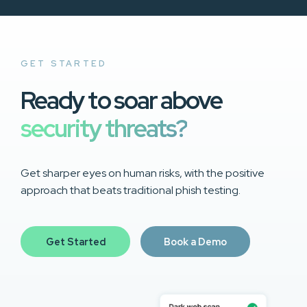
GET STARTED
Ready to soar above
security threats?
Get sharper eyes on human risks, with the positive
approach that beats traditional phish testing.
Get Started
Book a Demo