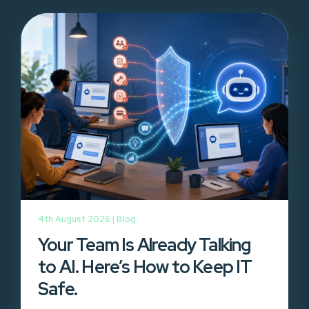
4th August 2026 |
Blog
Your Team Is Already Talking
to AI. Here’s How to Keep IT
Safe.