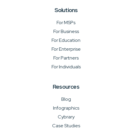
Solutions
For MSPs
For Business
For Education
For Enterprise
For Partners
For Individuals
Resources
Blog
Infographics
Cybrary
Case Studies