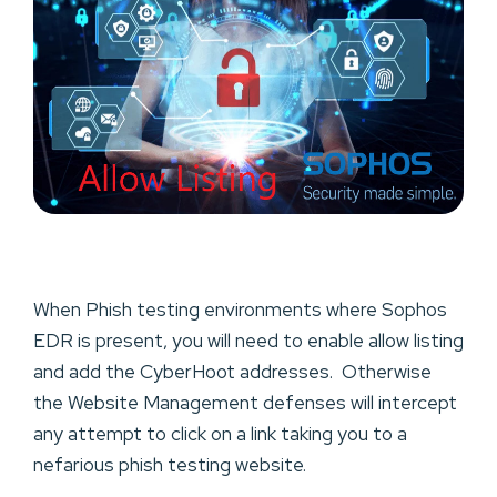
When Phish testing environments where Sophos
EDR is present, you will need to enable allow listing
and add the CyberHoot addresses. Otherwise
the Website Management defenses will intercept
any attempt to click on a link taking you to a
nefarious phish testing website.