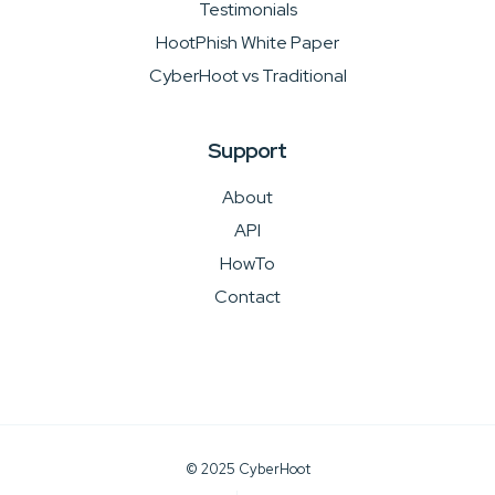
Testimonials
HootPhish White Paper
CyberHoot vs Traditional
Support
About
API
HowTo
Contact
© 2025 CyberHoot