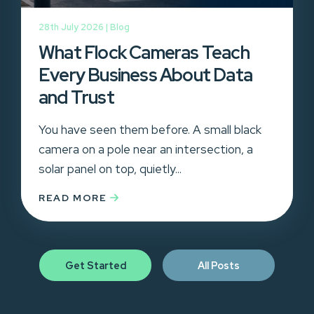
28th July 2026 |
Blog
What Flock Cameras Teach
Every Business About Data
and Trust
You have seen them before. A small black
camera on a pole near an intersection, a
solar panel on top, quietly...
READ MORE
Get Started
All Posts