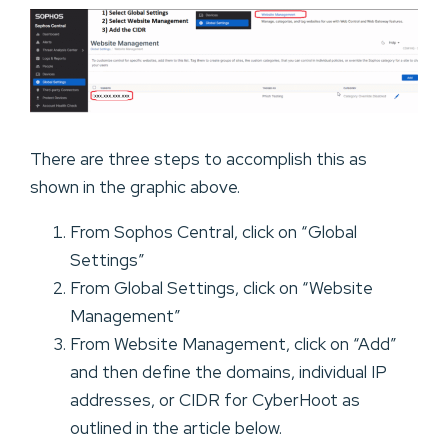
There are three steps to accomplish this as
shown in the graphic above.
From Sophos Central, click on “Global
Settings”
From Global Settings, click on “Website
Management”
From Website Management, click on “Add”
and then define the domains, individual IP
addresses, or CIDR for CyberHoot as
outlined in the article below.