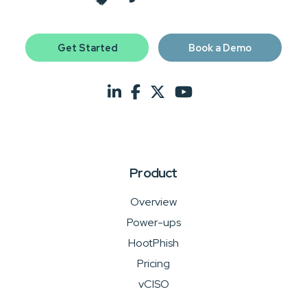
Get Started
Book a Demo
Product
Overview
Power-ups
HootPhish
Pricing
vCISO