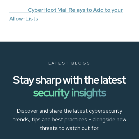
CyberHoot Mail Relays to Add to your
Allow-Lists
LATEST BLOGS
Stay sharp with the latest
security insights
Discover and share the latest cybersecurity
trends, tips and best practices – alongside new
threats to watch out for.