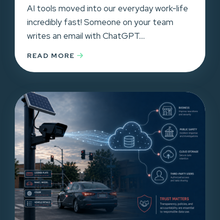
AI tools moved into our everyday work-life
incredibly fast! Someone on your team
writes an email with ChatGPT....
READ MORE