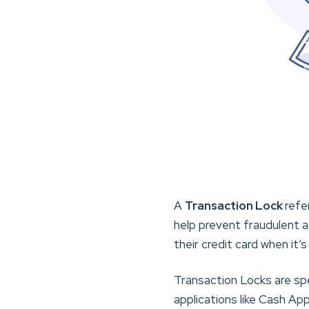
A
Transaction Lock
refe
help prevent fraudulent a
their credit card when it’
Transaction Locks are sp
applications like Cash A