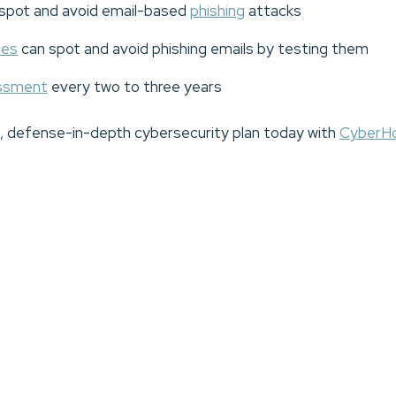
spot and avoid email-based
phishing
attacks
ees
can spot and avoid phishing emails by testing them
essment
every two to three years
t, defense-in-depth cybersecurity plan today with
CyberH