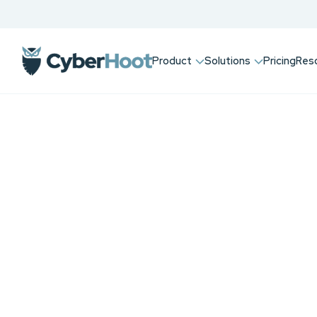
Product
Solutions
Pricing
Res