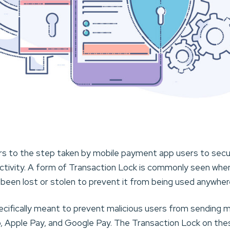
rs to the step taken by mobile payment app users to secu
ctivity. A form of Transaction Lock is commonly seen when 
s been lost or stolen to prevent it from being used anywhere
ecifically meant to prevent malicious users from sendin
pp, Apple Pay, and Google Pay. The Transaction Lock on th