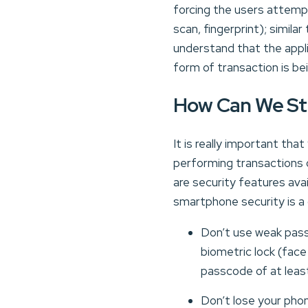
forcing the users attemp
scan, fingerprint); simila
understand that the applic
form of transaction is b
How Can We St
It is really important th
performing transactions 
are security features ava
smartphone security is a
Don’t use weak pass
biometric lock (fac
passcode of at least
Don’t lose your phon