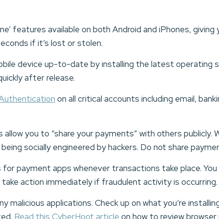
e’ features available on both Android and iPhones, giving yo
econds if it’s lost or stolen.
bile device up-to-date by installing the latest operatin
uickly after release.
Authentication
on all critical accounts including email, ban
llow you to “share your payments” with others publicly. W
of being socially engineered by hackers. Do not share paymen
s for payment apps whenever transactions take place. You wi
 take action immediately if fraudulent activity is occurring
y malicious applications. Check up on what you’re installin
ted.
Read this CyberHoot article
on how to review browser p