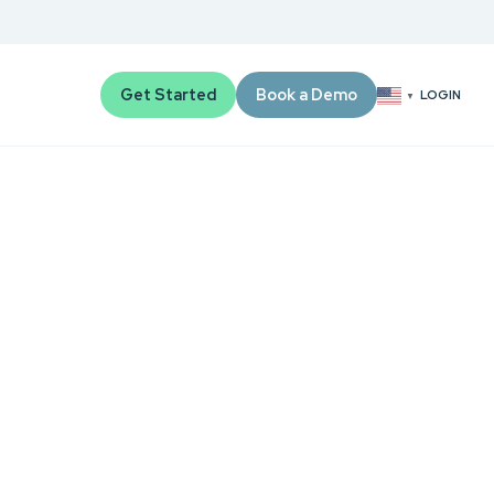
Get Started
Book a Demo
LOGIN
▼