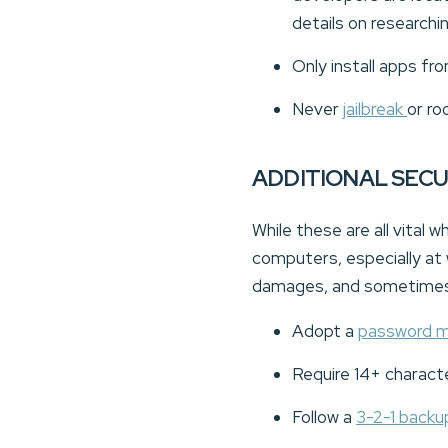
details on researchi
Only install apps fr
Never
jailbreak
or ro
ADDITIONAL SEC
While these are all vital
computers, especially at
damages, and sometimes 
Adopt a
password 
Require 14+ charact
Follow a
3-2-1 back