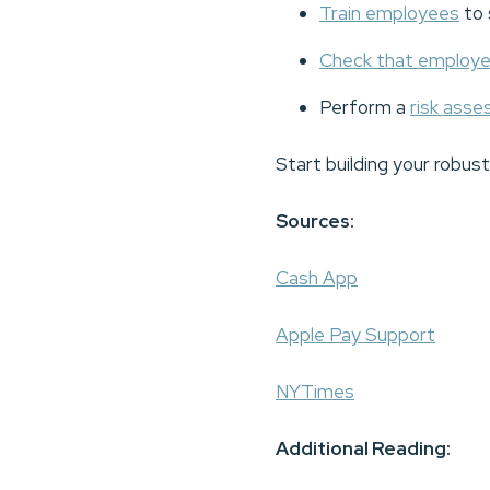
Train employees
to 
Check that employ
Perform a
risk ass
Start building your robus
Sources:
Cash App
Apple Pay Support
NYTimes
Additional Reading: