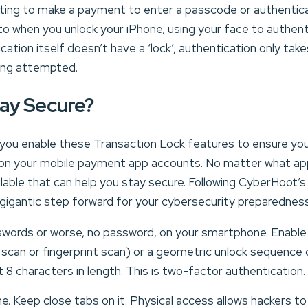
ting to make a payment to enter a passcode or authentic
r to when you unlock your iPhone, using your face to authent
ation itself doesn’t have a ‘lock’, authentication only tak
eing attempted.
ay Secure?
at you enable these Transaction Lock features to ensure yo
on your mobile payment app accounts. No matter what appl
ilable that can help you stay secure. Following CyberHoot’
 gigantic step forward for your cybersecurity preparednes
words or worse, no password, on your smartphone. Enable
e scan or fingerprint scan) or a geometric unlock sequenc
 8 characters in length. This is two-factor authentication.
e. Keep close tabs on it. Physical access allows hackers to