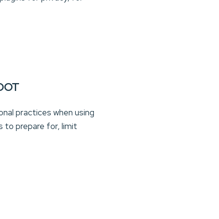
OOT
ional practices when using
to prepare for, limit