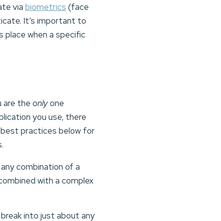
ate via
biometrics
(face
icate. It’s important to
es place when a specific
u are the
only
one
ication you use, there
s best practices below for
s.
 any combination of a
e combined with a complex
 break into just about any