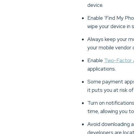
device.
Enable ‘Find My Phon
wipe your device in s
Always keep your mo
your mobile vendor q
Enable
Two-Factor 
applications.
Some payment apps a
it puts you at risk 
Turn on notification
time, allowing you to
Avoid downloading an
developers are loca