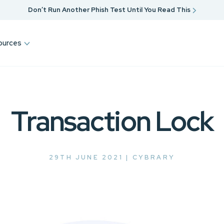
Don’t Run Another Phish Test Until You Read This
ources
Transaction Lock
29TH JUNE 2021 |
CYBRARY