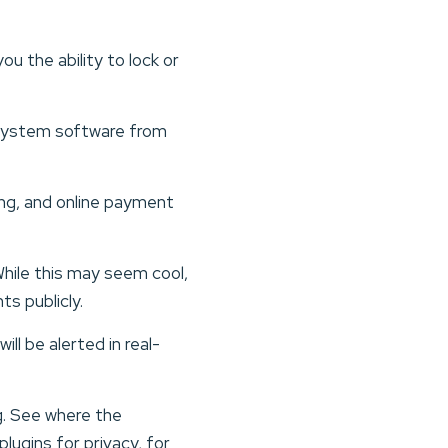
u the ability to lock or
g system software from
king, and online payment
hile this may seem cool,
ts publicly.
ll be alerted in real-
.
g. See where the
lugins for privacy, for