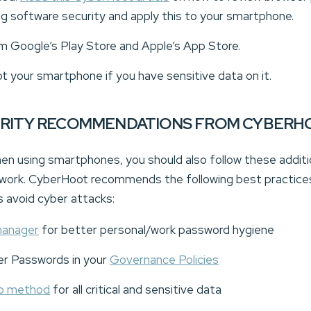
ng software security and apply this to your smartphone.
om Google’s Play Store and Apple’s App Store.
ot your smartphone if you have sensitive data on it.
URITY RECOMMENDATIONS FROM CYBERH
 when using smartphones, you should also follow these addit
 work. CyberHoot recommends the following best practices 
avoid cyber attacks:
manager
for better personal/work password hygiene
er Passwords in your
Governance Policies
up method
for all critical and sensitive data