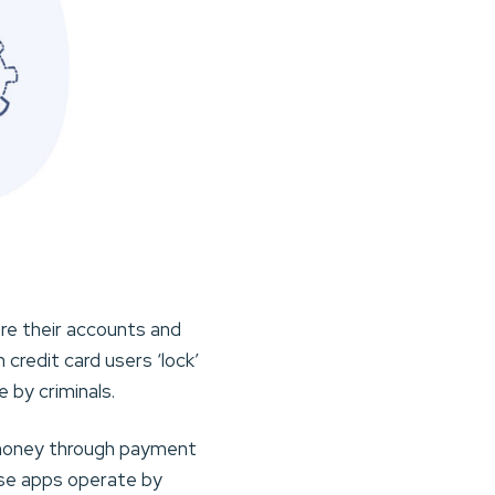
re their accounts and
credit card users ‘lock’
 by criminals.
g money through payment
ese apps operate by