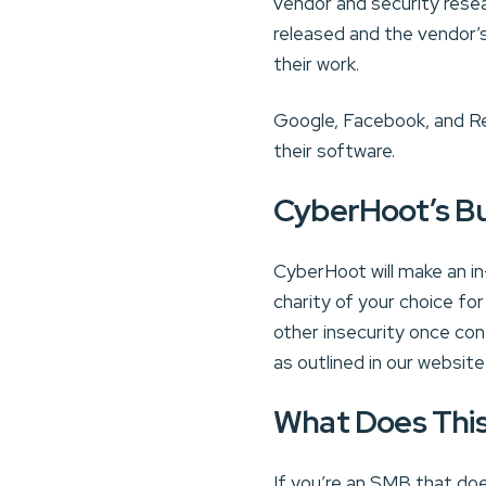
vendor and security resea
released and the vendor’s
their work.
Google, Facebook, and Re
their software.
CyberHoot’s B
CyberHoot will make an in
charity of your choice for
other insecurity once co
as outlined in our website 
What Does Thi
If you’re an SMB that do