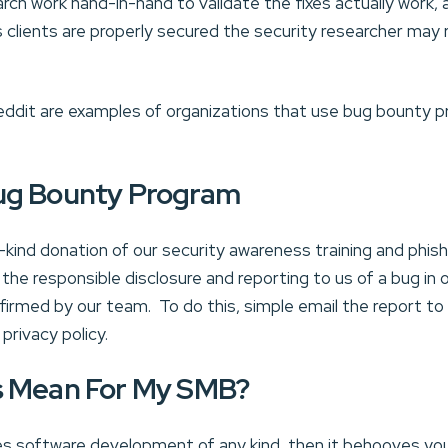
rch work hand-in-hand to validate the fixes actually work, 
 clients are properly secured the security researcher may r
ddit are examples of organizations that use bug bounty p
ug Bounty Program
-kind donation of our security awareness training and phish
 the responsible disclosure and reporting to us of a bug in 
nfirmed by our team. To do this, simple email the repor
privacy policy.
s Mean For My SMB?
es software development of any kind, then it behooves yo