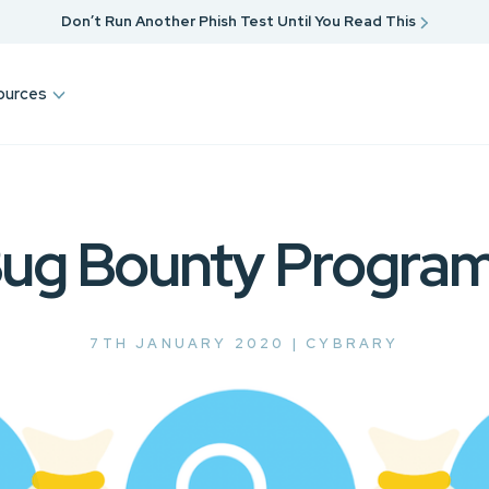
Don’t Run Another Phish Test Until You Read This
ources
ug Bounty Progra
7TH JANUARY 2020 |
CYBRARY