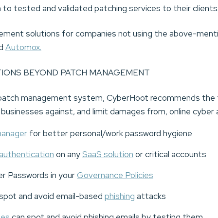
 to tested and validated patching services to their clients
ment solutions for companies not using the above-ment
d
Automox.
TIONS BEYOND PATCH MANAGEMENT
 a patch management system, CyberHoot recommends the f
d businesses against, and limit damages from, online cyber 
manager
for better personal/work password hygiene
authentication
on any
SaaS solution
or critical accounts
er Passwords in your
Governance Policies
spot and avoid email-based
phishing
attacks
ees
can spot and avoid phishing emails by testing them