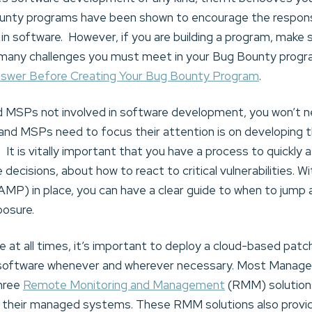
nty programs have been shown to encourage the responsi
gs in software. However, if you are building a program, mak
many challenges you must meet in your Bug Bounty program
nswer Before Creating Your Bug Bounty Program
.
MSPs not involved in software development, you won’t ne
d MSPs need to focus their attention is on developing th
ts. It is vitally important that you have a process to quickl
decisions, about how to react to critical vulnerabilities. Wit
) in place, you can have a clear guide to when to jump a
posure.
te at all times, it’s important to deploy a cloud-based pa
 software whenever and wherever necessary. Most Manage
three
Remote Monitoring and Management
(RMM) solution
 their managed systems. These RMM solutions also provid