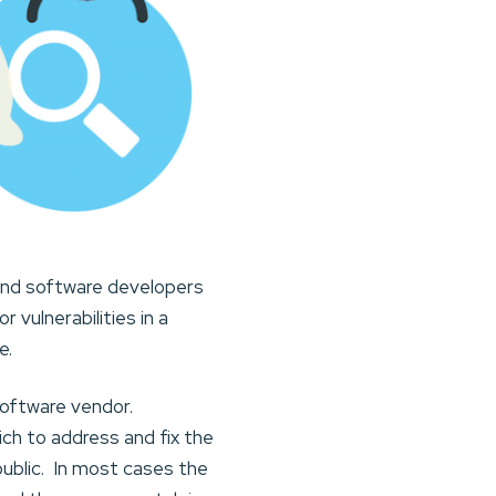
 and software developers
 vulnerabilities in a
e.
software vendor.
ch to address and fix the
 public. In most cases the