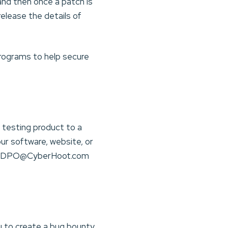
and then once a patch is
elease the details of
rograms to help secure
 testing product to a
our software, website, or
t to DPO@CyberHoot.com
u to create a bug bounty