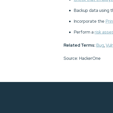
Backup data using 
Incorporate the
Prin
Perform a
risk ass
Related Terms:
Bug
,
Vuln
Source: HackerOne