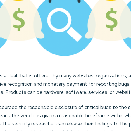
is a deal that is offered by many websites, organizations,
eive recognition and monetary payment for reporting bugs or
s. Products can be hardware, software, services, or websit
urage the responsible disclosure of critical bugs to the 
ans the vendor is given a reasonable timeframe within whi
e the security researcher can release their findings to the