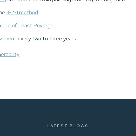
the
3-2-1 method
ciple of Least Privilege
essment
every two to three years
erability
LATEST BLOGS