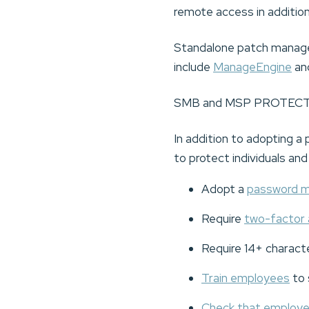
remote access in addition
Standalone patch manage
include
ManageEngine
an
SMB and MSP PROTEC
In addition to adopting
to protect individuals an
Adopt a
password 
Require
two-factor 
Require 14+ charact
Train employees
to 
Check that employ