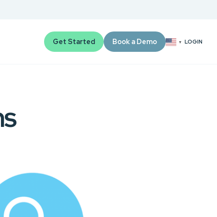
Get Started
Book a Demo
LOGIN
▼
ms