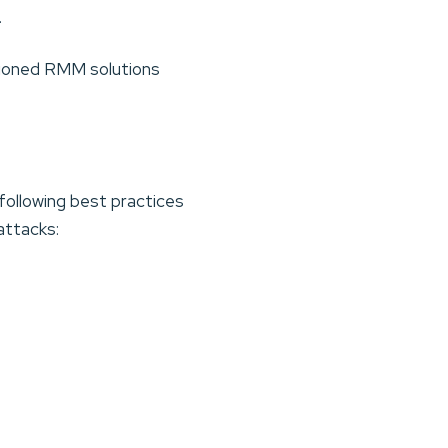
.
ioned RMM solutions
ollowing best practices
attacks: