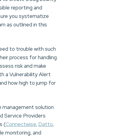
ble reporting and
e sure you systematize
 as outlined in this
ed to trouble with such
eir process for handling
y assess risk and make
h a Vulnerability Alert
nd how high to jump for
tch management solution
d Service Providers
s (
Connectwise
,
Datto
,
e monitoring, and