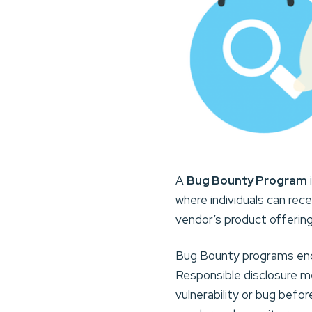
A
Bug Bounty Program
where individuals can rec
vendor’s product offering
Bug Bounty programs enco
Responsible disclosure me
vulnerability or bug befor