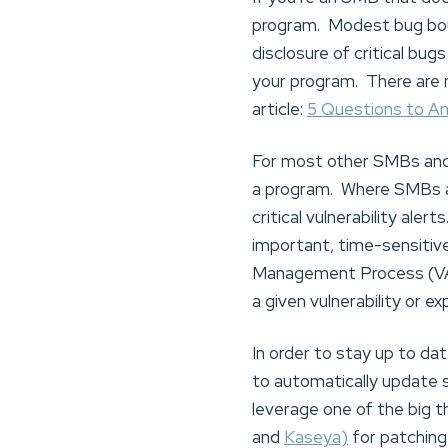
program. Modest bug bou
disclosure of critical bu
your program. There are 
article:
5 Questions to A
For most other SMBs and 
a program. Where SMBs an
critical vulnerability aler
important, time-sensitive 
Management Process (VAMP
a given vulnerability or ex
In order to stay up to da
to automatically update
leverage one of the big 
and
Kaseya)
for patching