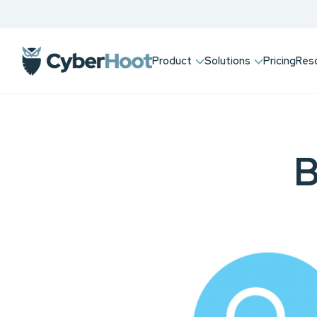
Product
Solutions
Pricing
Res
B