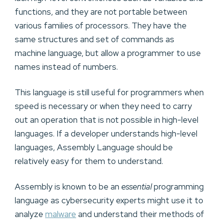
functions, and they are not portable between
various families of processors. They have the
same structures and set of commands as
machine language, but allow a programmer to use
names instead of numbers.
This language is still useful for programmers when
speed is necessary or when they need to carry
out an operation that is not possible in high-level
languages. If a developer understands high-level
languages, Assembly Language should be
relatively easy for them to understand.
Assembly is known to be an
essential
programming
language as cybersecurity experts might use it to
analyze
malware
and understand their methods of