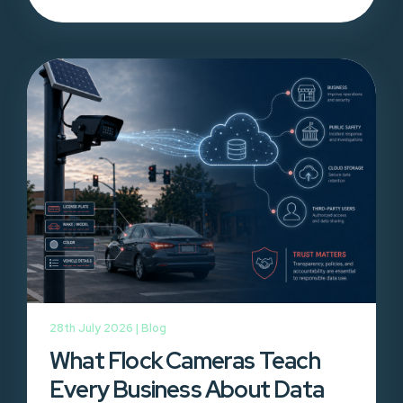
28th July 2026 |
Blog
What Flock Cameras Teach
Every Business About Data