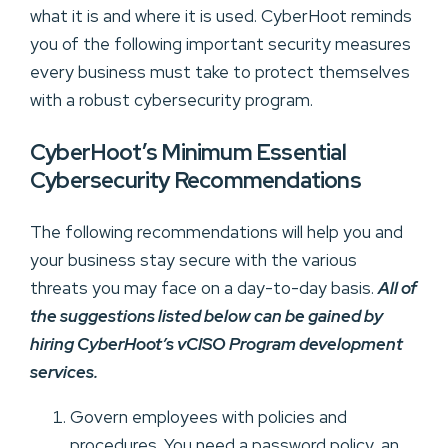
what it is and where it is used. CyberHoot reminds
you of the following important security measures
every business must take to protect themselves
with a robust cybersecurity program.
CyberHoot’s Minimum Essential
Cybersecurity Recommendations
The following recommendations will help you and
your business stay secure with the various
threats you may face on a day-to-day basis.
All of
the suggestions listed below can be gained by
hiring CyberHoot’s vCISO Program development
services.
Govern employees with policies and
procedures. You need a password policy, an