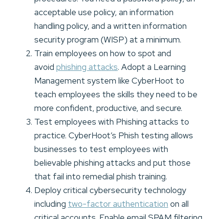
acceptable use policy, an information
handling policy, and a written information
security program (WISP) at a minimum.
Train employees on how to spot and
avoid
phishing attacks
. Adopt a Learning
Management system like CyberHoot to
teach employees the skills they need to be
more confident, productive, and secure.
Test employees with Phishing attacks to
practice. CyberHoot’s Phish testing allows
businesses to test employees with
believable phishing attacks and put those
that fail into remedial phish training.
Deploy critical cybersecurity technology
including
two-factor authentication
on all
critical accounts. Enable email SPAM filtering,