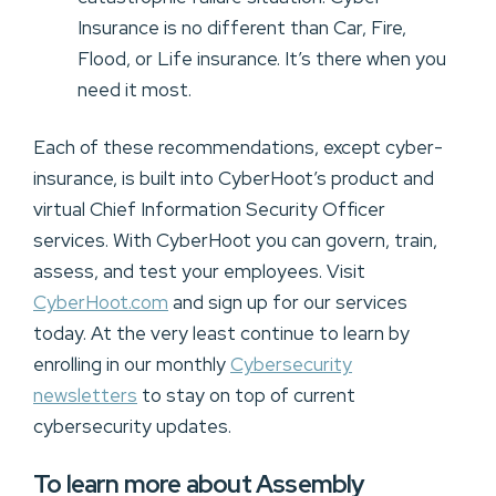
Insurance is no different than Car, Fire,
Flood, or Life insurance. It’s there when you
need it most.
Each of these recommendations, except cyber-
insurance, is built into CyberHoot’s product and
virtual Chief Information Security Officer
services. With CyberHoot you can govern, train,
assess, and test your employees. Visit
CyberHoot.com
and sign up for our services
today. At the very least continue to learn by
enrolling in our monthly
Cybersecurity
newsletters
to stay on top of current
cybersecurity updates.
To learn more about Assembly