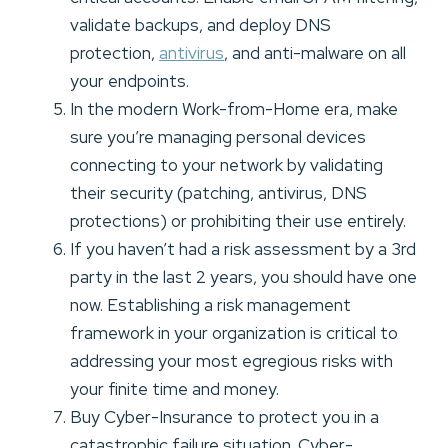
validate backups, and deploy DNS
protection,
antivirus
, and anti-malware on all
your endpoints.
In the modern Work-from-Home era, make
sure you’re managing personal devices
connecting to your network by validating
their security (patching, antivirus, DNS
protections) or prohibiting their use entirely.
If you haven’t had a risk assessment by a 3rd
party in the last 2 years, you should have one
now. Establishing a risk management
framework in your organization is critical to
addressing your most egregious risks with
your finite time and money.
Buy Cyber-Insurance to protect you in a
catastrophic failure situation. Cyber-