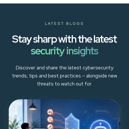
LATEST BLOGS
Stay sharp with the latest
security insights
Discover and share the latest cybersecurity
trends, tips and best practices – alongside new
threats to watch out for.