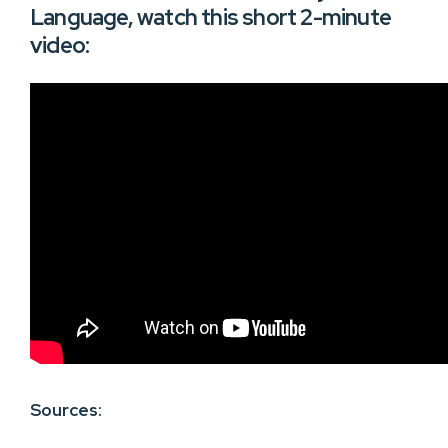
Language, watch this short 2-minute
video:
Sources: