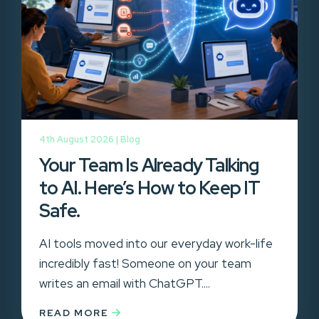
4th August 2026 |
Blog
Your Team Is Already Talking
to AI. Here’s How to Keep IT
Safe.
AI tools moved into our everyday work-life
incredibly fast! Someone on your team
writes an email with ChatGPT....
READ MORE