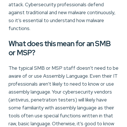
attack. Cybersecurity professionals defend
against traditional and new malware continuously,
so it’s essential to understand how malware
functions.
What does this mean for an SMB
or MSP?
The typical SMB or MSP staff doesn’t need to be
aware of or use Assembly Language. Even their IT
professionals aren’t likely to need to know or use
assembly language. Your cybersecurity vendors
(antivirus, penetration testers) will likely have
some familiarity with assembly language as their
tools often use special functions written in that
raw, basic language. Otherwise, it’s good to know