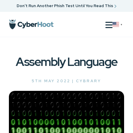
Don’t Run Another Phish Test Until You Read This
▼
Assembly Language
5TH MAY 2022 |
CYBRARY