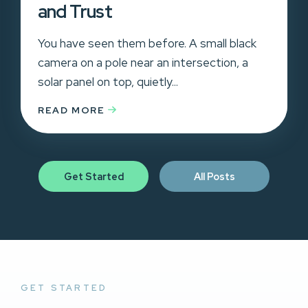
and Trust
You have seen them before. A small black
camera on a pole near an intersection, a
solar panel on top, quietly...
READ MORE
Get Started
All Posts
GET STARTED