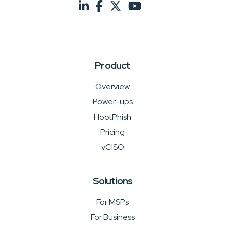
Product
Overview
Power-ups
HootPhish
Pricing
vCISO
Solutions
For MSPs
For Business