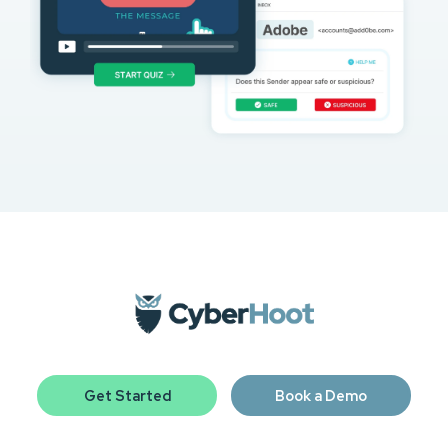
Get Started
Book a Demo