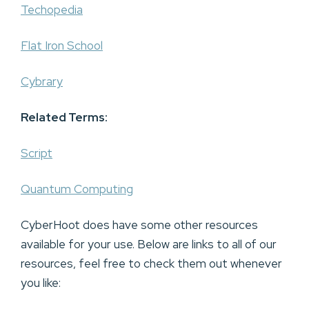
Techopedia
Flat Iron School
Cybrary
Related Terms:
Script
Quantum Computing
CyberHoot does have some other resources
available for your use. Below are links to all of our
resources, feel free to check them out whenever
you like: