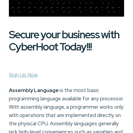
Secure your business with
CyberHoot Today!!!
Sign Up Now
Assembly Language
is the most basic
programming language available for any processor.
With assembly language, a programmer works only
with operations that are implemented directly on
the physical CPU. Assembly languages generally
lack high-level conveniences such as variables and