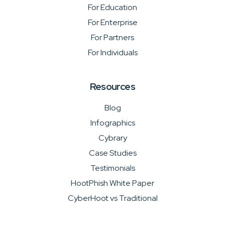
For Education
For Enterprise
For Partners
For Individuals
Resources
Blog
Infographics
Cybrary
Case Studies
Testimonials
HootPhish White Paper
CyberHoot vs Traditional