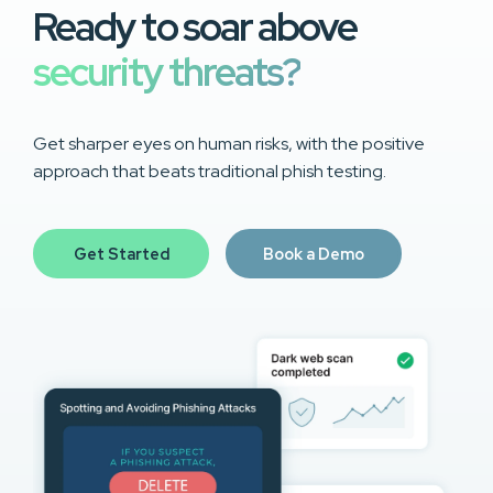
Ready to soar above
security threats?
Get sharper eyes on human risks, with the positive
approach that beats traditional phish testing.
Get Started
Book a Demo