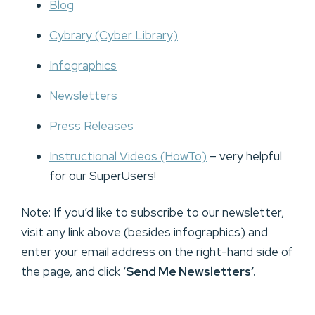
Blog
Cybrary (Cyber Library)
Infographics
Newsletters
Press Releases
Instructional Videos (HowTo)
– very helpful
for our SuperUsers!
Note: If you’d like to subscribe to our newsletter,
visit any link above (besides infographics) and
enter your email address on the right-hand side of
the page, and click ‘
Send Me Newsletters’.