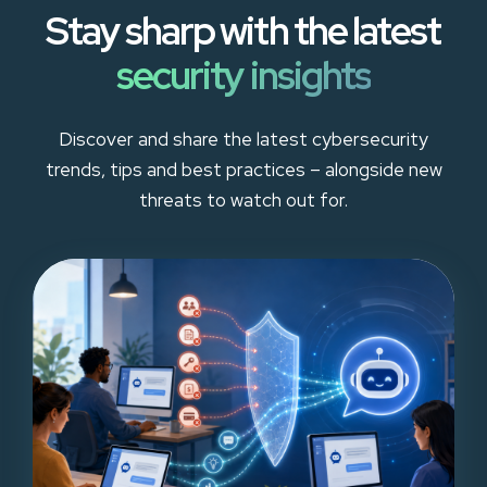
Stay sharp with the latest
security insights
Discover and share the latest cybersecurity
trends, tips and best practices – alongside new
threats to watch out for.