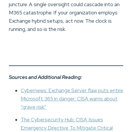
juncture. A single oversight could cascade into an
M365 catastrophe. If your organization employs
Exchange hybrid setups, act now. The clock is
running, and so is the risk.
Sources and Additional Reading:
Cybernews: Exchange Server flaw puts entire
Microsoft 365 in danger: CISA warns about
“grave risk”
The Cybersecurity Hub: CISA Issues
Emergency Directive To Mitigate Critical