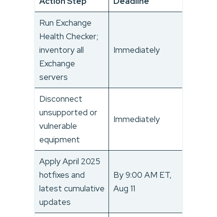
Action Step
Deadline
Run Exchange
Health Checker;
inventory all
Immediately
Exchange
servers
Disconnect
unsupported or
Immediately
vulnerable
equipment
Apply April 2025
hotfixes and
By 9:00 AM ET,
latest cumulative
Aug 11
updates