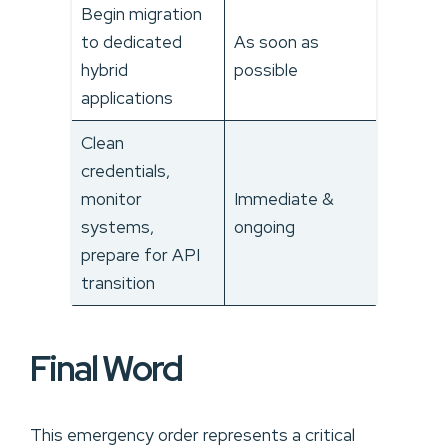
Begin migration
to dedicated
As soon as
hybrid
possible
applications
Clean
credentials,
monitor
Immediate &
systems,
ongoing
prepare for API
transition
Final Word
This emergency order represents a critical