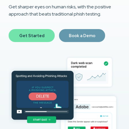
Get sharper eyes on human risks, with the positive
approach that beats traditional phish testing.
Get Started
Book a Demo