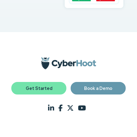
Get Started
Book a Demo