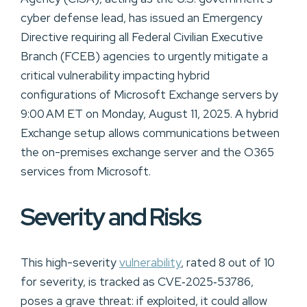
cyber defense lead, has issued an Emergency
Directive requiring all Federal Civilian Executive
Branch (FCEB) agencies to urgently mitigate a
critical vulnerability impacting hybrid
configurations of Microsoft Exchange servers by
9:00 AM ET on Monday, August 11, 2025. A hybrid
Exchange setup allows communications between
the on-premises exchange server and the O365
services from Microsoft.
Severity and Risks
This high-severity
vulnerability
, rated 8 out of 10
for severity, is tracked as CVE‑2025‑53786,
poses a grave threat: if exploited, it could allow