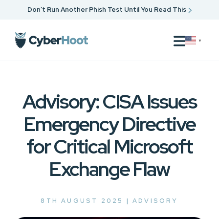
Don’t Run Another Phish Test Until You Read This
▼
Advisory: CISA Issues
Emergency Directive
for Critical Microsoft
Exchange Flaw
8TH AUGUST 2025 |
ADVISORY