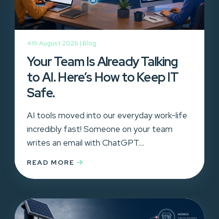
4th August 2026 |
Blog
Your Team Is Already Talking
to AI. Here’s How to Keep IT
Safe.
AI tools moved into our everyday work-life
incredibly fast! Someone on your team
writes an email with ChatGPT....
READ MORE