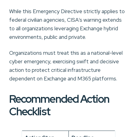
While this Emergency Directive strictly applies to
federal civilian agencies, CISA’s warning extends
to all organizations leveraging Exchange hybrid
environments, public and private.
Organizations must treat this as a national-level
cyber emergency, exercising swift and decisive
action to protect critical infrastructure
dependent on Exchange and M365 platforms.
Recommended Action
Checklist