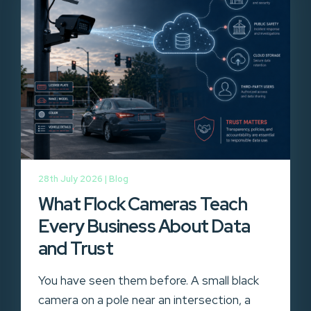
28th July 2026 |
Blog
What Flock Cameras Teach
Every Business About Data
and Trust
You have seen them before. A small black
camera on a pole near an intersection, a