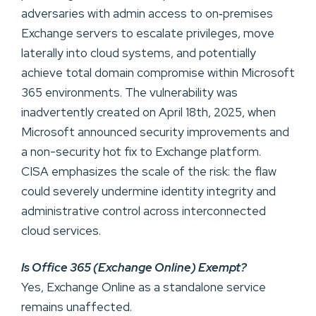
adversaries with admin access to on‑premises
Exchange servers to escalate privileges, move
laterally into cloud systems, and potentially
achieve total domain compromise within Microsoft
365 environments. The vulnerability was
inadvertently created on April 18th, 2025, when
Microsoft announced security improvements and
a non-security hot fix to Exchange platform.
CISA emphasizes the scale of the risk: the flaw
could severely undermine identity integrity and
administrative control across interconnected
cloud services.
Is Office 365 (Exchange Online) Exempt?
Yes, Exchange Online as a standalone service
remains unaffected.