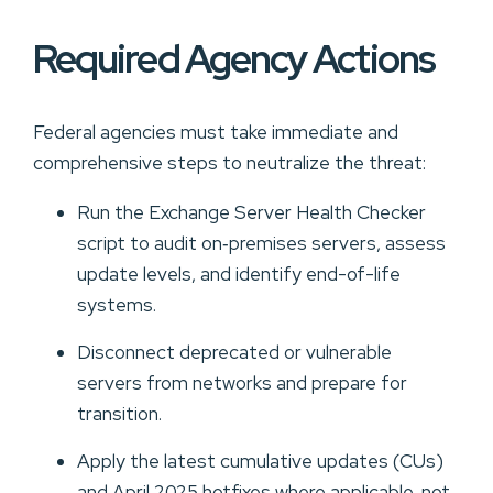
Required Agency Actions
Federal agencies must take immediate and
comprehensive steps to neutralize the threat:
Run the Exchange Server Health Checker
script to audit on‑premises servers, assess
update levels, and identify end-of-life
systems.
Disconnect deprecated or vulnerable
servers from networks and prepare for
transition.
Apply the latest cumulative updates (CUs)
and April 2025 hotfixes where applicable, not