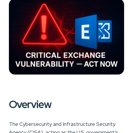
Overview
The Cybersecurity and Infrastructure Security
Agency (CISA), acting as the U.S. government’s