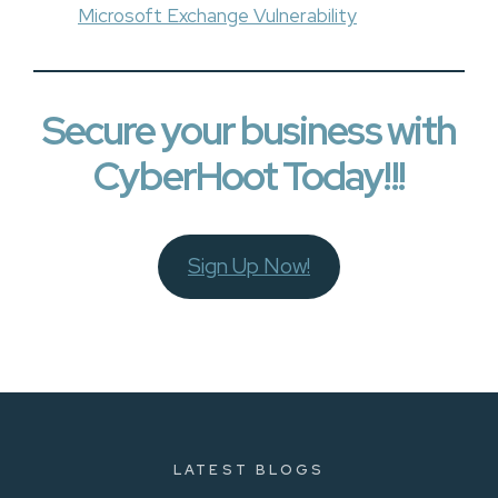
Microsoft Exchange Vulnerability
Secure your business with
CyberHoot Today!!!
Sign Up Now!
LATEST BLOGS