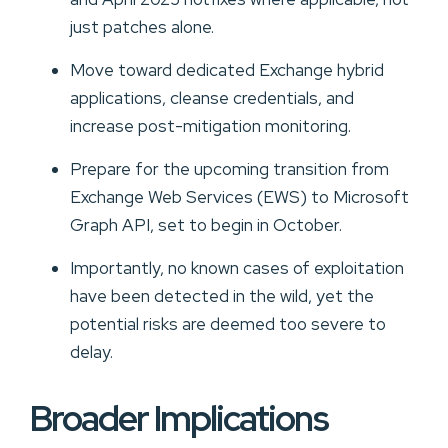
just patches alone.
Move toward dedicated Exchange hybrid
applications, cleanse credentials, and
increase post-mitigation monitoring.
Prepare for the upcoming transition from
Exchange Web Services (EWS) to Microsoft
Graph API, set to begin in October.
Importantly, no known cases of exploitation
have been detected in the wild, yet the
potential risks are deemed too severe to
delay.
Broader Implications