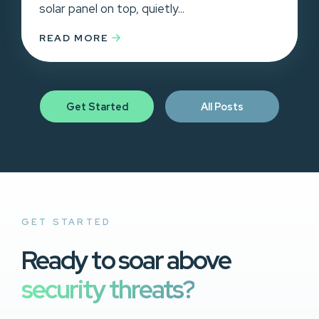
solar panel on top, quietly...
READ MORE
Get Started
All Posts
GET STARTED
Ready to soar above
security threats?