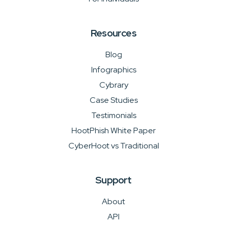
Resources
Blog
Infographics
Cybrary
Case Studies
Testimonials
HootPhish White Paper
CyberHoot vs Traditional
Support
About
API