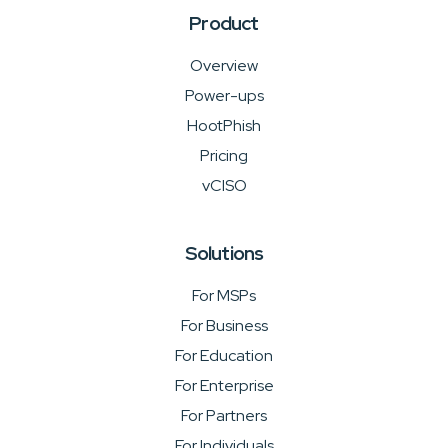
Product
Overview
Power-ups
HootPhish
Pricing
vCISO
Solutions
For MSPs
For Business
For Education
For Enterprise
For Partners
For Individuals