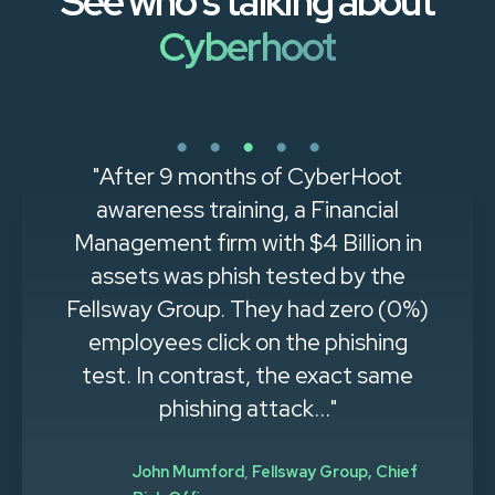
See who's talking about
Cyberhoot
"After 9 months of CyberHoot
awareness training, a Financial
Management firm with $4 Billion in
assets was phish tested by the
Fellsway Group. They had zero (0%)
employees click on the phishing
test. In contrast, the exact same
phishing attack..."
John Mumford
,
Fellsway Group, Chief