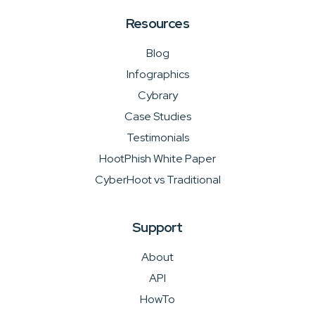
Resources
Blog
Infographics
Cybrary
Case Studies
Testimonials
HootPhish White Paper
CyberHoot vs Traditional
Support
About
API
HowTo