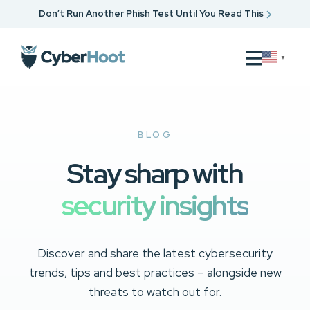
Don’t Run Another Phish Test Until You Read This
▼
BLOG
Stay sharp with
security insights
Discover and share the latest cybersecurity
trends, tips and best practices – alongside new
threats to watch out for.