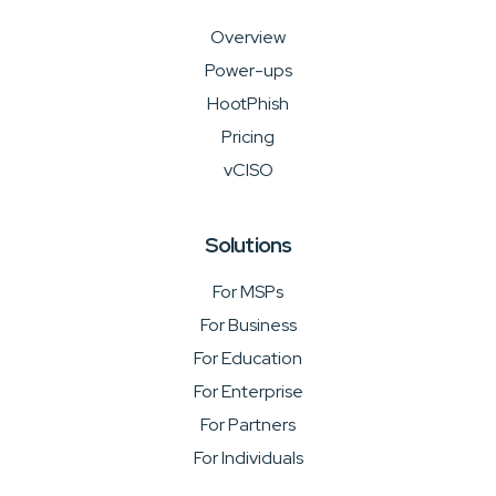
Overview
Power-ups
HootPhish
Pricing
vCISO
Solutions
For MSPs
For Business
For Education
For Enterprise
For Partners
For Individuals