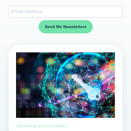
Send Me Newsletters
21st February 2020 |
Cybrary