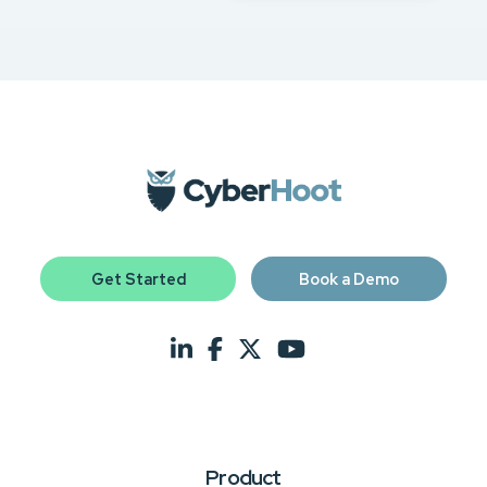
Get Started
Book a Demo
Product