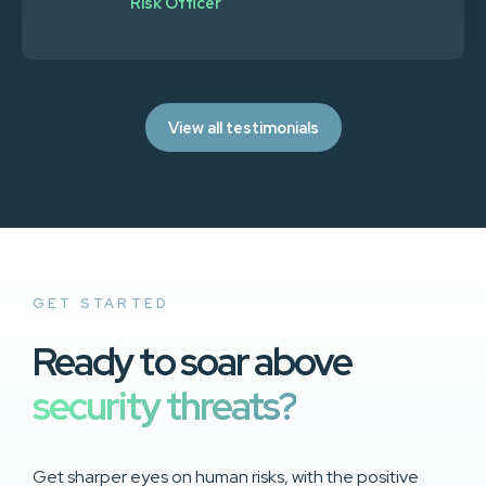
Risk Officer
View all testimonials
GET STARTED
Ready to soar above
security threats?
Get sharper eyes on human risks, with the positive