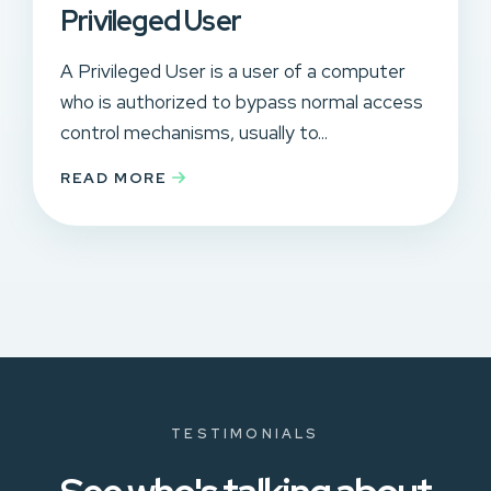
Privileged User
A Privileged User is a user of a computer
who is authorized to bypass normal access
control mechanisms, usually to...
READ MORE
TESTIMONIALS