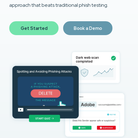
approach that beats traditional phish testing.
Get Started
Book a Demo