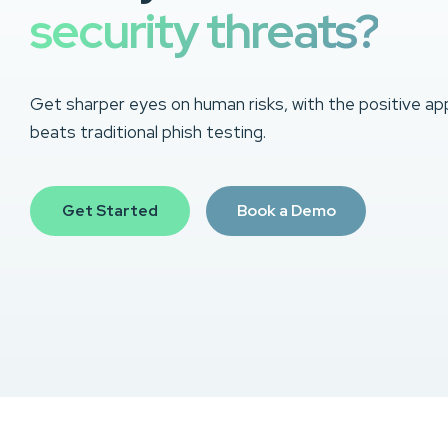
security threats?
Get sharper eyes on human risks, with the positive ap
beats traditional phish testing.
Get Started
Book a Demo