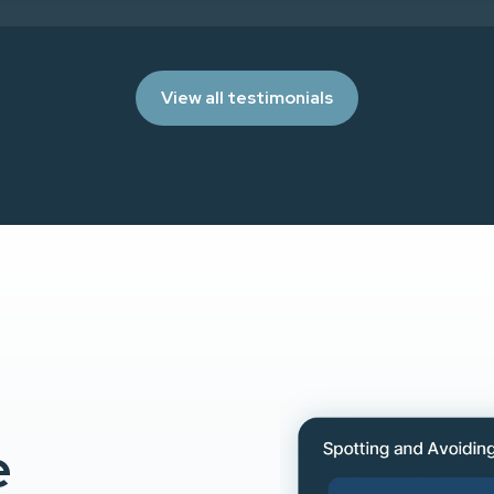
View all testimonials
e