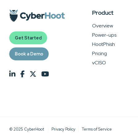
Product
Overview
Power-ups
Get Started
HootPhish
Pricing
Book a Demo
vCISO
© 2025 CyberHoot
Privacy Policy
Terms of Service