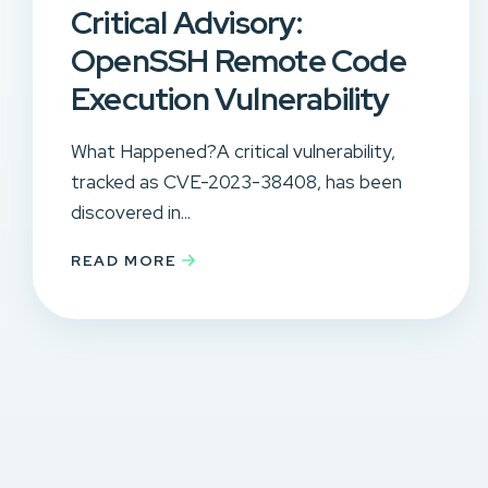
Critical Advisory:
OpenSSH Remote Code
Execution Vulnerability
What Happened?A critical vulnerability,
tracked as CVE-2023-38408, has been
discovered in...
READ MORE