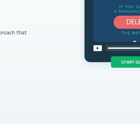
proach that