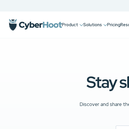
Product
Solutions
Pricing
Res
Stay s
Discover and share the