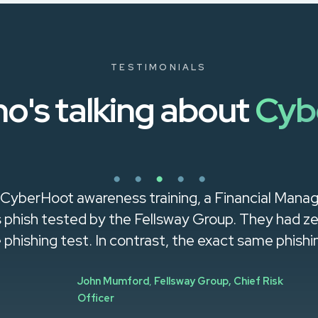
TESTIMONIALS
o's talking about
Cyb
 CyberHoot awareness training, a Financial Mana
was phish tested by the Fellsway Group. They had 
e phishing test. In contrast, the exact same phishin
John Mumford
,
Fellsway Group, Chief Risk
Officer