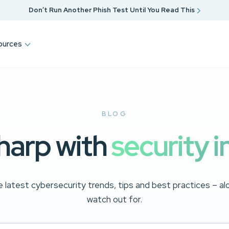
Don’t Run Another Phish Test Until You Read This
ources
BLOG
harp with
security i
 latest cybersecurity trends, tips and best practices – a
watch out for.