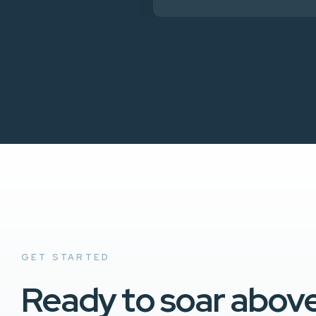
GET STARTED
Ready to soar abov