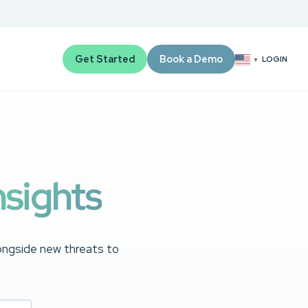
Get Started
Book a Demo
LOGIN
▼
nsights
longside new threats to