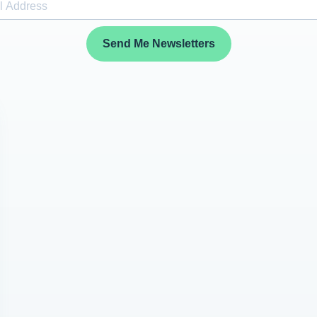
Send Me Newsletters