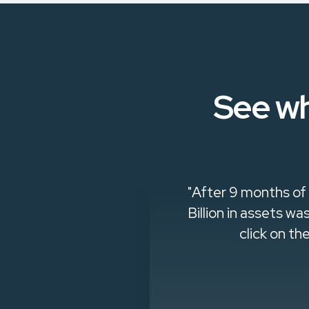
See wh
ways open to
"After 9 months of
questions they
Billion in assets 
click on th