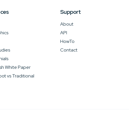
rces
Support
About
hics
API
HowTo
udies
Contact
ials
sh White Paper
ot vs Traditional