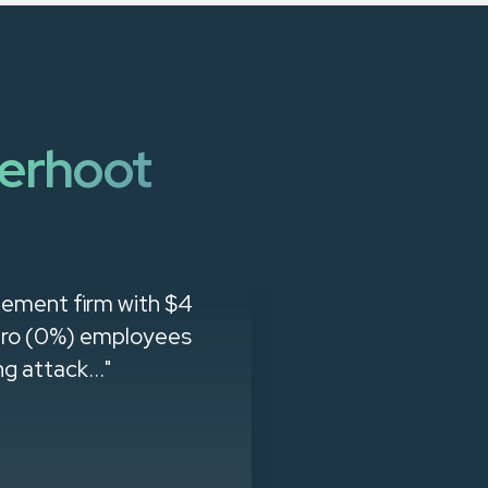
erhoot
gement firm with $4
"When we g
zero (0%) employees
company. The 
g attack..."