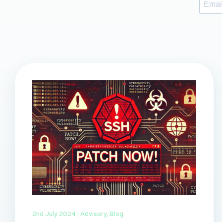
2nd July 2024 |
Advisory
,
Blog