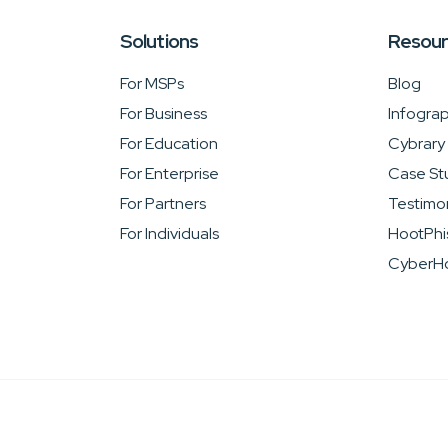
Solutions
Resou
For MSPs
Blog
For Business
Infograp
For Education
Cybrary
For Enterprise
Case St
For Partners
Testimon
For Individuals
HootPhi
CyberHo