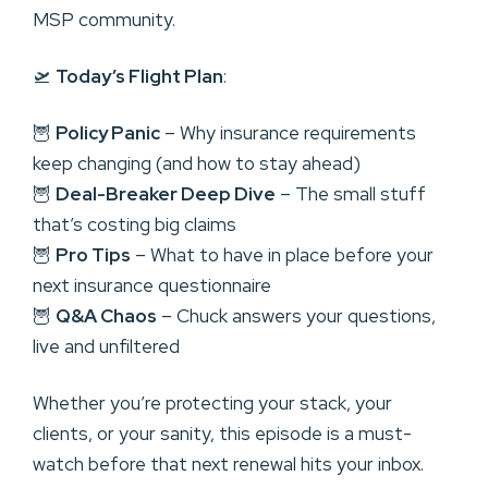
MSP community.
🛫
Today’s Flight Plan
:
🦉
Policy Panic
– Why insurance requirements
keep changing (and how to stay ahead)
🦉
Deal-Breaker Deep Dive
– The small stuff
that’s costing big claims
🦉
Pro Tips
– What to have in place before your
next insurance questionnaire
🦉
Q&A Chaos
– Chuck answers your questions,
live and unfiltered
Whether you’re protecting your stack, your
clients, or your sanity, this episode is a must-
watch before that next renewal hits your inbox.