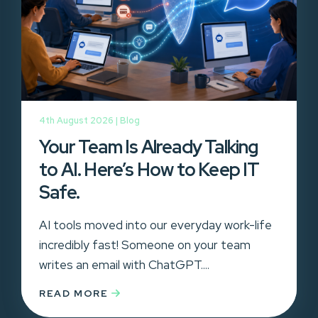
4th August 2026 |
Blog
Your Team Is Already Talking
to AI. Here’s How to Keep IT
Safe.
AI tools moved into our everyday work-life
incredibly fast! Someone on your team
writes an email with ChatGPT....
READ MORE