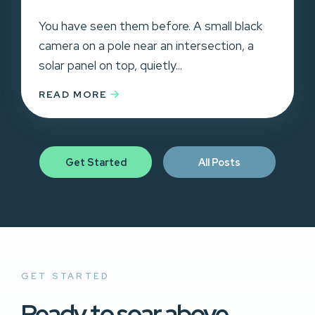
You have seen them before. A small black
camera on a pole near an intersection, a
solar panel on top, quietly...
READ MORE
Get Started
All Posts
GET STARTED
Ready to soar above