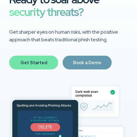
security threats?
Get sharper eyes on human risks, with the positive
approach that beats traditional phish testing.
Get Started
Book a Demo