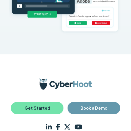
Get Started
Book a Demo