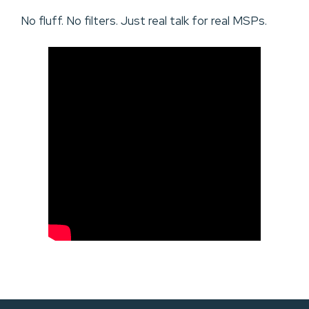
No fluff. No filters. Just real talk for real MSPs.