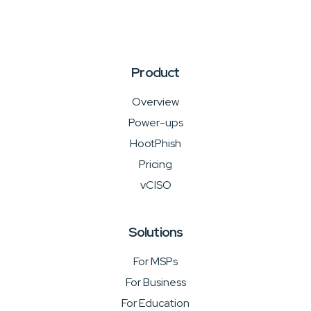
Product
Overview
Power-ups
HootPhish
Pricing
vCISO
Solutions
For MSPs
For Business
For Education