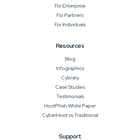
For Enterprise
For Partners
For Individuals
Resources
Blog
Infographics
Cybrary
Case Studies
Testimonials
HootPhish White Paper
CyberHoot vs Traditional
Support