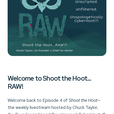
Welcome to Shoot the Hoot…
RAW!
Welcome back to Episode 4 of
Shoot the Hoot
—
the weekly livestream hosted by Chuck Taylor,