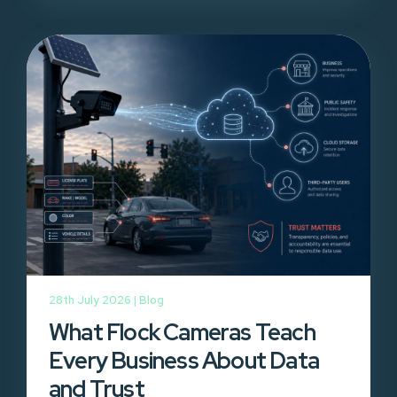
28th July 2026 |
Blog
What Flock Cameras Teach
Every Business About Data
and Trust