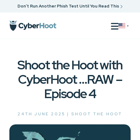
Don’t Run Another Phish Test Until You Read This
▼
Shoot the Hoot with
CyberHoot …RAW –
Episode 4
24TH JUNE 2025 |
SHOOT THE HOOT