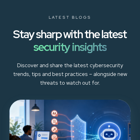
LATEST BLOGS
Stay sharp with the latest
security insights
Discover and share the latest cybersecurity
trends, tips and best practices – alongside new
threats to watch out for.