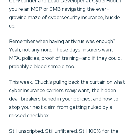
Co-Founder and Lead Developer at CyberHoot. If
you’re an MSP or SMB navigating the ever-
growing maze of cybersecurity insurance, buckle
up.
Remember when having antivirus was enough?
Yeah, not anymore. These days, insurers want
MFA, policies, proof of training—and if they could,
probably a blood sample too.
This week, Chuck’s pulling back the curtain on what
cyber insurance carriers
really
want, the hidden
deal-breakers buried in your policies, and how to
stop your next claim from getting nuked by a
missed checkbox.
Still unscripted. Still unfiltered. Still 100% for the