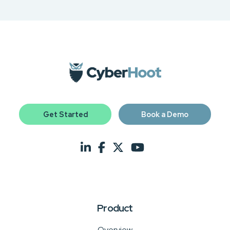
Get Started
Book a Demo
Product
Overview