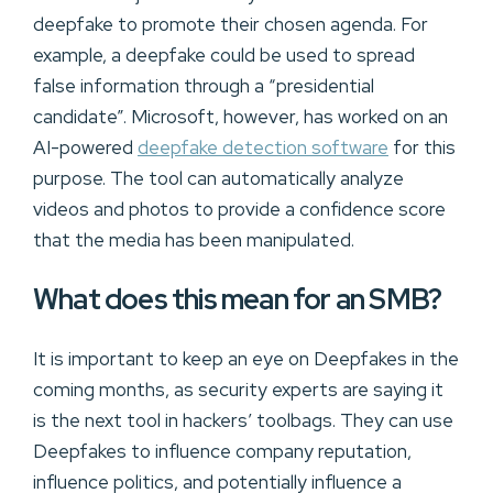
deepfake to promote their chosen agenda. For
example, a deepfake could be used to spread
false information through a “presidential
candidate”. Microsoft, however, has worked on an
AI-powered
deepfake detection software
for this
purpose. The tool can automatically analyze
videos and photos to provide a confidence score
that the media has been manipulated.
What does this mean for an SMB?
It is important to keep an eye on Deepfakes in the
coming months, as security experts are saying it
is the next tool in hackers’ toolbags. They can use
Deepfakes to influence company reputation,
influence politics, and potentially influence a