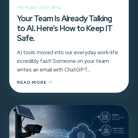
4th August 2026 |
Blog
Your Team Is Already Talking
to AI. Here’s How to Keep IT
Safe.
AI tools moved into our everyday work-life
incredibly fast! Someone on your team
writes an email with ChatGPT....
READ MORE