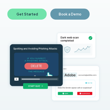
Get Started
Book a Demo