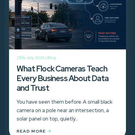
28th July 2026 |
Blog
What Flock Cameras Teach
Every Business About Data
and Trust
You have seen them before. A small black
camera on a pole near an intersection, a
solar panel on top, quietly...
READ MORE