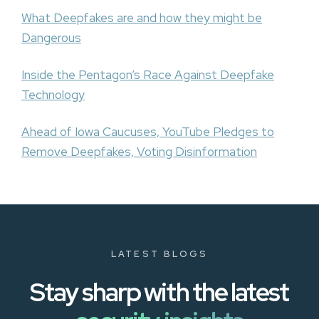
What Deepfakes are and how they might be
Dangerous
Inside the Pentagon’s Race Against Deepfake
Technology
Ahead of Iowa Caucuses, YouTube Pledges to
Remove Deepfakes, Voting Disinformation
LATEST BLOGS
Stay sharp with the latest