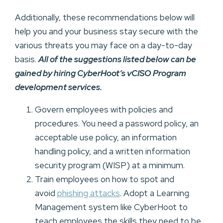
Additionally, these recommendations below will
help you and your business stay secure with the
various threats you may face on a day-to-day
basis.
All of the suggestions listed below can be
gained by hiring CyberHoot’s vCISO Program
development services.
Govern employees with policies and
procedures. You need a password policy, an
acceptable use policy, an information
handling policy, and a written information
security program (WISP) at a minimum.
Train employees on how to spot and
avoid
phishing attacks
. Adopt a Learning
Management system like CyberHoot to
teach employees the skills they need to be