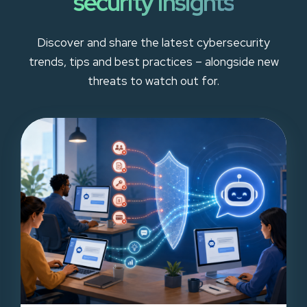
security insights
Discover and share the latest cybersecurity
trends, tips and best practices – alongside new
threats to watch out for.