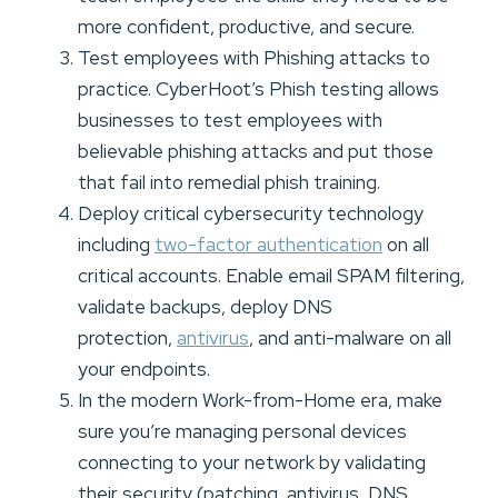
more confident, productive, and secure.
Test employees with Phishing attacks to
practice. CyberHoot’s Phish testing allows
businesses to test employees with
believable phishing attacks and put those
that fail into remedial phish training.
Deploy critical cybersecurity technology
including
two-factor authentication
on all
critical accounts. Enable email SPAM filtering,
validate backups, deploy DNS
protection,
antivirus
, and anti-malware on all
your endpoints.
In the modern Work-from-Home era, make
sure you’re managing personal devices
connecting to your network by validating
their security (patching, antivirus, DNS