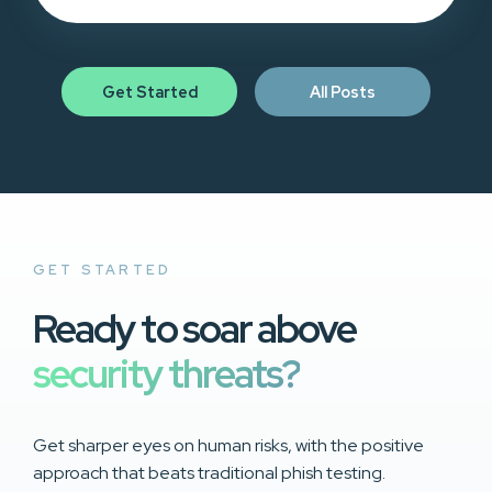
Get Started
All Posts
GET STARTED
Ready to soar above
security threats?
Get sharper eyes on human risks, with the positive
approach that beats traditional phish testing.