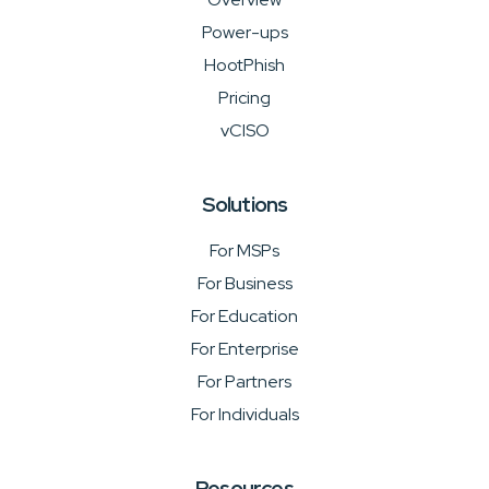
Power-ups
HootPhish
Pricing
vCISO
Solutions
For MSPs
For Business
For Education
For Enterprise
For Partners
For Individuals
Resources