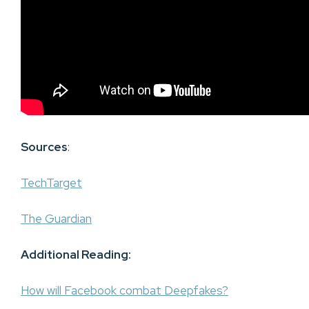
Sources
:
TechTarget
The Guardian
Additional Reading:
How will Facebook combat Deepfakes?