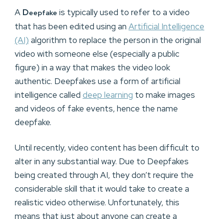
A
D
is typically used to refer to a video
eepfake
that has been edited using an
Artificial Intelligence
(AI)
algorithm to replace the person in the original
video with someone else (especially a public
figure) in a way that makes the video look
authentic. Deepfakes use a form of artificial
intelligence called
deep learning
to make images
and videos of fake events, hence the name
deepfake.
Until recently, video content has been difficult to
alter in any substantial way. Due to Deepfakes
being created through AI, they don’t require the
considerable skill that it would take to create a
realistic video otherwise. Unfortunately, this
means that just about anyone can create a