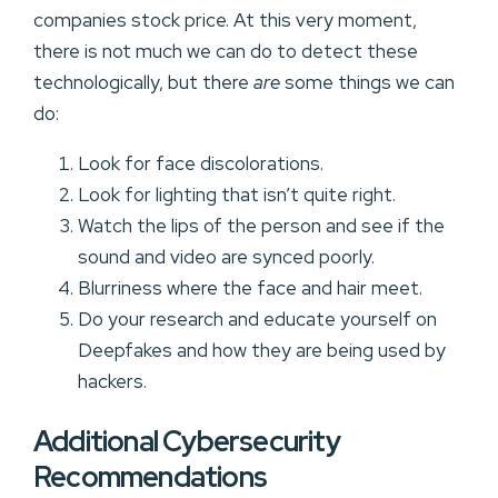
companies stock price. At this very moment,
there is not much we can do to detect these
technologically, but there
are
some things we can
do:
Look for face discolorations.
Look for lighting that isn’t quite right.
Watch the lips of the person and see if the
sound and video are synced poorly.
Blurriness where the face and hair meet.
Do your research and educate yourself on
Deepfakes and how they are being used by
hackers.
Additional Cybersecurity
Recommendations