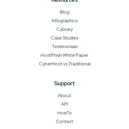
Blog
Infographics
Cybrary
Case Studies
Testimonials
HootPhish White Paper
CyberHoot vs Traditional
Support
About
API
HowTo
Contact