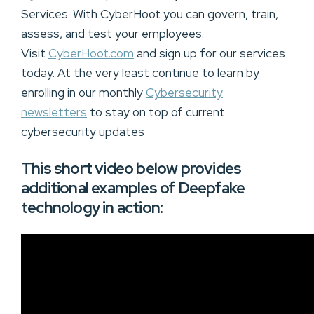
Services. With CyberHoot you can govern, train,
assess, and test your employees.
Visit
CyberHoot.com
and sign up for our services
today. At the very least continue to learn by
enrolling in our monthly
Cybersecurity
newsletters
to stay on top of current
cybersecurity updates
This short video below provides
additional examples of Deepfake
technology in action: