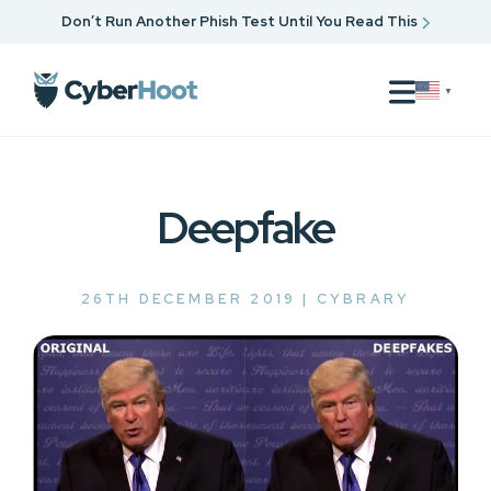
Don’t Run Another Phish Test Until You Read This
▼
Deepfake
26TH DECEMBER 2019 |
CYBRARY