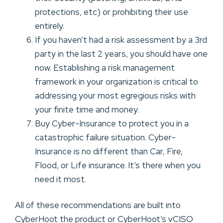
protections, etc) or prohibiting their use
entirely.
If you haven’t had a risk assessment by a 3rd
party in the last 2 years, you should have one
now. Establishing a risk management
framework in your organization is critical to
addressing your most egregious risks with
your finite time and money.
Buy Cyber-Insurance to protect you in a
catastrophic failure situation. Cyber-
Insurance is no different than Car, Fire,
Flood, or Life insurance. It’s there when you
need it most.
All of these recommendations are built into
CyberHoot the product or CyberHoot’s vCISO