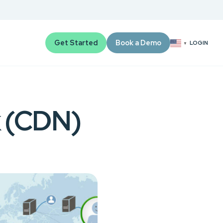
Get Started
Book a Demo
LOGIN
▼
k (CDN)