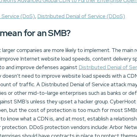
theon’s Advanced Global CDN to Further Enterprise Open
f Service (DoS)
,
Distributed Denial of Service (DDoS)
 mean for an SMB?
larger companies are more likely to implement. The main
improve Internet website load speeds, content delivery s
tim to and improve defenses against
Distributed Denial of Se
 doesn’t need to improve website load speeds with a CDN 
nt of traffic. A Distributed Denial of Service attack may
es or other mid-to-large enterprises such as banks or d
gainst SMB’s unless they upset a hacker group. CyberHoot i
pen, but the cost of protection is too much for most SMB
to know what a CDN is, and at most, establish a relations
r protection. DDoS protection vendors include: Arbor Netw
erprises should have contracts in place to protect thems