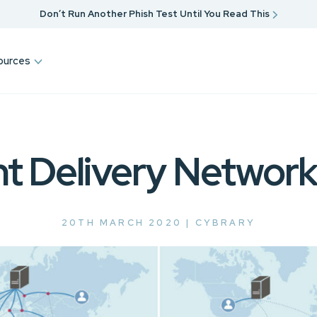
Don’t Run Another Phish Test Until You Read This
ources
t Delivery Networ
20TH MARCH 2020 |
CYBRARY