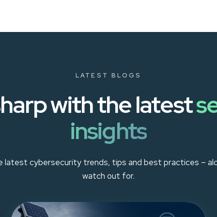
LATEST BLOGS
harp with the latest
se
insights
 latest cybersecurity trends, tips and best practices – a
watch out for.