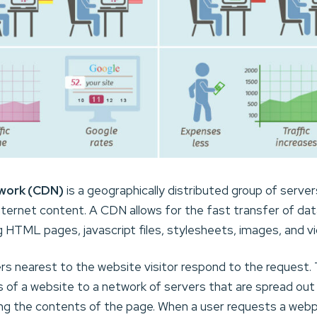
work (CDN)
is a geographically distributed group of serve
Internet content. A CDN allows for the fast transfer of da
g HTML pages, javascript files, stylesheets, images, and v
s nearest to the website visitor respond to the request. 
of a website to a network of servers that are spread out 
ing the contents of the page. When a user requests a webp