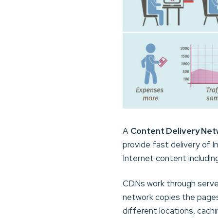
A
Content Delivery Net
provide fast delivery of 
Internet content includin
CDNs work through server
network copies the pages 
different locations, cach