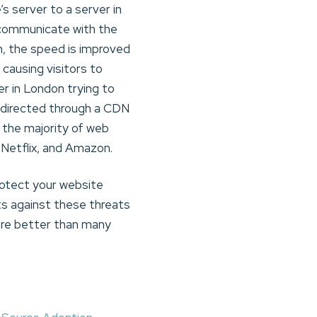
s server to a server in
o communicate with the
rn, the speed is improved
 causing visitors to
er in London trying to
redirected through a CDN
, the majority of web
 Netflix, and Amazon.
rotect your website
ts against these threats
ure better than many