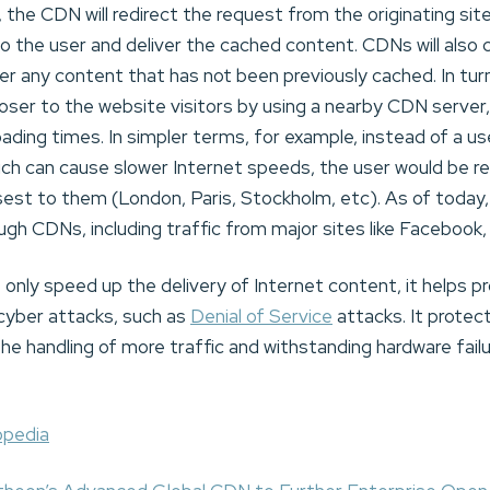
the CDN will redirect the request from the originating site’
to the user and deliver the cached content. CDNs will als
iver any content that has not been previously cached. In tu
loser to the website visitors by using a nearby CDN server,
ading times. In simpler terms, for example, instead of a us
hich can cause slower Internet speeds, the user would be 
osest to them (London, Paris, Stockholm, etc). As of today
ugh CDNs, including traffic from major sites like Facebook,
nly speed up the delivery of Internet content, it helps p
 cyber attacks, such as
Denial of Service
attacks. It protec
he handling of more traffic and withstanding hardware fail
pedia