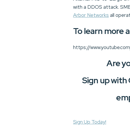
with a DDOS attack. SMB’
Arbor Networks
all opera
To learn more a
https://www.youtube.co
Are yo
Sign up with
emp
Sign Up Today!