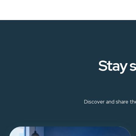
Stay s
Discover and share the