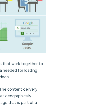
rs that work together to
ta needed for loading
ideos.
The content delivery
at geographically
age that is part of a