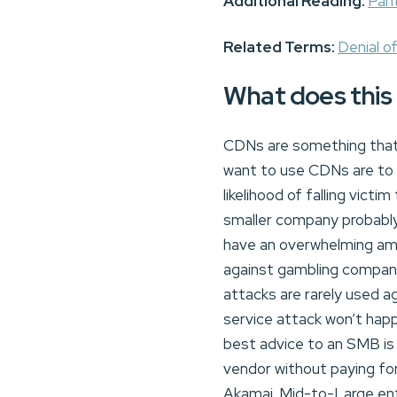
Additional Reading:
Pan
Related Terms:
Denial o
What does this
CDNs are something that 
want to use CDNs are to 
likelihood of falling vic
smaller company probably
have an overwhelming amou
against gambling compani
attacks are rarely used a
service attack won’t hap
best advice to an SMB is 
vendor without paying fo
Akamai. Mid-to-Large ent