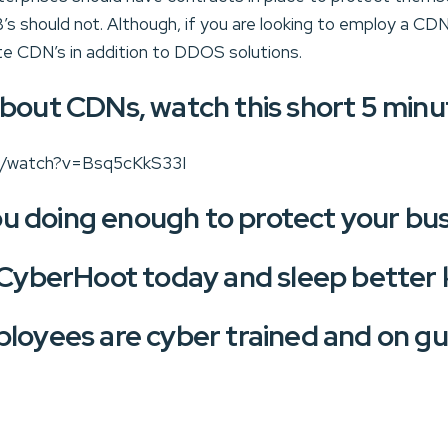
s should not. Although, if you are looking to employ a CD
te CDN’s in addition to DDOS solutions.
bout CDNs, watch this short 5 minu
m/watch?v=Bsq5cKkS33I
u doing enough to protect your bu
 CyberHoot today and sleep better
loyees are cyber trained and on gu