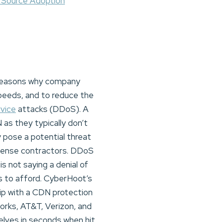
 Source Adoption
 reasons why company
peeds, and to reduce the
rvice
attacks (DDoS). A
as they typically don’t
 pose a potential threat
efense contractors. DDoS
s not saying a denial of
s to afford. CyberHoot’s
hip with a CDN protection
orks, AT&T, Verizon, and
elves in seconds when hit