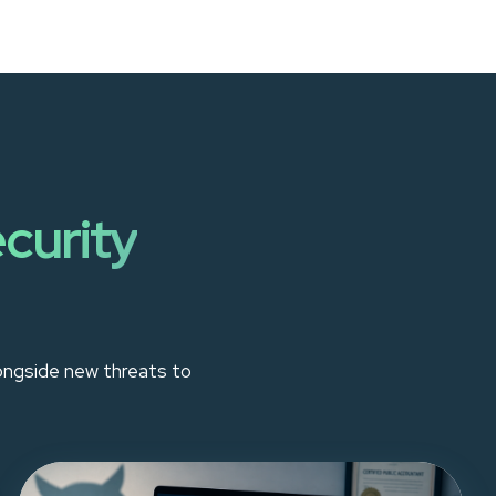
curity
longside new threats to