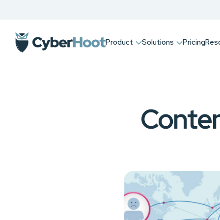
Product
Solutions
Pricing
Res
Conten