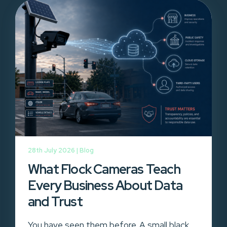
28th July 2026 |
Blog
What Flock Cameras Teach
Every Business About Data
and Trust
You have seen them before. A small black