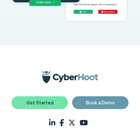
Get Started
Book a Demo