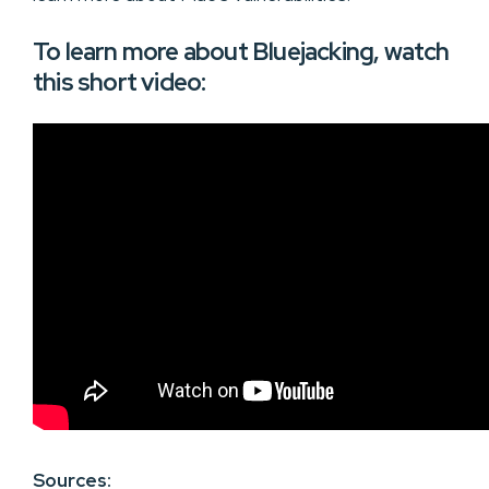
To learn more about Bluejacking, watch
this short video:
Sources: