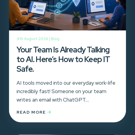
4th August 2026 |
Blog
Your Team Is Already Talking
to AI. Here’s How to Keep IT
Safe.
AI tools moved into our everyday work-life
incredibly fast! Someone on your team
writes an email with ChatGPT....
READ MORE