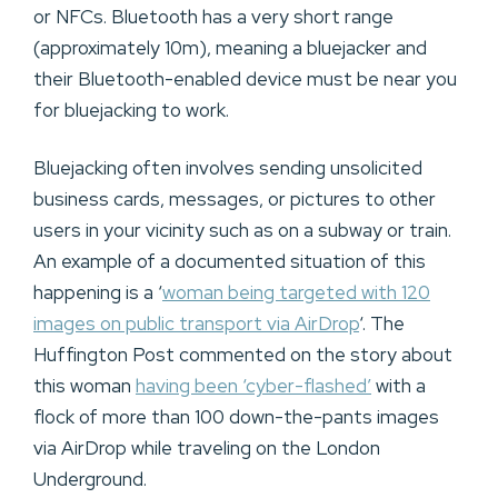
or NFCs. Bluetooth has a very short range
(approximately 10m), meaning a bluejacker and
their Bluetooth-enabled device must be near you
for bluejacking to work.
Bluejacking often involves sending unsolicited
business cards, messages, or pictures to other
users in your vicinity such as on a subway or train.
An example of a documented situation of this
happening is a ‘
woman being targeted with 120
images on public transport via AirDrop
‘. The
Huffington Post commented on the story about
this woman
having been ‘cyber-flashed’
with a
flock of more than 100 down-the-pants images
via AirDrop while traveling on the London
Underground.