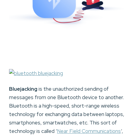
Bluejacking
is the unauthorized sending of
messages from one Bluetooth device to another.
Bluetooth is a high-speed, short-range wireless
technology for exchanging data between laptops,
smartphones, smartwatches, etc. This sort of
technology is called ‘
Near Field Communications
‘,