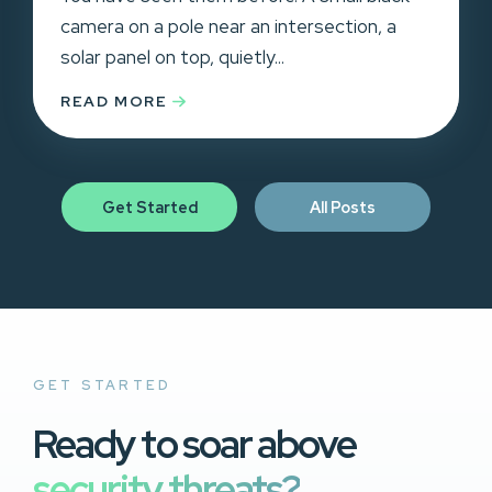
camera on a pole near an intersection, a
solar panel on top, quietly...
READ MORE
Get Started
All Posts
GET STARTED
Ready to soar above
security threats?