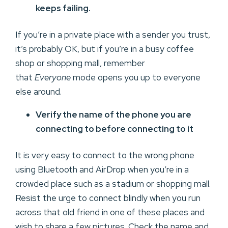
keeps failing.
If you’re in a private place with a sender you trust,
it’s probably OK, but if you’re in a busy coffee
shop or shopping mall, remember
that
Everyone
mode opens you up to everyone
else around.
Verify the name of the phone you are
connecting to before connecting to it
It is very easy to connect to the wrong phone
using Bluetooth and AirDrop when you’re in a
crowded place such as a stadium or shopping mall.
Resist the urge to connect blindly when you run
across that old friend in one of these places and
wish to share a few pictures. Check the name and