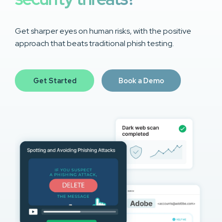
Get sharper eyes on human risks, with the positive
approach that beats traditional phish testing.
Get Started
Book a Demo