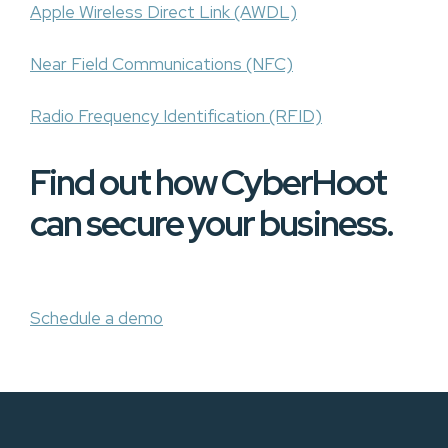
Apple Wireless Direct Link (AWDL)
Near Field Communications (NFC)
Radio Frequency Identification (RFID)
Find out how CyberHoot
can secure your business.
Schedule a demo