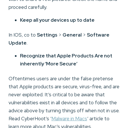
proceed carefully.
Keep all your devices up to date
In IOS, co to
Settings
>
General
>
Software
Update
.
Recognize that Apple Products Are not
inherently ‘More Secure’
Oftentimes users are under the false pretense
that Apple products are secure, virus-free, and are
never exploited. It’s critical to be aware that
vulnerabilities exist in all devices and to follow the
advice above by turning things off when not in use.
Read CyberHoot’s ‘
Malware in Macs
‘ article to
learn more about Mac’s vulnerabilities.