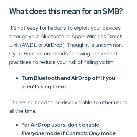
What does this mean for an SMB?
It’s not easy for hackers to exploit your devices
through your Bluetooth or Apple Wireless Direct
Link (AWDL or AirDrop). Though it is uncommon,
CyberHoot recommends following these best
practices to reduce your risk of falling victim:
Turn Bluetooth and AirDrop off if you
aren’t using them.
There’s no need to be discoverable to other users
all the time.
For AirDrop users, don’t enable
Everyone
mode if
Contacts Only
mode