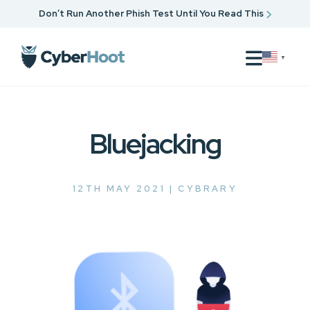
Don’t Run Another Phish Test Until You Read This
▼
Bluejacking
12TH MAY 2021 |
CYBRARY