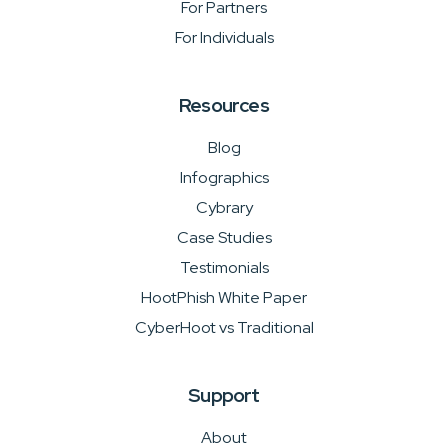
For Partners
For Individuals
Resources
Blog
Infographics
Cybrary
Case Studies
Testimonials
HootPhish White Paper
CyberHoot vs Traditional
Support
About