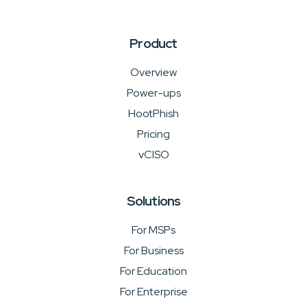
Product
Overview
Power-ups
HootPhish
Pricing
vCISO
Solutions
For MSPs
For Business
For Education
For Enterprise