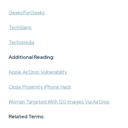
GeeksForGeeks
TechSlang
Techopedia
Additional Reading:
Apple AirDrop Vulnerability
Close Proximity iPhone Hack
Woman Targeted With 120 Images Via AirDrop
Related Terms: