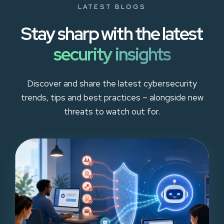
LATEST BLOGS
Stay sharp with the latest
security insights
Discover and share the latest cybersecurity
trends, tips and best practices – alongside new
threats to watch out for.