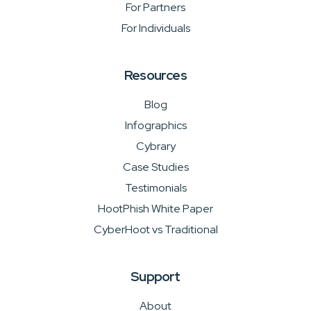
For Partners
For Individuals
Resources
Blog
Infographics
Cybrary
Case Studies
Testimonials
HootPhish White Paper
CyberHoot vs Traditional
Support
About