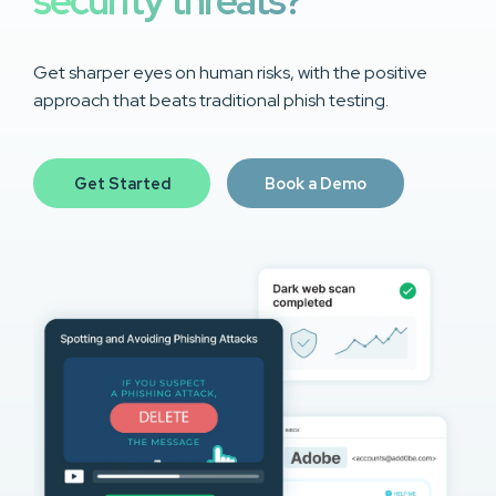
security threats?
Get sharper eyes on human risks, with the positive
approach that beats traditional phish testing.
Get Started
Book a Demo