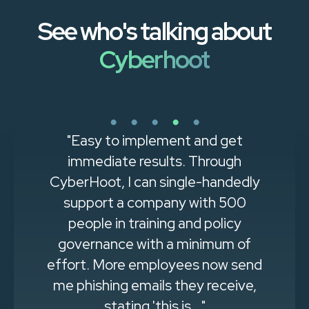
See who's talking about
Cyberhoot
"Easy to implement and get
immediate results. Through
CyberHoot, I can single-handedly
support a company with 500
people in training and policy
governance with a minimum of
effort. More employees now send
me phishing emails they receive,
stating 'this is..."