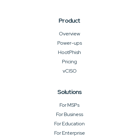
Product
Overview
Power-ups
HootPhish
Pricing
vCISO
Solutions
For MSPs
For Business
For Education
For Enterprise