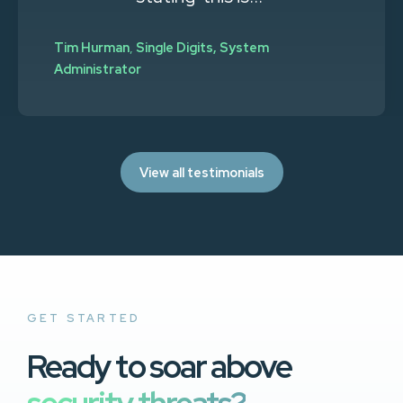
Tim Hurman
,
Single Digits, System
Administrator
View all testimonials
GET STARTED
Ready to soar above