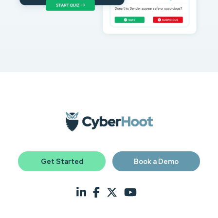
Get Started
Book a Demo