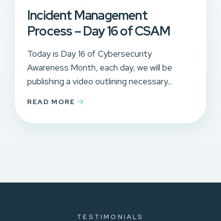
Incident Management
Process – Day 16 of CSAM
Today is Day 16 of Cybersecurity
Awareness Month, each day, we will be
publishing a video outlining necessary...
READ MORE
TESTIMONIALS