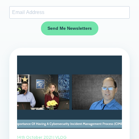
Send Me Newsletters
14th October 2021 |
VLOG