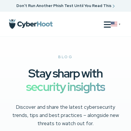
Don’t Run Another Phish Test Until You Read This
▼
BLOG
Stay sharp with
security insights
Discover and share the latest cybersecurity
trends, tips and best practices – alongside new
threats to watch out for.