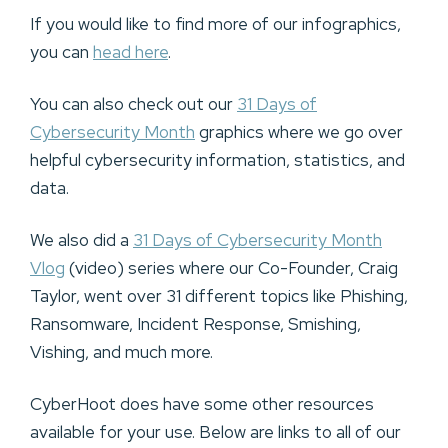
If you would like to find more of our infographics,
you can
head here
.
You can also check out our
31 Days of
Cybersecurity Month
graphics where we go over
helpful cybersecurity information, statistics, and
data.
We also did a
31 Days of Cybersecurity Month
Vlog
(video) series where our Co-Founder, Craig
Taylor, went over 31 different topics like Phishing,
Ransomware, Incident Response, Smishing,
Vishing, and much more.
CyberHoot does have some other resources
available for your use. Below are links to all of our