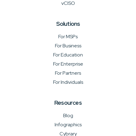
vCISO
Solutions
For MSPs
For Business
For Education
For Enterprise
For Partners
For Individuals
Resources
Blog
Infographics
Cybrary