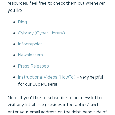
resources, feel free to check them out whenever
you like:
Blog
Cybrary (Cyber Library)
Infographics
Newsletters
Press Releases
Instructional Videos (HowTo)
– very helpful
for our SuperUsers!
Note: If you’d like to subscribe to our newsletter,
visit any link above (besides infographics) and
enter your email address on the right-hand side of