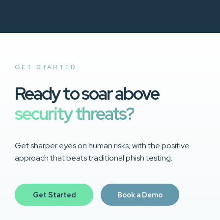
GET STARTED
Ready to soar above
security threats?
Get sharper eyes on human risks, with the positive
approach that beats traditional phish testing.
Get Started
Book a Demo