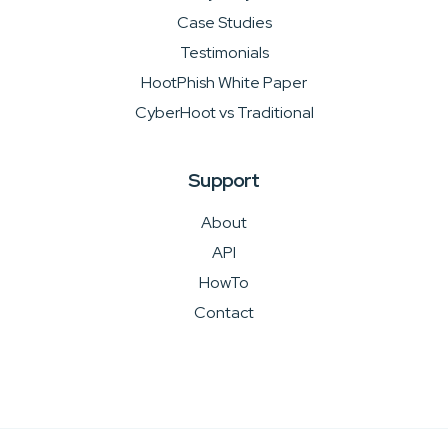
Case Studies
Testimonials
HootPhish White Paper
CyberHoot vs Traditional
Support
About
API
HowTo
Contact