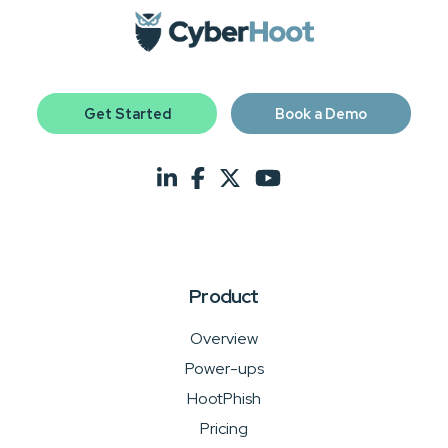
Get Started
Book a Demo
Product
Overview
Power-ups
HootPhish
Pricing