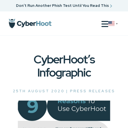
Don’t Run Another Phish Test Until You Read This
▼
CyberHoot’s
Infographic
25TH AUGUST 2020 |
PRESS RELEASES