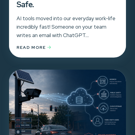
Safe.
AI tools moved into our everyday work-life
incredibly fast! Someone on your team
writes an email with ChatGPT....
READ MORE