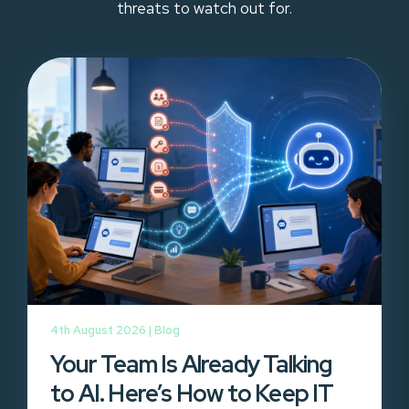
threats to watch out for.
4th August 2026 |
Blog
Your Team Is Already Talking
to AI. Here’s How to Keep IT