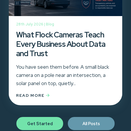
28th July 2026 |
Blog
What Flock Cameras Teach
Every Business About Data
and Trust
You have seen them before. A small black
camera on a pole near an intersection, a
solar panel on top, quietly...
READ MORE
Get Started
All Posts