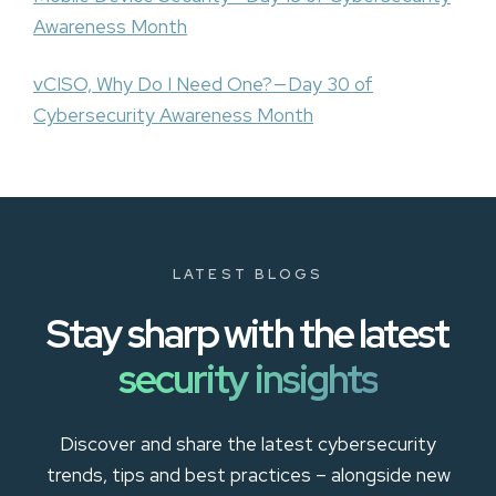
Awareness Month
vCISO, Why Do I Need One? — Day 30 of
Cybersecurity Awareness Month
LATEST BLOGS
Stay sharp with the latest
security insights
Discover and share the latest cybersecurity
trends, tips and best practices – alongside new