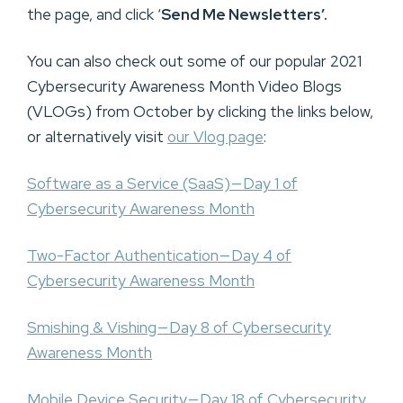
the page, and click ‘
Send Me Newsletters’.
You can also check out some of our popular 2021
Cybersecurity Awareness Month Video Blogs
(VLOGs) from October by clicking the links below,
or alternatively visit
our Vlog page
:
Software as a Service (SaaS) — Day 1 of
Cybersecurity Awareness Month
Two-Factor Authentication — Day 4 of
Cybersecurity Awareness Month
Smishing & Vishing — Day 8 of Cybersecurity
Awareness Month
Mobile Device Security — Day 18 of Cybersecurity