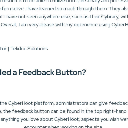
resource to be able to utilize both personally and professio
nformative. I have learned so much through them. They als
t I have not seen anywhere else, such as their Cybrary, wi
. Overall, I am very please with my experience using CyberH
tor | Tekdoc Solutions
ed a Feedback Button?
the CyberHoot platform, administrators can give feedback 
, the feedback button can be found in the top right-hand 
 anything you love about CyberHoot, aspects you wish wer
encounter when working on the site.