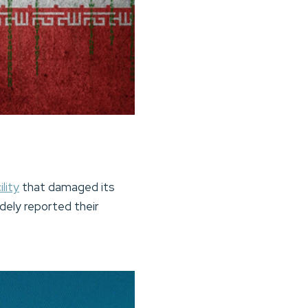
lity
that damaged its
idely reported their