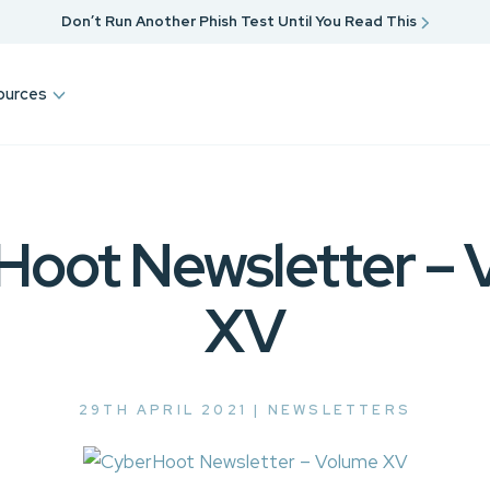
Don’t Run Another Phish Test Until You Read This
ources
Hoot Newsletter – 
XV
29TH APRIL 2021 |
NEWSLETTERS