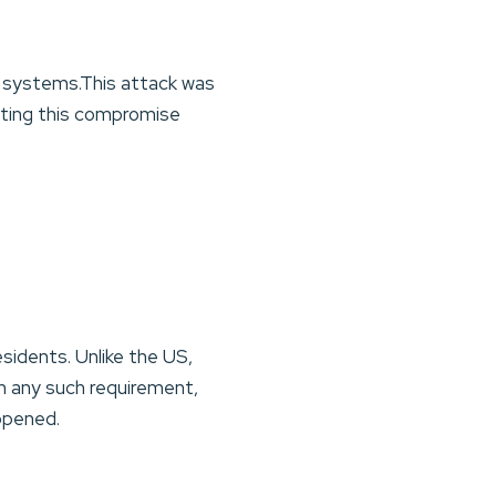
l systems.This attack was
rting this compromise
sidents. Unlike the US,
th any such requirement,
appened.