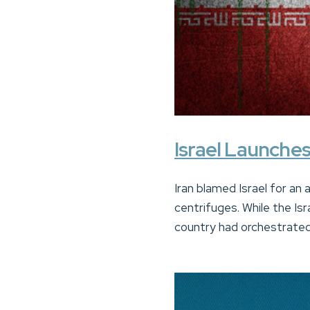
Israel Launches
Iran blamed Israel for an 
centrifuges. While the Isr
country had orchestrated