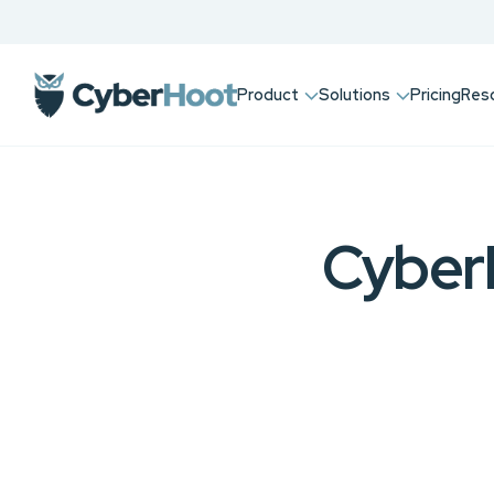
Product
Solutions
Pricing
Res
Cyber