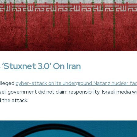
 ‘Stuxnet 3.0’ On Iran
alleged
cyber-attack on its underground Natanz nuclear faci
aeli government did not claim responsibility, Israeli media w
 the attack.