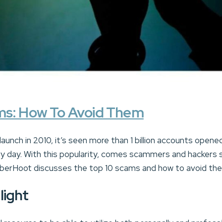
ms: How To Avoid Them
 launch in 2010, it’s seen more than 1 billion accounts opene
ry day. With this popularity, comes scammers and hackers 
CyberHoot discusses the top 10 scams and how to avoid th
light