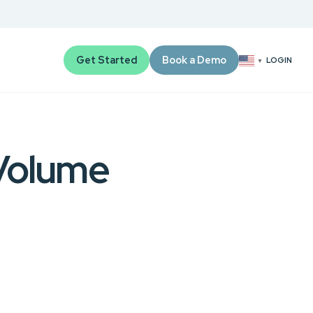
Get Started
Book a Demo
LOGIN
▼
Volume