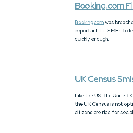
Booking.com Fi
Booking.com
was breache
important for SMBs to le
quickly enough.
UK Census Smi
Like the US, the United K
the UK Census is not opti
citizens are ripe for soci