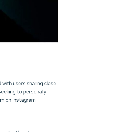
d with users sharing close
seeking to personally
em on Instagram.