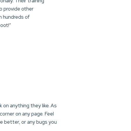
nally. Their training
o provide other
th hundreds of
oot!”
on anything they like. As
corner on any page. Feel
e better, or any bugs you