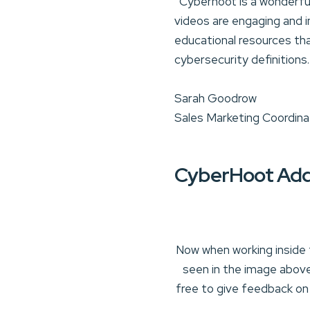
“Cyberhoot is a wonderful 
videos are engaging and i
educational resources tha
cybersecurity definitions
Sarah Goodrow
Sales Marketing Coordina
CyberHoot Add
Now when working inside 
seen in the image above
free to give feedback on