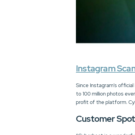
Instagram Sca
Since Instagram’s official
to 100 million photos eve
profit of the platform. 
Customer Spot