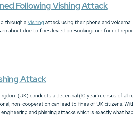
ned Following Vishing Attack
d through a
Vishing
attack using their phone and voicemai
arn about due to fines levied on Booking.com for not repo
shing Attack
ingdom (UK) conducts a decennial (10 year) census of all re
onal; non-cooperation can lead to fines of UK citizens. Wi
al engineering and phishing attacks which is exactly what h