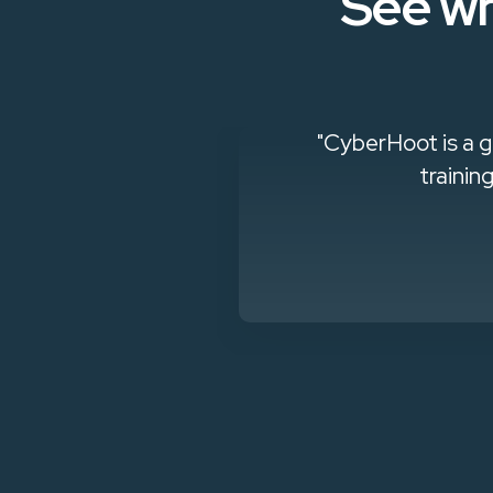
See wh
g out how to
"CyberHoot is a g
sk. For a small
trainin
."