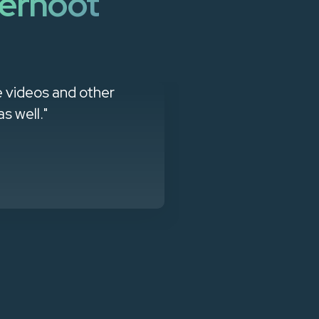
erhoot
e videos and other
"Managed Se
s well."
products that
client