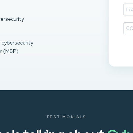
bersecurity
e cybersecurity
r (MSP).
TESTIMONIALS