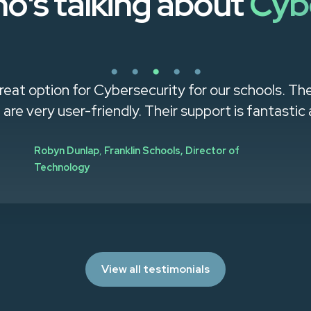
o's talking about
Cyb
reat option for Cybersecurity for our schools. Th
g are very user-friendly. Their support is fantastic a
Robyn Dunlap
,
Franklin Schools, Director of
Technology
View all testimonials