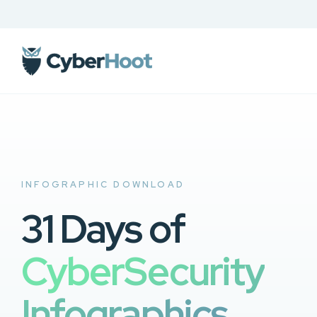
INFOGRAPHIC DOWNLOAD
31 Days of
CyberSecurity
Infographics