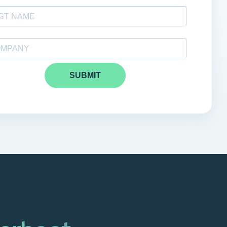
SUBMIT