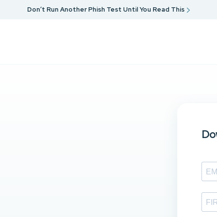
Don’t Run Another Phish Test Until You Read This
Dow