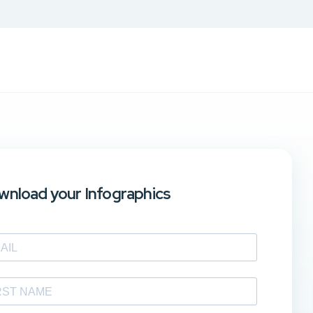
nload your Infographics