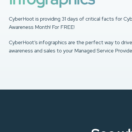
CyberHoot is providing 31 days of critical facts for Cy
Awareness Month! For FREE!
CyberHoot’s infographics are the perfect way to driv
awareness and sales to your Managed Service Provide