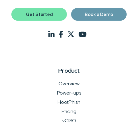
Get Started
Book a Demo
Product
Overview
Power-ups
HootPhish
Pricing
vCISO