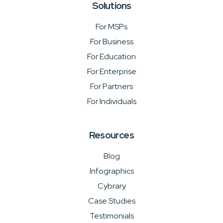
Solutions
For MSPs
For Business
For Education
For Enterprise
For Partners
For Individuals
Resources
Blog
Infographics
Cybrary
Case Studies
Testimonials