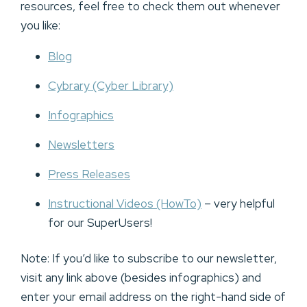
resources, feel free to check them out whenever
you like:
Blog
Cybrary (Cyber Library)
Infographics
Newsletters
Press Releases
Instructional Videos (HowTo)
– very helpful
for our SuperUsers!
Note: If you’d like to subscribe to our newsletter,
visit any link above (besides infographics) and
enter your email address on the right-hand side of