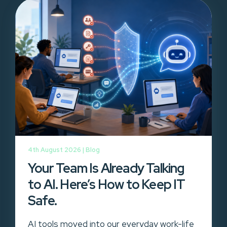
4th August 2026 |
Blog
Your Team Is Already Talking
to AI. Here’s How to Keep IT
Safe.
AI tools moved into our everyday work-life