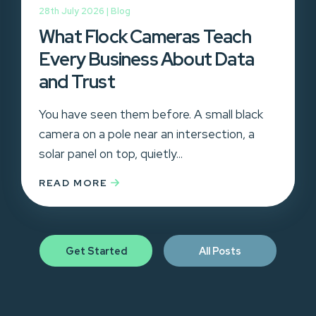
28th July 2026 |
Blog
What Flock Cameras Teach
Every Business About Data
and Trust
You have seen them before. A small black
camera on a pole near an intersection, a
solar panel on top, quietly...
READ MORE
Get Started
All Posts