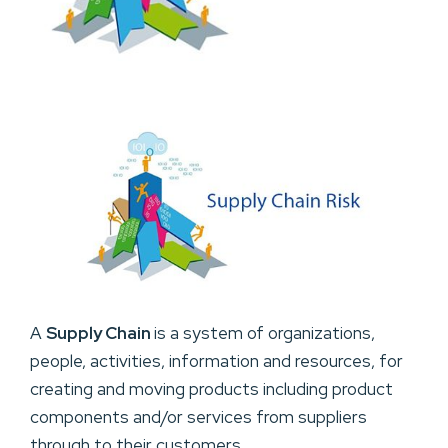
A
Supply Chain
is a system of organizations,
people, activities, information and resources, for
creating and moving products including product
components and/or services from suppliers
through to their customers.