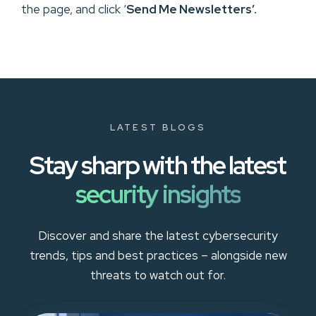
the page, and click ‘
Send Me Newsletters’.
LATEST BLOGS
Stay sharp with the latest
security insights
Discover and share the latest cybersecurity
trends, tips and best practices – alongside new
threats to watch out for.