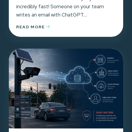
incredibly fast! Someone on your team
writes an email with ChatGPT....
READ MORE