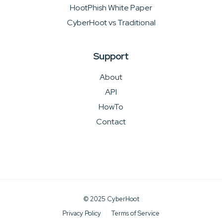
HootPhish White Paper
CyberHoot vs Traditional
Support
About
API
HowTo
Contact
© 2025 CyberHoot
Privacy Policy
Terms of Service