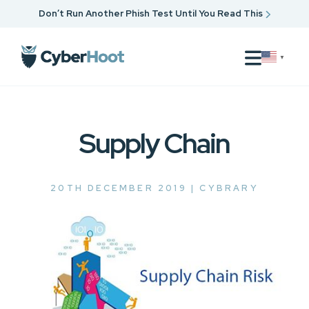
Don’t Run Another Phish Test Until You Read This
▼
Supply Chain
20TH DECEMBER 2019 |
CYBRARY