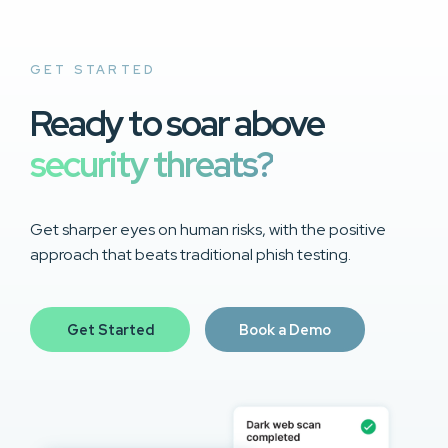
GET STARTED
Ready to soar above
security threats?
Get sharper eyes on human risks, with the positive
approach that beats traditional phish testing.
Get Started
Book a Demo