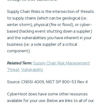
Supply Chain Risks is the intersection of threats
to supply chains (which can be geological (i.e.:
winter storm), physical (fire or flood), or cyber-
based (hacking event shutting down a supplier)
and the vulnerabilities you have inherent in your
business (i.e.: a sole supplier of a critical
component).
Related Term:
Supply Chain Risk Management
Threat,
Vulnerability
Source: CNSSI 4009, NIST SP 800-53 Rev 4
CyberHoot does have some other resources
available for your use. Below are links to all of our