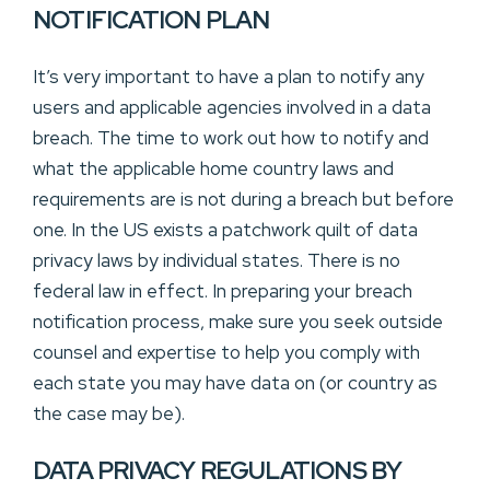
NOTIFICATION PLAN
It’s very important to have a plan to notify any
users and applicable agencies involved in a data
breach. The time to work out how to notify and
what the applicable home country laws and
requirements are is not during a breach but before
one. In the US exists a patchwork quilt of data
privacy laws by individual states. There is no
federal law in effect. In preparing your breach
notification process, make sure you seek outside
counsel and expertise to help you comply with
each state you may have data on (or country as
the case may be).
DATA PRIVACY REGULATIONS BY