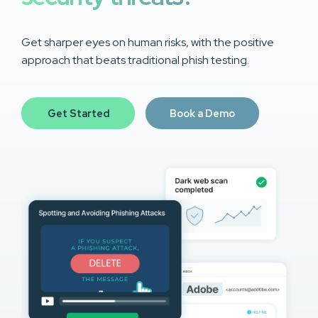
Get sharper eyes on human risks, with the positive
approach that beats traditional phish testing.
Get Started
Book a Demo