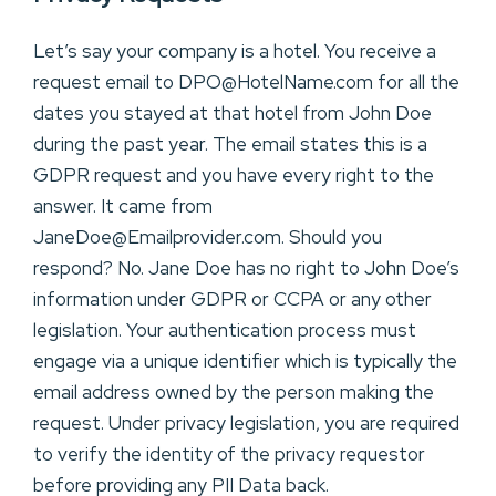
Let’s say your company is a hotel. You receive a
request email to DPO@HotelName.com for all the
dates you stayed at that hotel from John Doe
during the past year. The email states this is a
GDPR request and you have every right to the
answer. It came from
JaneDoe@Emailprovider.com. Should you
respond? No. Jane Doe has no right to John Doe’s
information under GDPR or CCPA or any other
legislation. Your authentication process must
engage via a unique identifier which is typically the
email address owned by the person making the
request. Under privacy legislation, you are required
to verify the identity of the privacy requestor
before providing any PII Data back.