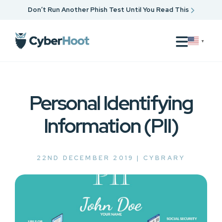
Don’t Run Another Phish Test Until You Read This
▼
Personal Identifying
Information (PII)
22ND DECEMBER 2019 |
CYBRARY