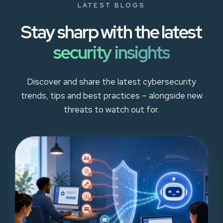
LATEST BLOGS
Stay sharp with the latest
security insights
Discover and share the latest cybersecurity
trends, tips and best practices – alongside new
threats to watch out for.