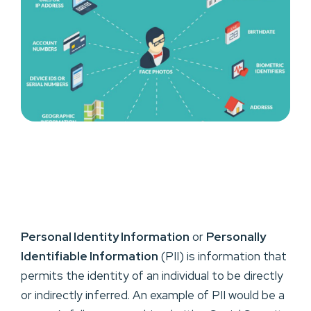
Personal Identity Information
or
Personally
Identifiable Information
(PII) is information that
permits the identity of an individual to be directly
or indirectly inferred. An example of PII would be a