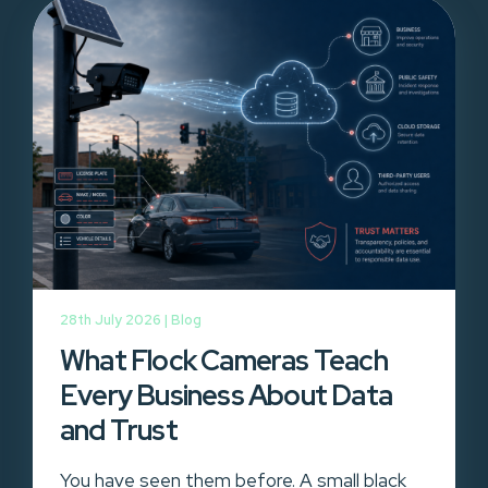
28th July 2026 |
Blog
What Flock Cameras Teach
Every Business About Data
and Trust
You have seen them before. A small black