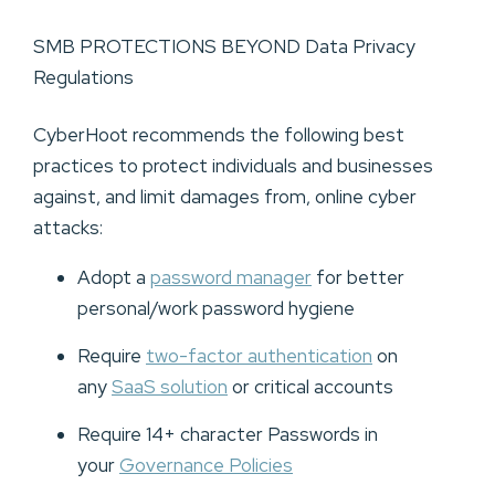
SMB PROTECTIONS BEYOND Data Privacy
Regulations
CyberHoot recommends the following best
practices to protect individuals and businesses
against, and limit damages from, online cyber
attacks:
Adopt a
password manager
for better
personal/work password hygiene
Require
two-factor authentication
on
any
SaaS solution
or critical accounts
Require 14+ character Passwords in
your
Governance Policies