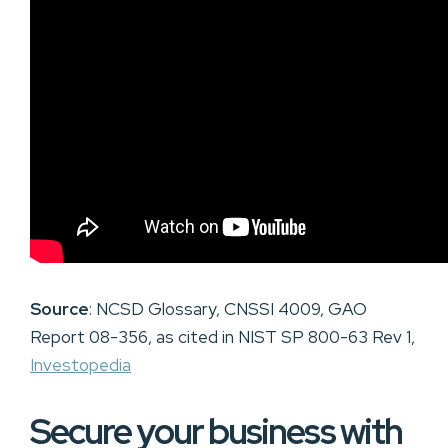
Source
: NCSD Glossary, CNSSI 4009, GAO
Report 08-356, as cited in NIST SP 800-63 Rev 1,
Investopedia
Secure your business with