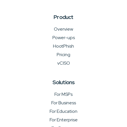
Product
Overview
Power-ups
HootPhish
Pricing
vCISO
Solutions
For MSPs
For Business
For Education
For Enterprise