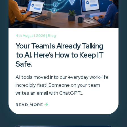
4th August 2026 |
Blog
Your Team Is Already Talking
to AI. Here’s How to Keep IT
Safe.
AI tools moved into our everyday work-life
incredibly fast! Someone on your team
writes an email with ChatGPT....
READ MORE