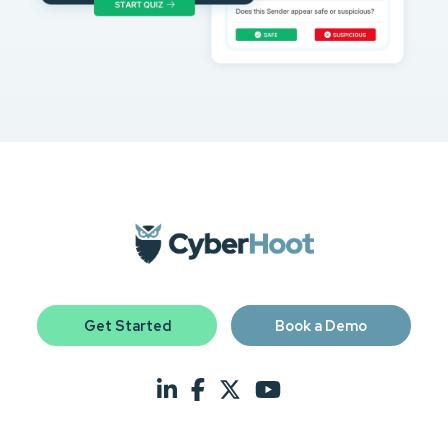
Get Started
Book a Demo