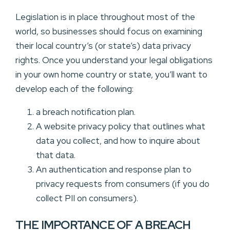
Legislation is in place throughout most of the
world, so businesses should focus on examining
their local country’s (or state’s) data privacy
rights. Once you understand your legal obligations
in your own home country or state, you’ll want to
develop each of the following:
a breach notification plan.
A website privacy policy that outlines what
data you collect, and how to inquire about
that data.
An authentication and response plan to
privacy requests from consumers (if you do
collect PII on consumers).
THE IMPORTANCE OF A BREACH