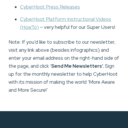
CyberHoot Press Releases
CyberHoot Platform Instructional Videos
(HowTo)
– very helpful for our Super Users!
Note: If you’d like to subscribe to our newsletter,
visit any link above (besides infographics) and
enter your email address on the right-hand side of
the page, and click ‘
Send Me Newsletters’.
Sign
up for the monthly newsletter to help CyberHoot
with its mission of making the world ‘More Aware
and More Secure!’