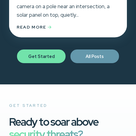
camera on a pole near an intersection, a
solar panel on top, quietly...
READ MORE
Get Started
All Posts
GET STARTED
Ready to soar above
security threats?