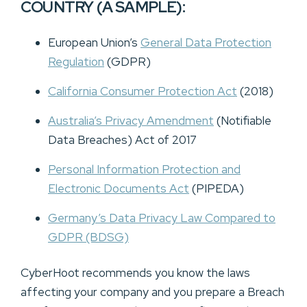
COUNTRY (A SAMPLE):
European Union’s
General Data Protection
Regulation
(GDPR)
California Consumer Protection Act
(2018)
Australia’s Privacy Amendment
(Notifiable
Data Breaches) Act of 2017
Personal Information Protection and
Electronic Documents Act
(PIPEDA)
Germany’s Data Privacy Law Compared to
GDPR
(BDSG)
CyberHoot recommends you know the laws
affecting your company and you prepare a Breach