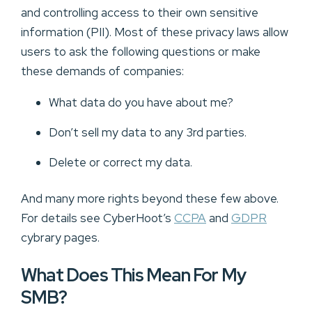
and controlling access to their own sensitive
information (PII). Most of these privacy laws allow
users to ask the following questions or make
these demands of companies:
What data do you have about me?
Don’t sell my data to any 3rd parties.
Delete or correct my data.
And many more rights beyond these few above.
For details see CyberHoot’s
CCPA
and
GDPR
cybrary pages.
What Does This Mean For My
SMB?