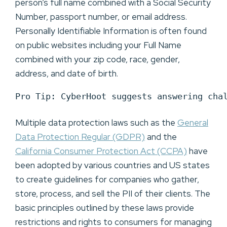
person’s full name combined with a Social Security
Number, passport number, or email address.
Personally Identifiable Information is often found
on public websites including your Full Name
combined with your zip code, race, gender,
address, and date of birth.
Pro Tip: CyberHoot suggests answering cha
Multiple data protection laws such as the
General
Data Protection Regular (GDPR)
and the
California Consumer Protection Act (CCPA)
have
been adopted by various countries and US states
to create guidelines for companies who gather,
store, process, and sell the PII of their clients. The
basic principles outlined by these laws provide
restrictions and rights to consumers for managing