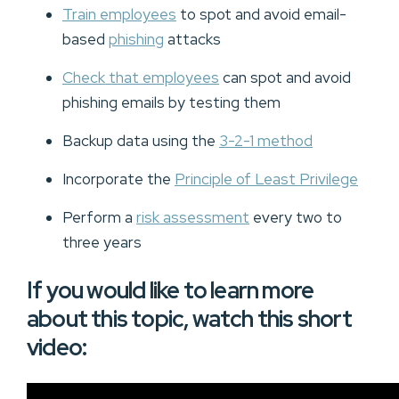
Train employees
to spot and avoid email-
based
phishing
attacks
Check that employees
can spot and avoid
phishing emails by testing them
Backup data using the
3-2-1 method
Incorporate the
Principle of Least Privilege
Perform a
risk assessment
every two to
three years
If you would like to learn more
about this topic, watch this short
video: