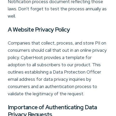
Notification process document reflecting those
laws. Don’t forget to test the process annually as
well.
A Website Privacy Policy
Companies that collect, process, and store PII on
consumers should call that out in an online privacy
policy. CyberHoot provides a template for
adoption to all subscribers to our product. This
outlines establishing a Data Protection Officer
email address for data privacy inquiries by
consumers and an authentication process to
validate the legitimacy of the request.
Importance of Authenticating Data
Privacy Requests