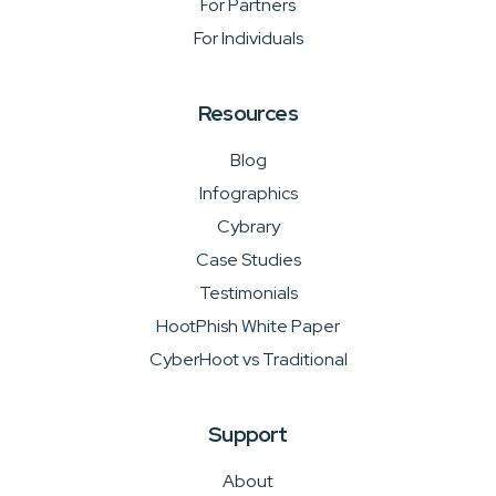
For Partners
For Individuals
Resources
Blog
Infographics
Cybrary
Case Studies
Testimonials
HootPhish White Paper
CyberHoot vs Traditional
Support
About