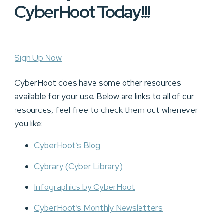
CyberHoot Today!!!
Sign Up Now
CyberHoot does have some other resources
available for your use. Below are links to all of our
resources, feel free to check them out whenever
you like:
CyberHoot’s Blog
Cybrary (Cyber Library)
Infographics by CyberHoot
CyberHoot’s Monthly Newsletters