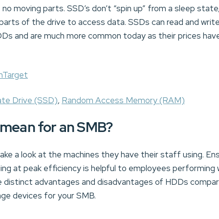
o moving parts. SSD’s don’t “spin up” from a sleep state
 parts of the drive to access data. SSDs can read and writ
HDDs and are much more common today as their prices have
hTarget
ate Drive (SSD)
,
Random Access Memory (RAM)
 mean for an SMB?
ke a look at the machines they have their staff using. En
ng at peak efficiency is helpful to employees performing w
he distinct advantages and disadvantages of HDDs compa
age devices for your SMB.