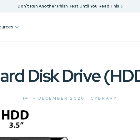
Don’t Run Another Phish Test Until You Read This
ources
ard Disk Drive (HD
14TH DECEMBER 2020 |
CYBRARY