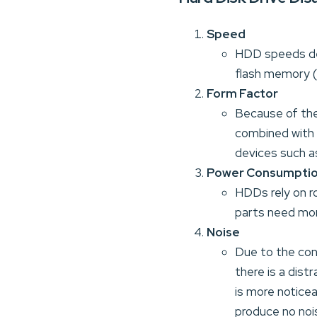
Speed
HDD speeds de
flash memory (
Form Factor
Because of the
combined with 
devices such a
Power Consumpti
HDDs rely on r
parts need mor
Noise
Due to the con
there is a dist
is more noticea
produce no noise