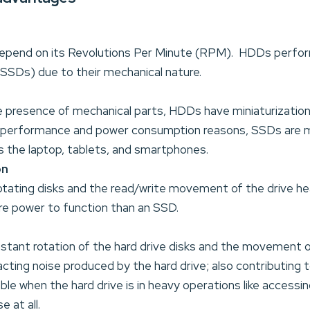
pend on its Revolutions Per Minute (RPM). HDDs perfo
SSDs) due to their mechanical nature.
 presence of mechanical parts, HDDs have miniaturization l
performance and power consumption reasons, SSDs are mo
s the laptop, tablets, and smartphones.
on
otating disks and the read/write movement of the drive h
e power to function than an SSD.
stant rotation of the hard drive disks and the movement o
racting noise produced by the hard drive; also contributing t
ble when the hard drive is in heavy operations like accessin
 at all.