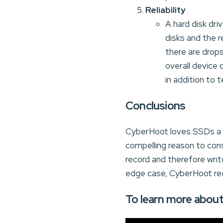
Reliability
A hard disk dri
disks and the r
there are drop
overall device 
in addition to
Conclusions
CyberHoot loves SSDs a go
compelling reason to cons
record and therefore writ
edge case, CyberHoot re
To learn more about