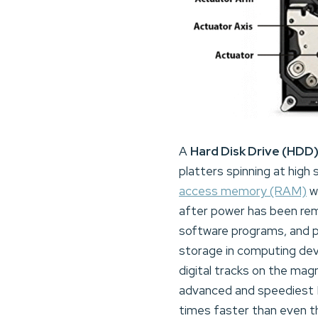
A
Hard Disk Drive (HDD
platters spinning at high
access memory (RAM)
wh
after power has been re
software programs, and 
storage in computing devi
digital tracks on the ma
advanced and speediest H
times faster than even t