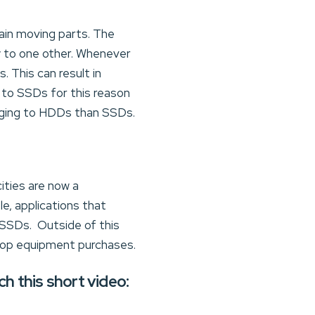
tain moving parts. The
ty to one other. Whenever
 This can result in
 to SSDs for this reason
aging to HDDs than SSDs.
ities are now a
e, applications that
 SSDs. Outside of this
top equipment purchases.
 this short video: