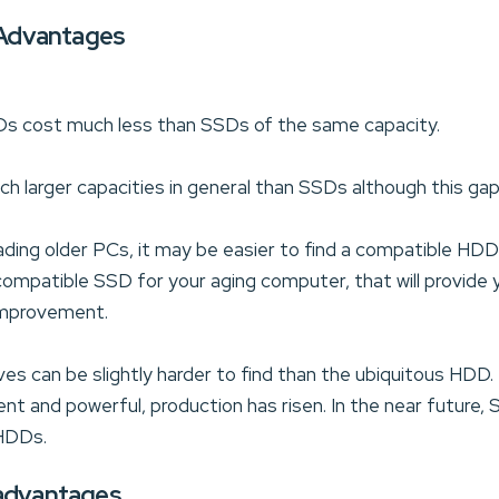
Advantages
Ds cost much less than SSDs of the same capacity.
larger capacities in general than SSDs although this gap i
ading older PCs, it may be easier to find a compatible HDD
 compatible SSD for your aging computer, that will provid
mprovement.
ives can be slightly harder to find than the ubiquitous H
ent and powerful, production has risen. In the near future,
 HDDs.
sadvantages