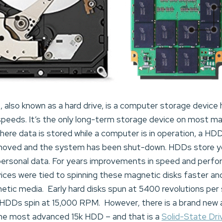
)
, also known as a hard drive, is a computer storage device
 speeds. It’s the only long-term storage device on most ma
ere data is stored while a computer is in operation, a HD
moved and the system has been shut-down. HDDs store y
personal data. For years improvements in speed and perf
ces were tied to spinning these magnetic disks faster and 
gnetic media. Early hard disks spun at 5400 revolutions p
DDs spin at 15,000 RPM. However, there is a brand new al
he most advanced 15k HDD – and that is a
Solid-State Dr