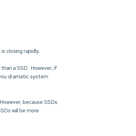
s closing rapidly.
 than a SSD. However, if
e you dramatic system
DD. However, because SSDs
 SSDs will be more