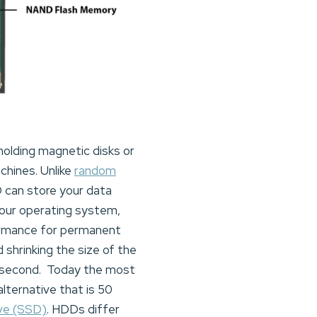
 holding magnetic disks or
chines. Unlike
random
D can store your data
our operating system,
ormance for permanent
shrinking the size of the
er second. Today the most
ternative that is 50
ive (SSD)
. HDDs differ