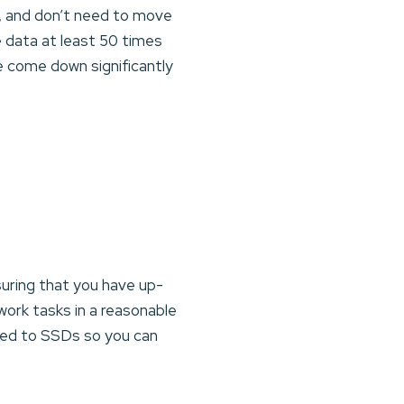
, and don’t need to move
e data at least 50 times
 come down significantly
suring that you have up-
ork tasks in a reasonable
red to SSDs so you can