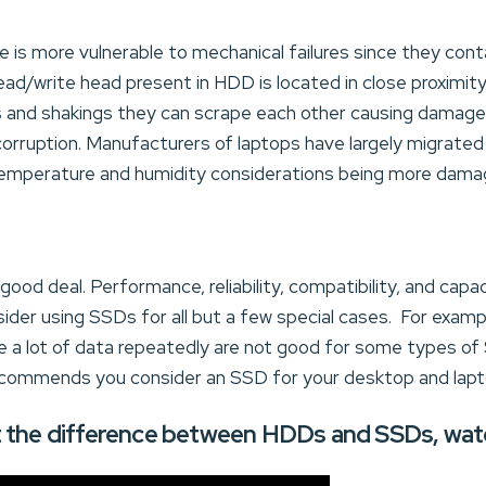
ve is more vulnerable to mechanical failures since they con
ead/write head present in HDD is located in close proximi
s and shakings they can scrape each other causing damages.
corruption. Manufacturers of laptops have largely migrated
 temperature and humidity considerations being more dam
od deal. Performance, reliability, compatibility, and capac
ider using SSDs for all but a few special cases. For exampl
e a lot of data repeatedly are not good for some types of
commends you consider an SSD for your desktop and lap
 the difference between HDDs and SSDs, watch