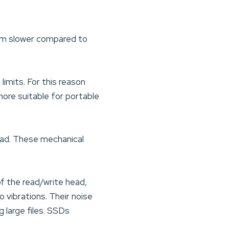
rm slower compared to
imits. For this reason
re suitable for portable
ead. These mechanical
f the read/write head,
o vibrations. Their noise
g large files. SSDs