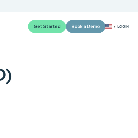
Get Started
Book a Demo
LOGIN
▼
D)