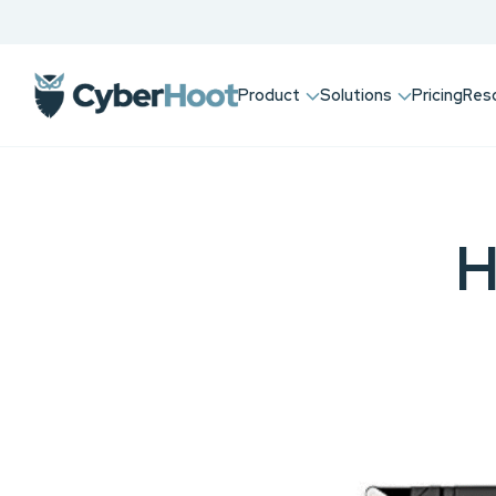
Product
Solutions
Pricing
Res
H