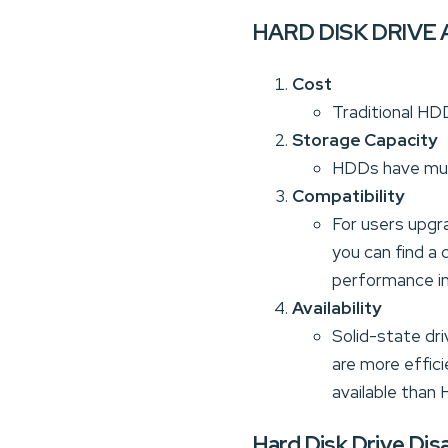
HARD DISK DRIVE 
Cost
Traditional HD
Storage Capacity
HDDs have much 
Compatibility
For users upgr
you can find a
performance i
Availability
Solid-state dr
are more effici
available than
Hard Disk Drive Di