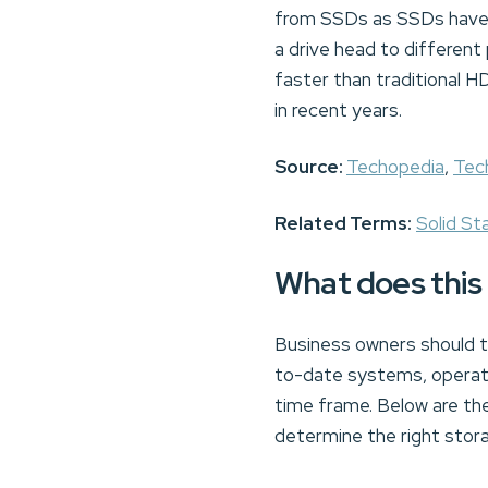
from SSDs as SSDs have n
a drive head to different
faster than traditional 
in recent years.
Source:
Techopedia
,
Tec
Related Terms:
Solid St
What does this
Business owners should ta
to-date systems, operati
time frame. Below are t
determine the right stor