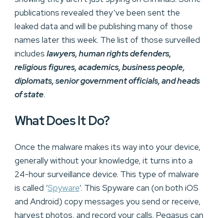
publications revealed they’ve been sent the
leaked data and will be publishing many of those
names later this week. The list of those surveilled
includes
lawyers, human rights defenders,
religious figures, academics, business people,
diplomats, senior government officials, and heads
of state
.
What Does It Do?
Once the malware makes its way into your device,
generally without your knowledge, it turns into a
24-hour surveillance device. This type of malware
is called ‘
Spyware
‘. This Spyware can (on both iOS
and Android) copy messages you send or receive,
harvest photos, and record your calls. Pegasus can