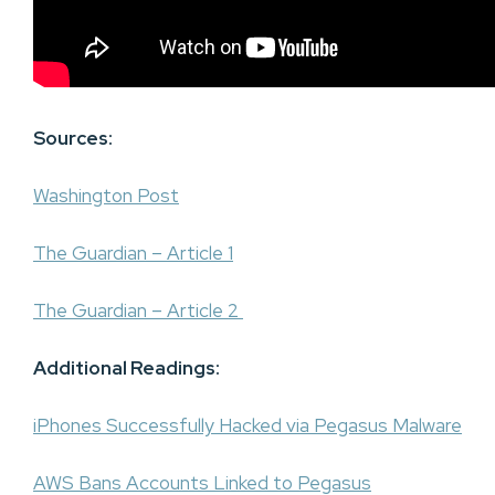
Sources:
Washington Post
The Guardian – Article 1
The Guardian – Article 2
Additional Readings:
iPhones Successfully Hacked via Pegasus Malware
AWS Bans Accounts Linked to Pegasus