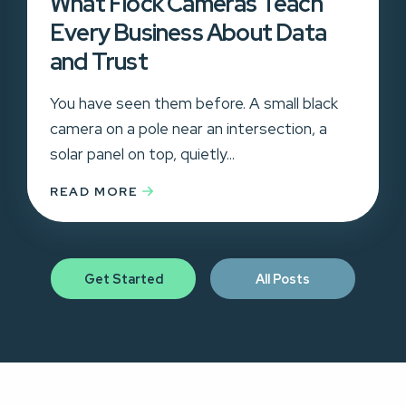
What Flock Cameras Teach
Every Business About Data
and Trust
You have seen them before. A small black
camera on a pole near an intersection, a
solar panel on top, quietly...
READ MORE
Get Started
All Posts