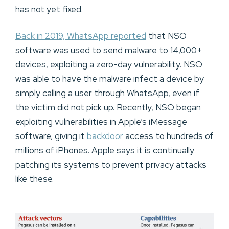
has not yet fixed.
Back in 2019, WhatsApp reported
that NSO
software was used to send malware to 14,000+
devices, exploiting a zero-day vulnerability. NSO
was able to have the malware infect a device by
simply calling a user through WhatsApp, even if
the victim did not pick up. Recently, NSO began
exploiting vulnerabilities in Apple’s iMessage
software, giving it
backdoor
access to hundreds of
millions of iPhones. Apple says it is continually
patching its systems to prevent privacy attacks
like these.