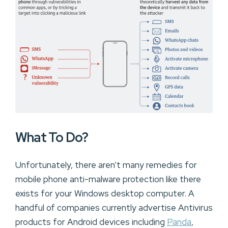
What To Do?
Unfortunately, there aren’t many remedies for
mobile phone anti-malware protection like there
exists for your Windows desktop computer. A
handful of companies currently advertise Antivirus
products for Android devices including
Panda
,