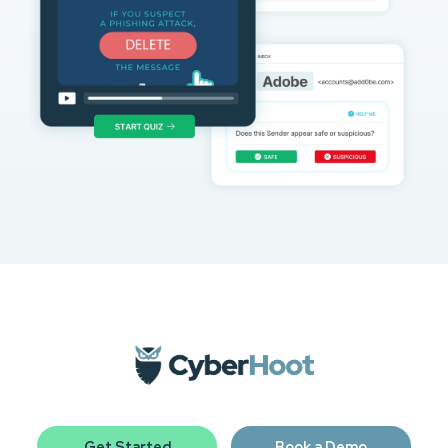
Get Started
Book a Demo