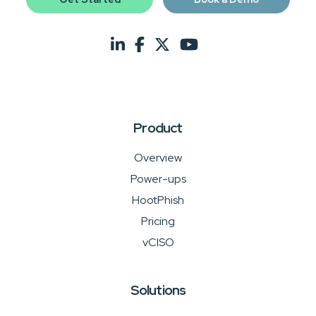
Product
Overview
Power-ups
HootPhish
Pricing
vCISO
Solutions