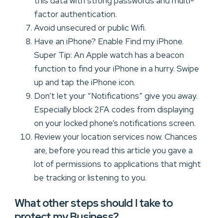
this data with strong passwords and multi-
factor authentication.
Avoid unsecured or public Wifi.
Have an iPhone? Enable Find my iPhone.
Super Tip: An Apple watch has a beacon
function to find your iPhone in a hurry. Swipe
up and tap the iPhone icon.
Don’t let your “Notifications” give you away.
Especially block 2FA codes from displaying
on your locked phone’s notifications screen.
Review your location services now. Chances
are, before you read this article you gave a
lot of permissions to applications that might
be tracking or listening to you.
What other steps should I take to
protect my Business?