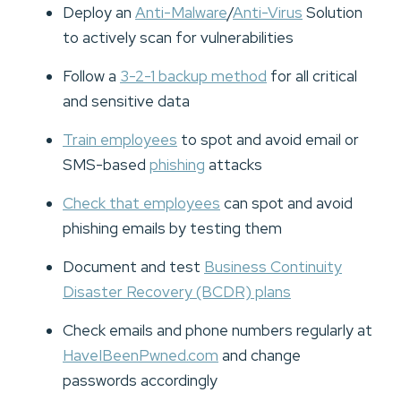
Deploy an
Anti-Malware
/
Anti-Virus
Solution
to actively scan for vulnerabilities
Follow a
3-2-1 backup method
for all critical
and sensitive data
Train employees
to spot and avoid email or
SMS-based
phishing
attacks
Check that employees
can spot and avoid
phishing emails by testing them
Document and test
Business Continuity
Disaster Recovery (BCDR) plans
Check emails and phone numbers regularly at
HaveIBeenPwned.com
and change
passwords accordingly