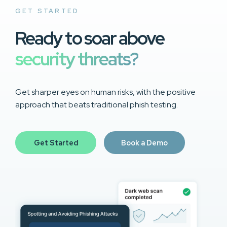
GET STARTED
Ready to soar above
security threats?
Get sharper eyes on human risks, with the positive
approach that beats traditional phish testing.
Get Started
Book a Demo