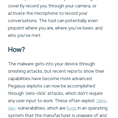
covertly record you through your camera, or
activate the microphone to record your
conversations. The tool can potentially even
pinpoint where you are, where you’ve been, and
who you’ve met.
How?
The malware gets into your device through
smishing attacks, but recent reports show their
capabilities have become more advanced.
Pegasus exploits can now be accomplished
through ‘zero-click’ attacks, which don’t require
any user input to work. These often exploit
‘zero-
day’
vulnerabilities, which are
bugs
in an operating
system that the manufacturer is unaware of and