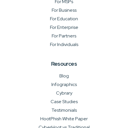
For MSPs
For Business
For Education
For Enterprise
For Partners
For Individuals
Resources
Blog
Infographics
Cybrary
Case Studies
Testimonials
HootPhish White Paper
CyberHoot vs Traditional