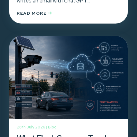
writes an email with ChatGPT....
READ MORE
28th July 2026 |
Blog