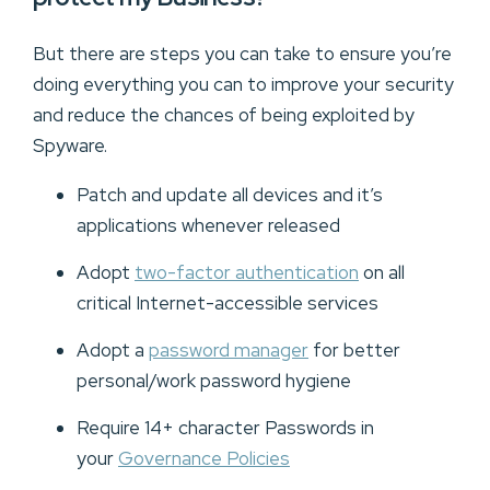
But there are steps you can take to ensure you’re
doing everything you can to improve your security
and reduce the chances of being exploited by
Spyware.
Patch and update all devices and it’s
applications whenever released
Adopt
two-factor authentication
on all
critical Internet-accessible services
Adopt a
password manager
for better
personal/work password hygiene
Require 14+ character Passwords in
your
Governance Policies