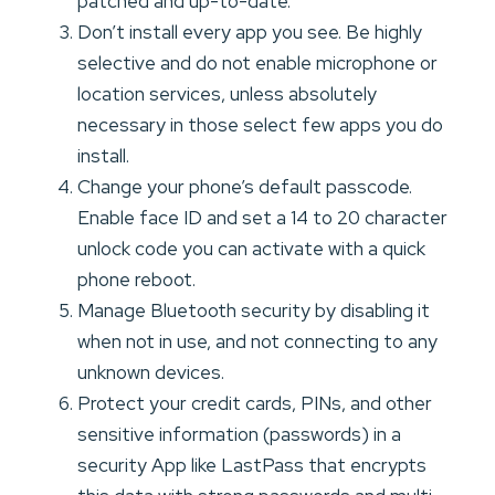
patched and up-to-date.
Don’t install every app you see. Be highly
selective and do not enable microphone or
location services, unless absolutely
necessary in those select few apps you do
install.
Change your phone’s default passcode.
Enable face ID and set a 14 to 20 character
unlock code you can activate with a quick
phone reboot.
Manage Bluetooth security by disabling it
when not in use, and not connecting to any
unknown devices.
Protect your credit cards, PINs, and other
sensitive information (passwords) in a
security App like LastPass that encrypts