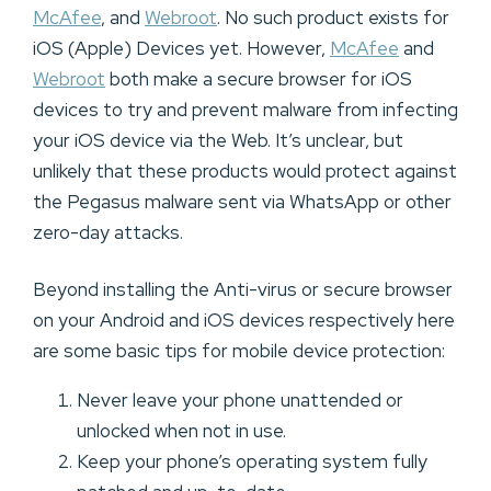
McAfee
, and
Webroot
. No such product exists for
iOS (Apple) Devices yet. However,
McAfee
and
Webroot
both make a secure browser for iOS
devices to try and prevent malware from infecting
your iOS device via the Web. It’s unclear, but
unlikely that these products would protect against
the Pegasus malware sent via WhatsApp or other
zero-day attacks.
Beyond installing the Anti-virus or secure browser
on your Android and iOS devices respectively here
are some basic tips for mobile device protection:
Never leave your phone unattended or
unlocked when not in use.
Keep your phone’s operating system fully