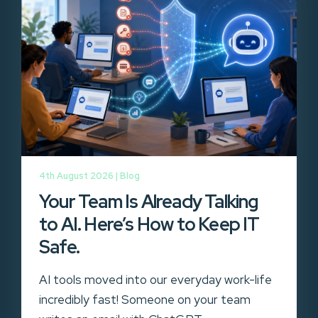
4th August 2026 |
Blog
Your Team Is Already Talking
to AI. Here’s How to Keep IT
Safe.
AI tools moved into our everyday work-life
incredibly fast! Someone on your team