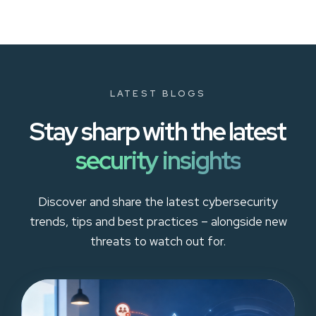
LATEST BLOGS
Stay sharp with the latest
security insights
Discover and share the latest cybersecurity
trends, tips and best practices – alongside new
threats to watch out for.