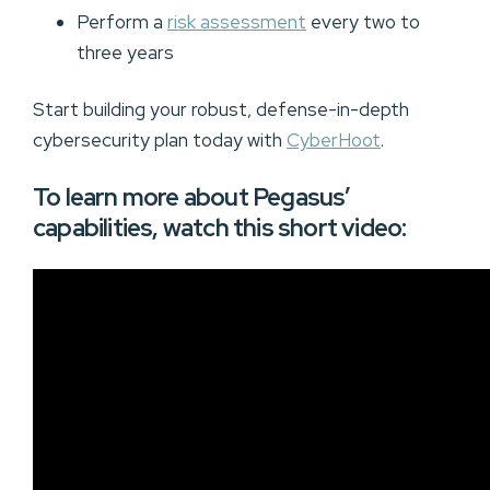
Perform a
risk assessment
every two to
three years
Start building your robust, defense-in-depth
cybersecurity plan today with
CyberHoot
.
To learn more about Pegasus’
capabilities, watch this short video: