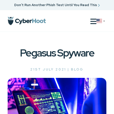
Don’t Run Another Phish Test Until You Read This
▼
Pegasus Spyware
21ST JULY 2021 |
BLOG