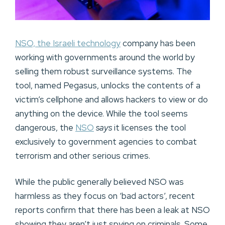
NSO, the Israeli technology
company has been
working with governments around the world by
selling them robust surveillance systems. The
tool, named Pegasus, unlocks the contents of a
victim’s cellphone and allows hackers to view or do
anything on the device. While the tool seems
dangerous, the
NSO
says
it licenses the tool
exclusively to government agencies to combat
terrorism and other serious crimes.
While the public generally believed NSO was
harmless as they focus on ‘bad actors’, recent
reports confirm that there has been a leak at NSO
showing they aren’t just spying on criminals. Some