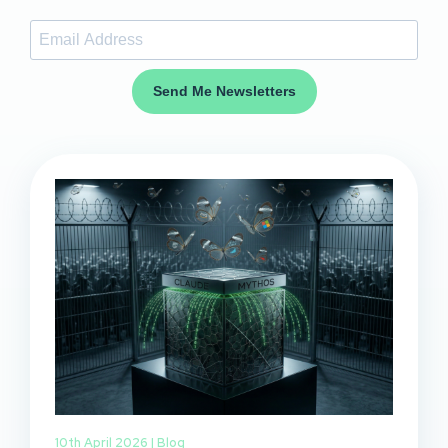
Send Me Newsletters
10th April 2026 |
Blog