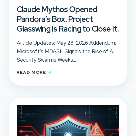
Claude Mythos Opened
Pandora’s Box. Project
Glasswing Is Racing to Close It.
Article Updates: May 28, 2026 Addendum:
Microsoft’s MDASH Signals the Rise of AI
Security Swarms Weeks...
READ MORE