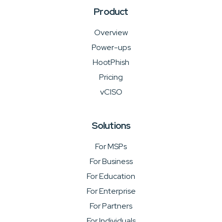
Product
Overview
Power-ups
HootPhish
Pricing
vCISO
Solutions
For MSPs
For Business
For Education
For Enterprise
For Partners
For Individuals