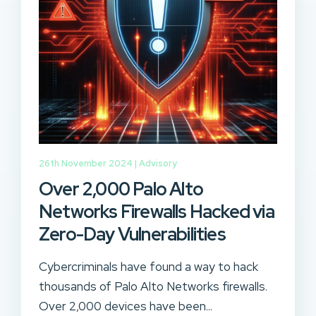
26th November 2024 |
Advisory
Over 2,000 Palo Alto
Networks Firewalls Hacked via
Zero-Day Vulnerabilities
Cybercriminals have found a way to hack
thousands of Palo Alto Networks firewalls.
Over 2,000 devices have been...