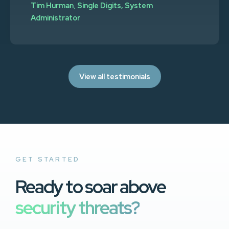
Tim Hurman
,
Single Digits, System
Administrator
View all testimonials
GET STARTED
Ready to soar above
security threats?