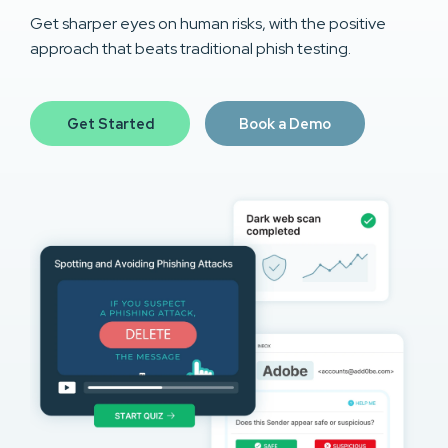
Get sharper eyes on human risks, with the positive
approach that beats traditional phish testing.
Get Started
Book a Demo