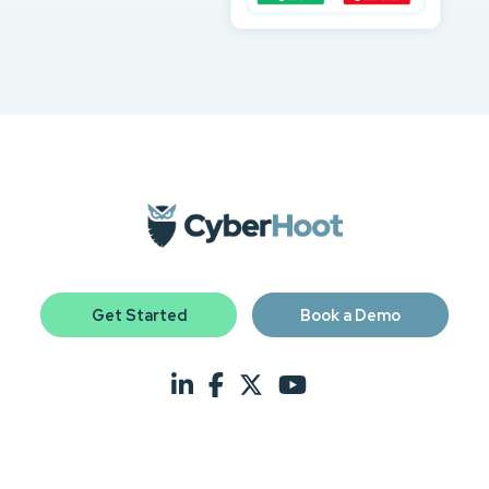
Get Started
Book a Demo