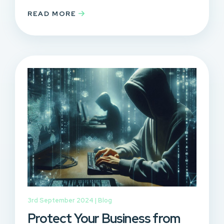
READ MORE
3rd September 2024 |
Blog
Protect Your Business from