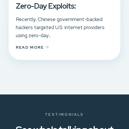
Zero-Day Exploits:
Recently, Chinese government-backed
hackers targeted U.S. internet providers
using zero-day...
READ MORE
TESTIMONIALS