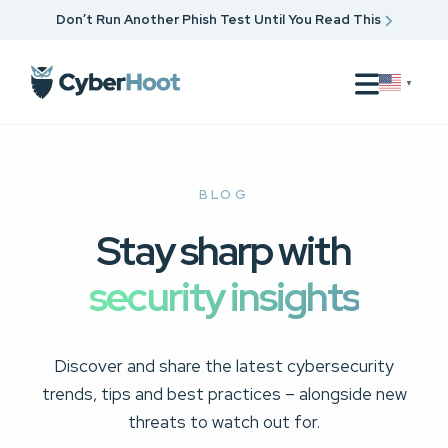
Don’t Run Another Phish Test Until You Read This
▼
BLOG
Stay sharp with
security insights
Discover and share the latest cybersecurity
trends, tips and best practices – alongside new
threats to watch out for.