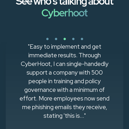
See who's talking about
Cyberhoot
"Easy to implement and get
immediate results. Through
CyberHoot, I can single-handedly
support a company with 500
people in training and policy
governance with a minimum of
effort. More employees now send
me phishing emails they receive,
stating 'this is..."