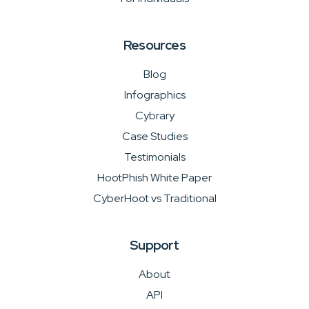
Resources
Blog
Infographics
Cybrary
Case Studies
Testimonials
HootPhish White Paper
CyberHoot vs Traditional
Support
About
API