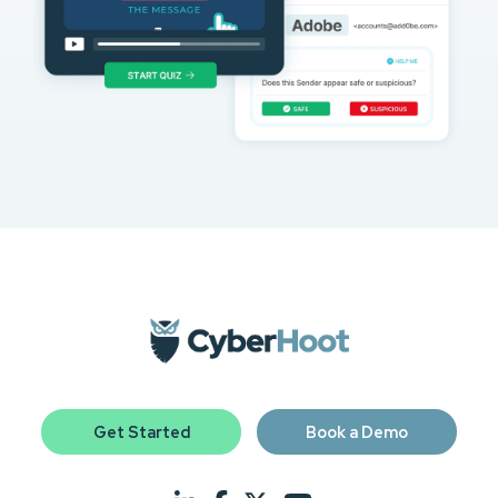
Get Started
Book a Demo