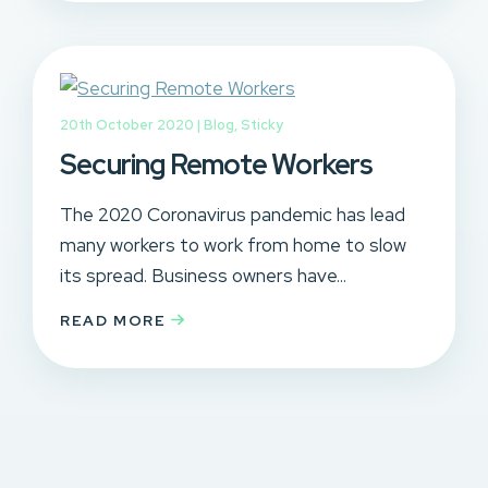
20th October 2020 |
Blog
,
Sticky
Securing Remote Workers
The 2020 Coronavirus pandemic has lead
many workers to work from home to slow
its spread. Business owners have...
READ MORE