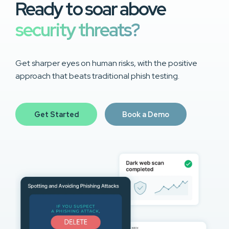
Ready to soar above
security threats?
Get sharper eyes on human risks, with the positive
approach that beats traditional phish testing.
Get Started
Book a Demo