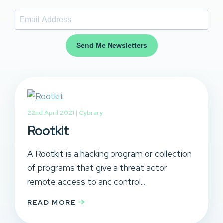
Send Me Newsletters
22nd April 2021 |
Cybrary
Rootkit
A Rootkit is a hacking program or collection
of programs that give a threat actor
remote access to and control...
READ MORE