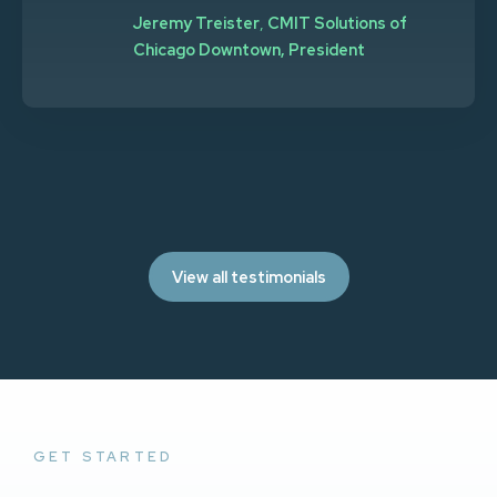
Jeremy Treister
,
CMIT Solutions of
Chicago Downtown, President
View all testimonials
GET STARTED