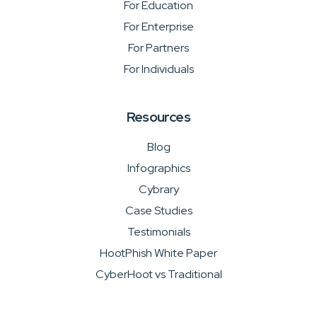
For Education
For Enterprise
For Partners
For Individuals
Resources
Blog
Infographics
Cybrary
Case Studies
Testimonials
HootPhish White Paper
CyberHoot vs Traditional