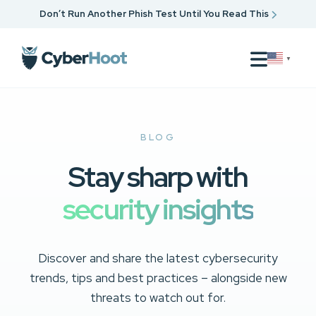
Don’t Run Another Phish Test Until You Read This
▼
BLOG
Stay sharp with
security insights
Discover and share the latest cybersecurity
trends, tips and best practices – alongside new
threats to watch out for.