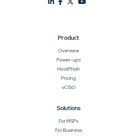
Product
Overview
Power-ups
HootPhish
Pricing
vCISO
Solutions
For MSPs
For Business