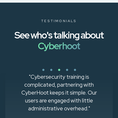
TESTIMONIALS
See who's talking about
Cyberhoot
"Cybersecurity training is
complicated, partnering with
CyberHoot keeps it simple. Our
users are engaged with little
administrative overhead."