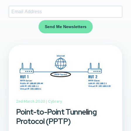
Send Me Newsletters
2nd March 2020 |
Cybrary
Point-to-Point Tunneling
Protocol (PPTP)