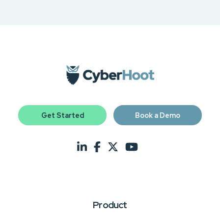
Get Started
Book a Demo
Product