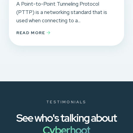
A Point-to-Point Tunneling Protocol
(PTTP) is a networking standard that is
used when connecting to a...
READ MORE
TESTIMONIALS
See who's talking about
Cyberhoot