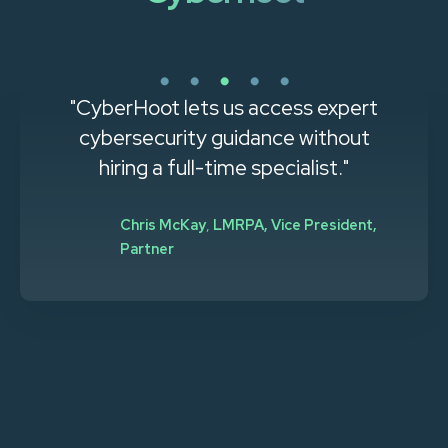
"CyberHoot lets us access expert
cybersecurity guidance without
hiring a full-time specialist."
Chris McKay
,
LMRPA, Vice President,
Partner