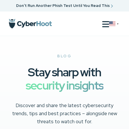
Don’t Run Another Phish Test Until You Read This
▼
BLOG
Stay sharp with
security insights
Discover and share the latest cybersecurity
trends, tips and best practices – alongside new
threats to watch out for.