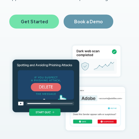
Get Started
Book a Demo