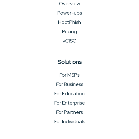
Overview
Power-ups
HootPhish
Pricing
vCISO
Solutions
For MSPs
For Business
For Education
For Enterprise
For Partners
For Individuals