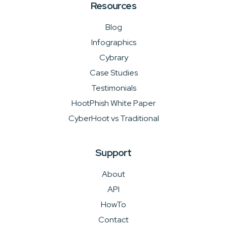
Resources
Blog
Infographics
Cybrary
Case Studies
Testimonials
HootPhish White Paper
CyberHoot vs Traditional
Support
About
API
HowTo
Contact