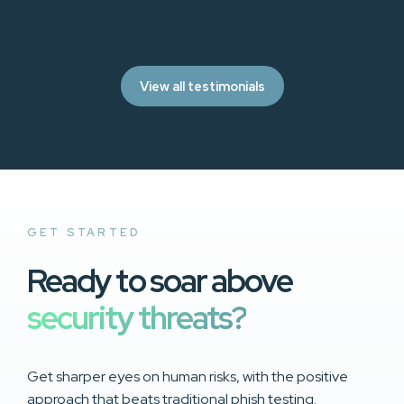
View all testimonials
GET STARTED
Ready to soar above
security threats?
Get sharper eyes on human risks, with the positive
approach that beats traditional phish testing.