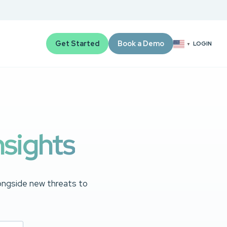
Get Started
Book a Demo
LOGIN
▼
nsights
longside new threats to