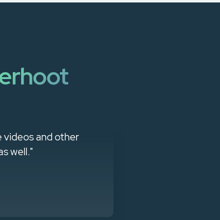
erhoot
e videos and other
"CyberHoot ha
s well."
awareness, and