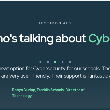
TESTIMONIALS
o's talking about
Cyb
reat option for Cybersecurity for our schools. Th
g are very user-friendly. Their support is fantastic a
Robyn Dunlap
,
Franklin Schools, Director of
Technology