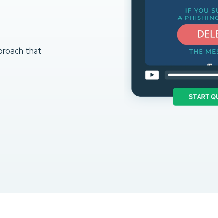
proach that