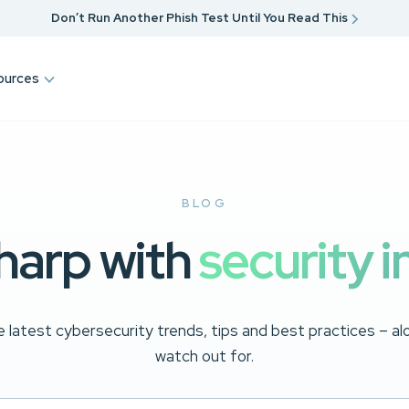
Don’t Run Another Phish Test Until You Read This
ources
BLOG
harp with
security i
 latest cybersecurity trends, tips and best practices – a
watch out for.