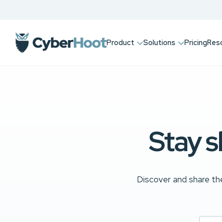
Product
Solutions
Pricing
Res
Stay s
Discover and share the