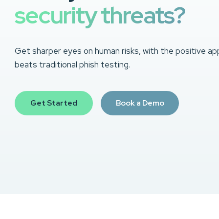
security threats?
Get sharper eyes on human risks, with the positive ap
beats traditional phish testing.
Get Started
Book a Demo