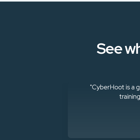
See wh
king to build a
"CyberHoot is a g
trainin