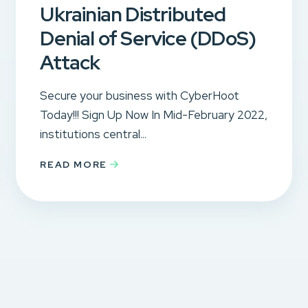
Ukrainian Distributed
Denial of Service (DDoS)
Attack
Secure your business with CyberHoot
Today!!! Sign Up Now In Mid-February 2022,
institutions central...
READ MORE