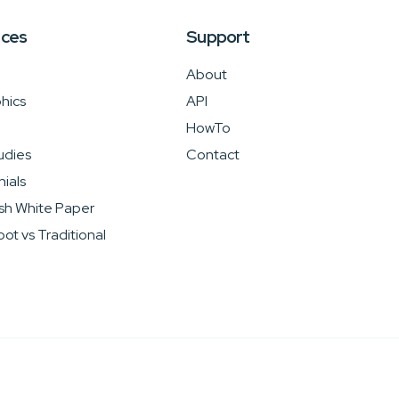
rces
Support
About
hics
API
HowTo
udies
Contact
ials
sh White Paper
ot vs Traditional