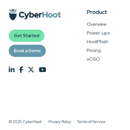
Product
Overview
Power-ups
Get Started
HootPhish
Pricing
Book a Demo
vCISO
© 2025 CyberHoot
Privacy Policy
Terms of Service