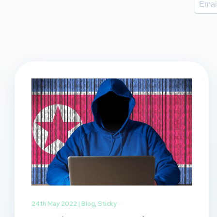
24th May 2022 |
Blog
,
Sticky