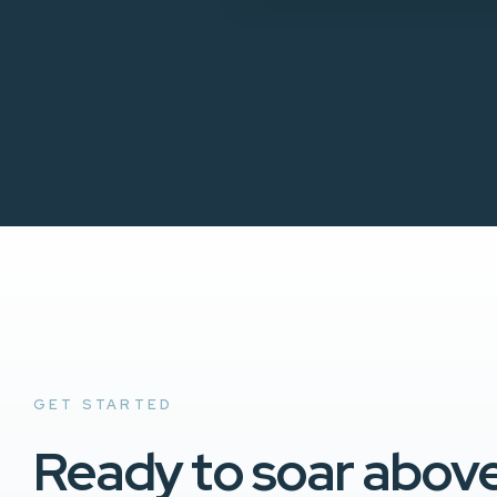
GET STARTED
Ready to soar abov