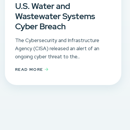
U.S. Water and
Wastewater Systems
Cyber Breach
The Cybersecurity and Infrastructure
Agency (CISA) released an alert of an
ongoing cyber threat to the...
READ MORE