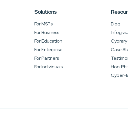
Solutions
Resou
For MSPs
Blog
For Business
Infograp
For Education
Cybrary
For Enterprise
Case St
For Partners
Testimon
For Individuals
HootPhi
CyberHo