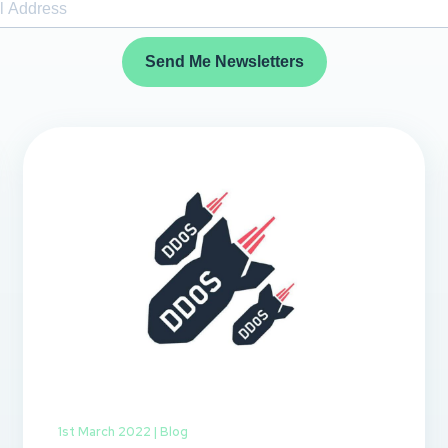
Send Me Newsletters
1st March 2022 |
Blog