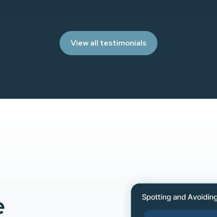
View all testimonials
e