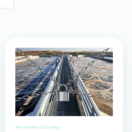
19th October 2021 |
Blog