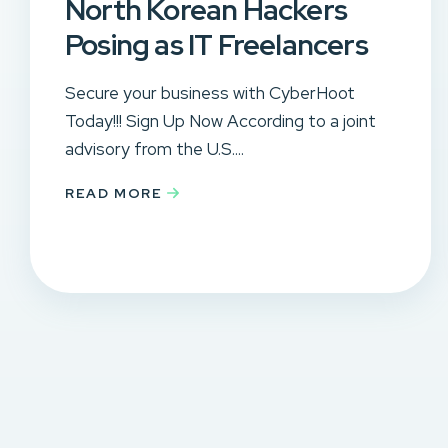
North Korean Hackers
Posing as IT Freelancers
Secure your business with CyberHoot
Today!!! Sign Up Now According to a joint
advisory from the U.S....
READ MORE