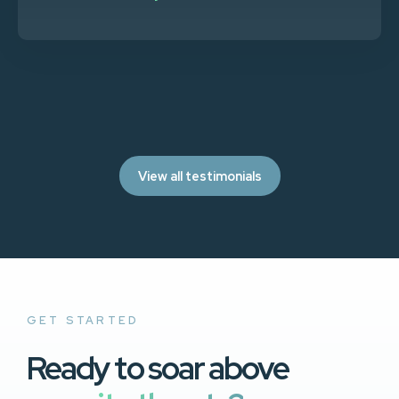
View all testimonials
GET STARTED
Ready to soar above