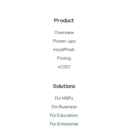
Product
Overview
Power-ups
HootPhish
Pricing
vCISO
Solutions
For MSPs
For Business
For Education
For Enterprise