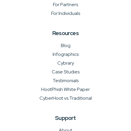
For Partners
For Individuals
Resources
Blog
Infographics
Cybrary
Case Studies
Testimonials
HootPhish White Paper
CyberHoot vs Traditional
Support
About