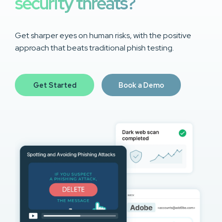
security threats?
Get sharper eyes on human risks, with the positive
approach that beats traditional phish testing.
Get Started
Book a Demo