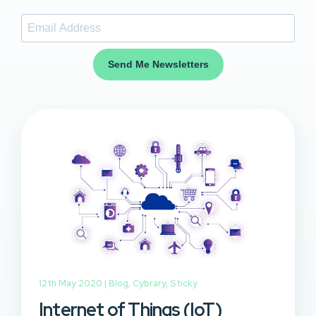
Send Me Newsletters
12th May 2020 |
Blog
,
Cybrary
,
Sticky
Internet of Things (IoT)