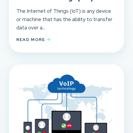
The Internet of Things (IoT) is any device
or machine that has the ability to transfer
data over a...
READ MORE