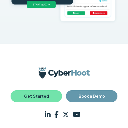
Get Started
Book a Demo