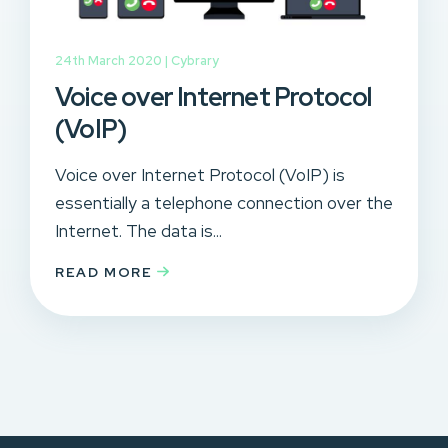
24th March 2020 |
Cybrary
Voice over Internet Protocol
(VoIP)
Voice over Internet Protocol (VoIP) is
essentially a telephone connection over the
Internet. The data is...
READ MORE