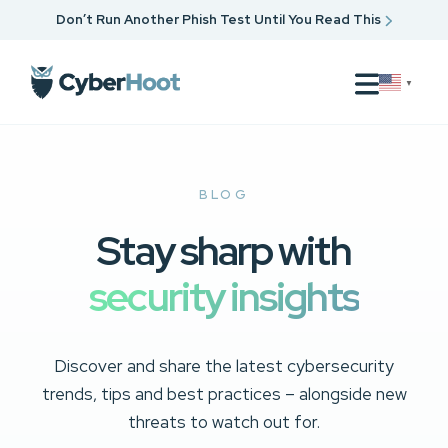
Don’t Run Another Phish Test Until You Read This
▼
BLOG
Stay sharp with
security insights
Discover and share the latest cybersecurity
trends, tips and best practices – alongside new
threats to watch out for.