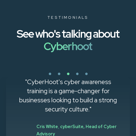
TESTIMONIALS
See who's talking about
Cyberhoot
"CyberHoot's cyber awareness
training is a game-changer for
businesses looking to build a strong
security culture."
Cris White
,
cyberSuite, Head of Cyber
Advisory