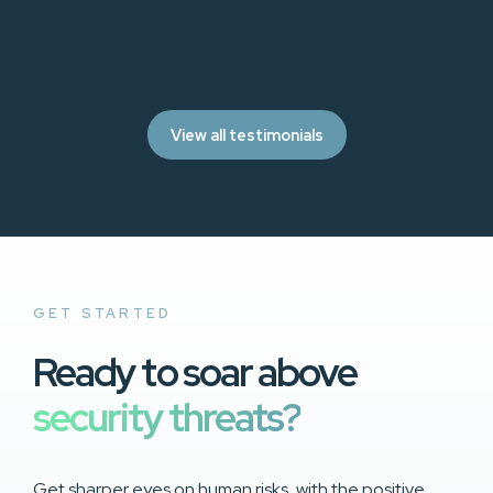
View all testimonials
GET STARTED
Ready to soar above
security threats?
Get sharper eyes on human risks, with the positive