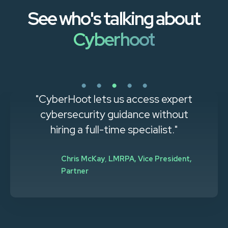
See who's talking about
Cyberhoot
"CyberHoot lets us access expert
cybersecurity guidance without
hiring a full-time specialist."
Chris McKay
,
LMRPA, Vice President,
Partner