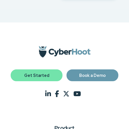
Get Started
Book a Demo
Product