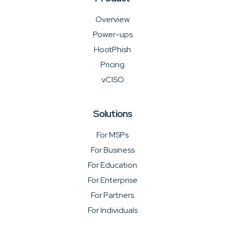
Overview
Power-ups
HootPhish
Pricing
vCISO
Solutions
For MSPs
For Business
For Education
For Enterprise
For Partners
For Individuals