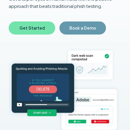
approach that beats traditional phish testing.
Get Started
Book a Demo