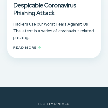
Despicable Coronavirus
Phishing Attack
Hackers use our Worst Fears Against Us
The latest in a series of coronavirus related
phishing...
READ MORE
TESTIMONIALS