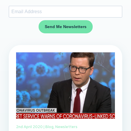
Send Me Newsletters
2nd April 2020 |
Blog
,
Newsletters