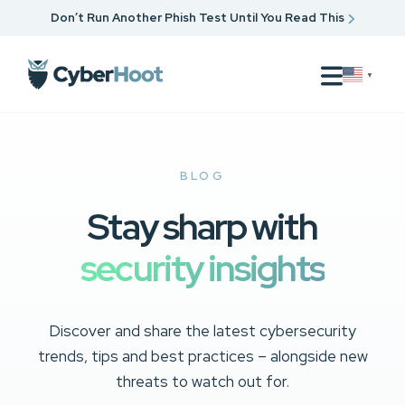
Don’t Run Another Phish Test Until You Read This
▼
BLOG
Stay sharp with
security insights
Discover and share the latest cybersecurity
trends, tips and best practices – alongside new
threats to watch out for.