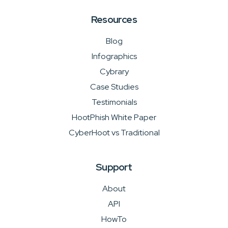
Resources
Blog
Infographics
Cybrary
Case Studies
Testimonials
HootPhish White Paper
CyberHoot vs Traditional
Support
About
API
HowTo