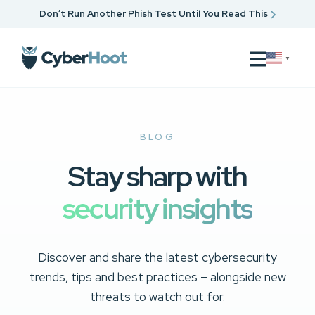
Don’t Run Another Phish Test Until You Read This
▼
BLOG
Stay sharp with
security insights
Discover and share the latest cybersecurity
trends, tips and best practices – alongside new
threats to watch out for.