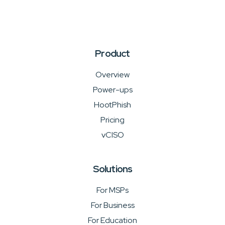
Product
Overview
Power-ups
HootPhish
Pricing
vCISO
Solutions
For MSPs
For Business
For Education