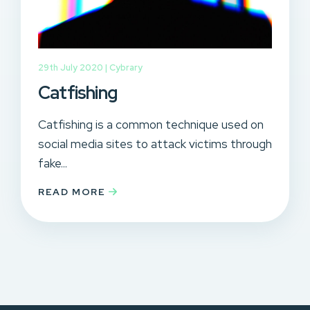
29th July 2020 |
Cybrary
Catfishing
Catfishing is a common technique used on
social media sites to attack victims through
fake...
READ MORE