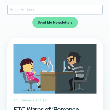
Send Me Newsletters
23rd February 2021 |
Blog
FTC Warns of ‘Romance