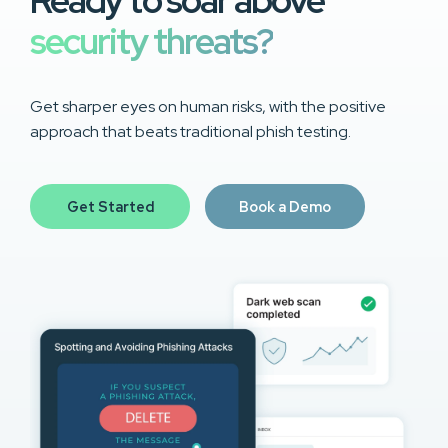
Ready to soar above
security threats?
Get sharper eyes on human risks, with the positive
approach that beats traditional phish testing.
Get Started
Book a Demo