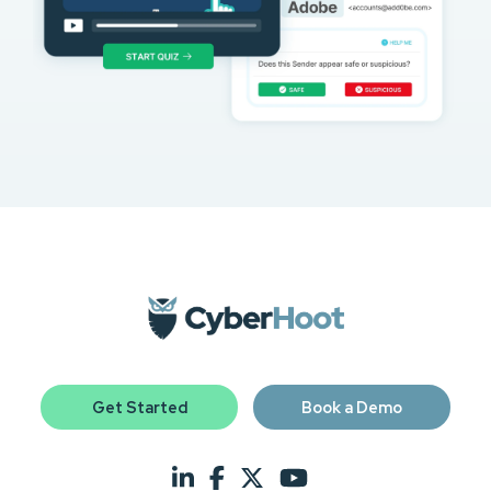
Get Started
Book a Demo