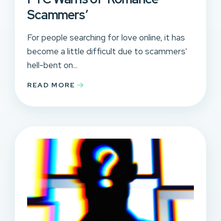
Scammers’
For people searching for love online, it has
become a little difficult due to scammers'
hell-bent on...
READ MORE