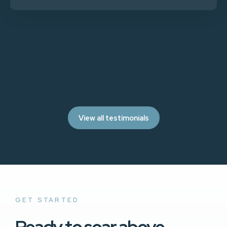
View all testimonials
GET STARTED