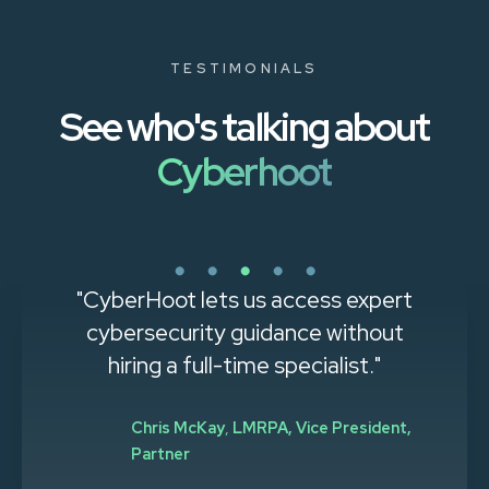
TESTIMONIALS
See who's talking about
Cyberhoot
"CyberHoot lets us access expert
cybersecurity guidance without
hiring a full-time specialist."
Chris McKay
,
LMRPA, Vice President,
Partner