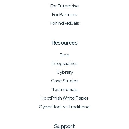
For Enterprise
For Partners
For Individuals
Resources
Blog
Infographics
Cybrary
Case Studies
Testimonials
HootPhish White Paper
CyberHoot vs Traditional
Support