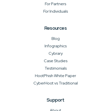
For Partners
For Individuals
Resources
Blog
Infographics
Cybrary
Case Studies
Testimonials
HootPhish White Paper
CyberHoot vs Traditional
Support
About