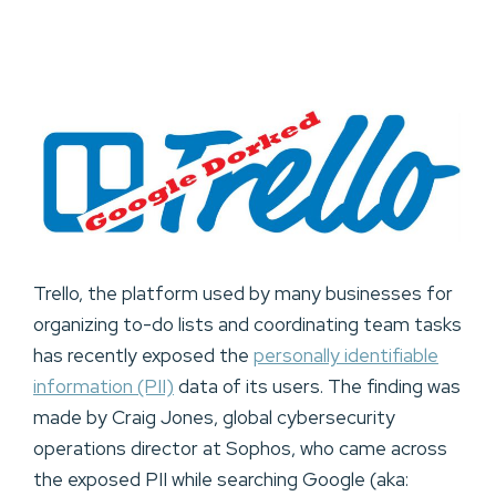
Trello, the platform used by many businesses for
organizing to-do lists and coordinating team tasks
has recently exposed the
personally identifiable
information (PII)
data of its users. The finding was
made by Craig Jones, global cybersecurity
operations director at Sophos, who came across
the exposed PII while searching Google (aka: