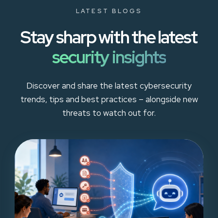
LATEST BLOGS
Stay sharp with the latest
security insights
Discover and share the latest cybersecurity
trends, tips and best practices – alongside new
threats to watch out for.