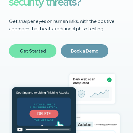
security threats?
Get sharper eyes on human risks, with the positive
approach that beats traditional phish testing.
Get Started
Book a Demo