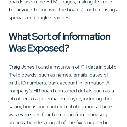
boards as simple HTML pages, making it simple
for anyone to uncover the boards’ content using a
specialized google searches.
What Sort of Information
Was Exposed?
Craig Jones found a mountain of PII data in public
Trello boards, such as names, emails, dates of
birth, ID numbers, bank account information. A
company’s HR board contained details such as a
job offer to a potential employee, including their
salary, bonus and contractual obligations. There
was even specific information from a housing
organization detailing all of the fixes needed in