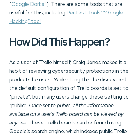
“
Google Dorks
“). There are some tools that are
useful for this, including
Pentest Tools’ “Google
Hacking” tool
.
How Did This Happen?
As a user of Trello himself, Craig Jones makes it a
habit of reviewing cybersecurity protections in the
products he uses. While doing this, he discovered
the default configuration of Trello boards is set to
“private”, but many users change these setting to
“public”.
Once set to public, all the information
available on a user’s Trello board can be viewed by
anyone
. These Trello boards can be found using
Google’s search engine, which indexes public Trello