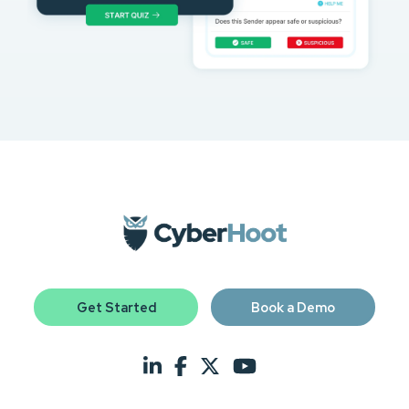
Get Started
Book a Demo