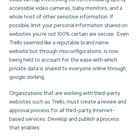
accessible video cameras, baby monitors, and a
whole host of other sensitive information. If
possible, limit your personal information shared on
websites you’re not 100% certain are secure. Even
Trello seemed like a reputable brand name
website but through misconfigurations, is now
being held to account for the ease with which
private data is shared to everyone online through
google dorking.
Organizations that are working with third-party
websites such as Trello, must create a review and
approval process for
all
third-party Internet-
based services. Develop and publish a process
that enables: