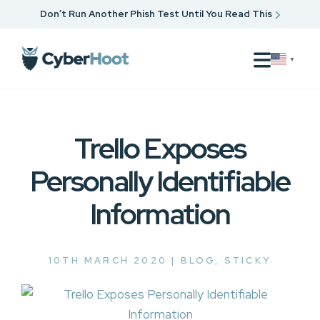
Don’t Run Another Phish Test Until You Read This
▼
Trello Exposes
Personally Identifiable
Information
10TH MARCH 2020 |
BLOG
,
STICKY