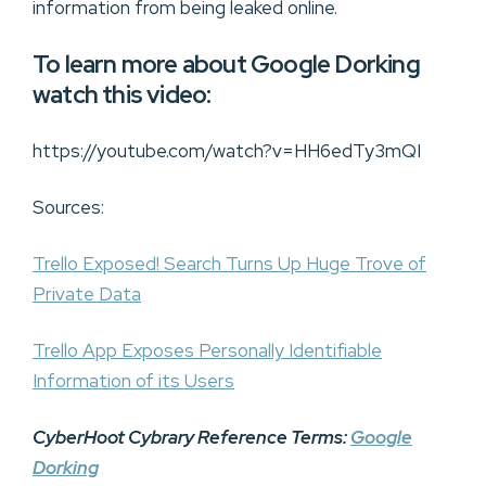
information from being leaked online.
To learn more about Google Dorking
watch this video:
https://youtube.com/watch?v=HH6edTy3mQI
Sources:
Trello Exposed! Search Turns Up Huge Trove of
Private Data
Trello App Exposes Personally Identifiable
Information of its Users
CyberHoot Cybrary Reference Terms:
Google
Dorking