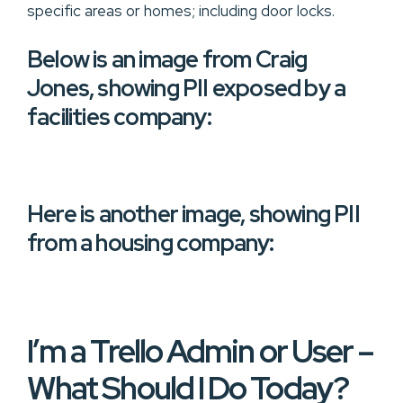
specific areas or homes; including door locks.
Below is an image from Craig
Jones, showing PII exposed by a
facilities company:
Here is another image, showing PII
from a housing company:
I’m a Trello Admin or User –
What Should I Do Today?