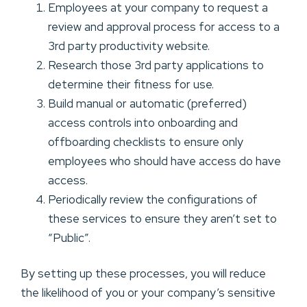
Employees at your company to request a
review and approval process for access to a
3rd party productivity website.
Research those 3rd party applications to
determine their fitness for use.
Build manual or automatic (preferred)
access controls into onboarding and
offboarding checklists to ensure only
employees who should have access do have
access.
Periodically review the configurations of
these services to ensure they aren’t set to
“Public”.
By setting up these processes, you will reduce
the likelihood of you or your company’s sensitive