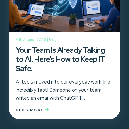
4th August 2026 |
Blog
Your Team Is Already Talking
to AI. Here’s How to Keep IT
Safe.
AI tools moved into our everyday work-life
incredibly fast! Someone on your team
writes an email with ChatGPT....
READ MORE