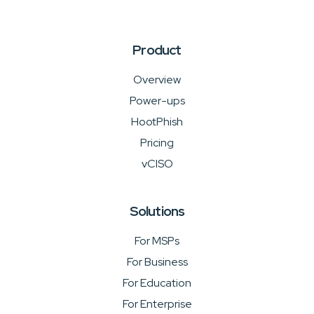
Product
Overview
Power-ups
HootPhish
Pricing
vCISO
Solutions
For MSPs
For Business
For Education
For Enterprise