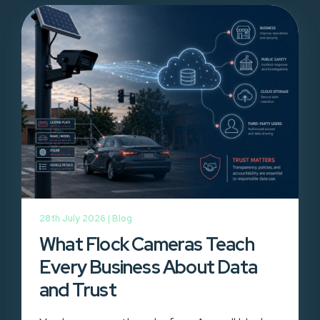
28th July 2026 |
Blog
What Flock Cameras Teach
Every Business About Data
and Trust