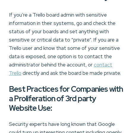
If you’re a Trello board admin with sensitive
information in their systems, go and check the
status of your boards and set anything with
sensitive or critical data to “private”. If you are a
Trello user and know that some of your sensitive
data is exposed, one option is to contact the
administrator behind the account, or
contact
Trello
directly and ask the board be made private.
Best Practices for Companies with
a Proliferation of 3rd party
Website Use:
Security experts have long known that Google
could turn up interesting content including openly