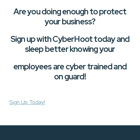
Are you doing enough to protect
your business?
Sign up with CyberHoot today and
sleep better knowing your
employees are cyber trained and
on guard!
Sign Up Today!