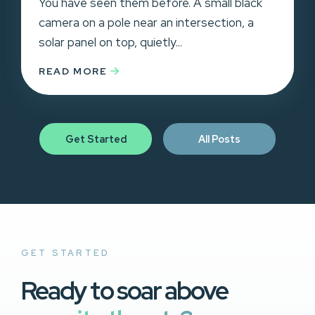
You have seen them before. A small black
camera on a pole near an intersection, a
solar panel on top, quietly...
READ MORE
Get Started
All Posts
GET STARTED
Ready to soar above