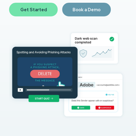
Get Started
Book a Demo