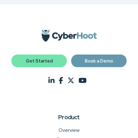
Get Started
Book a Demo
Product
Overview