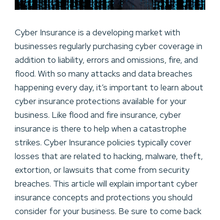
Cyber Insurance is a developing market with
businesses regularly purchasing cyber coverage in
addition to liability, errors and omissions, fire, and
flood. With so many attacks and data breaches
happening every day, it’s important to learn about
cyber insurance protections available for your
business. Like flood and fire insurance, cyber
insurance is there to help when a catastrophe
strikes. Cyber Insurance policies typically cover
losses that are related to hacking, malware, theft,
extortion, or lawsuits that come from security
breaches. This article will explain important cyber
insurance concepts and protections you should
consider for your business. Be sure to come back