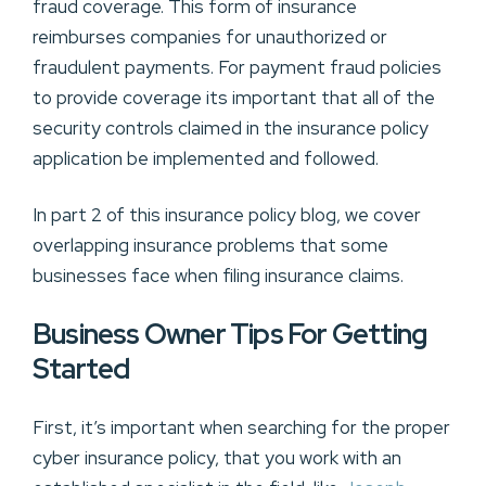
fraud coverage. This form of insurance
reimburses companies for unauthorized or
fraudulent payments. For payment fraud policies
to provide coverage its important that all of the
security controls claimed in the insurance policy
application be implemented and followed.
In part 2 of this insurance policy blog, we cover
overlapping insurance problems that some
businesses face when filing insurance claims.
Business Owner Tips For Getting
Started
First, it’s important when searching for the proper
cyber insurance policy, that you work with an