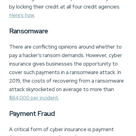
by locking their credit at all four credit agencies.
Here’s how
.
Ransomware
There are conflicting opinions around whether to
pay a hacker’s ransom demands. However, cyber
insurance gives businesses the opportunity to
cover such payments in a ransomware attack. In
2019, the costs of recovering from a ransomware
attack skyrocketed on average to more than
$84,000 per incident
.
Payment Fraud
A critical form of cyber insurance is payment