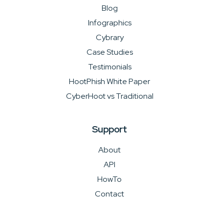
Blog
Infographics
Cybrary
Case Studies
Testimonials
HootPhish White Paper
CyberHoot vs Traditional
Support
About
API
HowTo
Contact