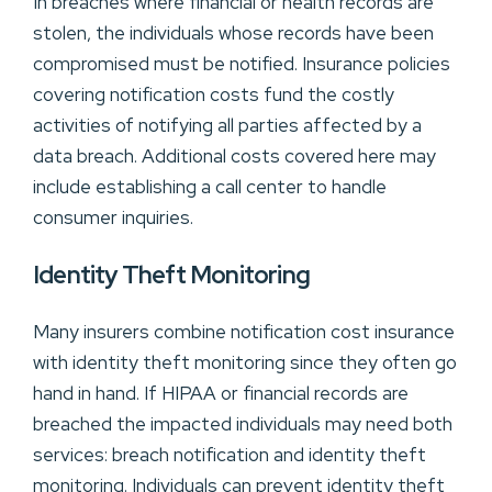
In breaches where financial or health records are
stolen, the individuals whose records have been
compromised must be notified. Insurance policies
covering notification costs fund the costly
activities of notifying all parties affected by a
data breach. Additional costs covered here may
include establishing a call center to handle
consumer inquiries.
Identity Theft Monitoring
Many insurers combine notification cost insurance
with identity theft monitoring since they often go
hand in hand. If HIPAA or financial records are
breached the impacted individuals may need both
services: breach notification and identity theft
monitoring. Individuals can prevent identity theft