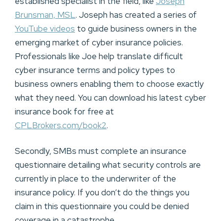
established specialist in the field, like
Joseph
Brunsman, MSL
. Joseph has created a series of
YouTube videos
to guide business owners in the
emerging market of cyber insurance policies.
Professionals like Joe help translate difficult
cyber insurance terms and policy types to
business owners enabling them to choose exactly
what they need. You can download his latest cyber
insurance book for free at
CPLBrokers.com/book2
.
Secondly, SMBs must complete an insurance
questionnaire detailing what security controls are
currently in place to the underwriter of the
insurance policy. If you don’t do the things you
claim in this questionnaire you could be denied
coverage in a catastrophe.