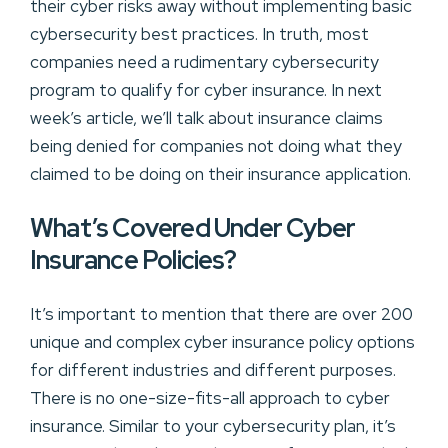
their cyber risks away without implementing basic
cybersecurity best practices. In truth, most
companies need a rudimentary cybersecurity
program to qualify for cyber insurance. In next
week’s article, we’ll talk about insurance claims
being denied for companies not doing what they
claimed to be doing on their insurance application.
What’s Covered Under Cyber
Insurance Policies?
It’s important to mention that there are over 200
unique and complex cyber insurance policy options
for different industries and different purposes.
There is no one-size-fits-all approach to cyber
insurance. Similar to your cybersecurity plan, it’s