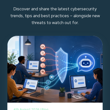
Discover and share the latest cybersecurity
trends, tips and best practices – alongside new
threats to watch out for.
4th August 2026 |
Blog