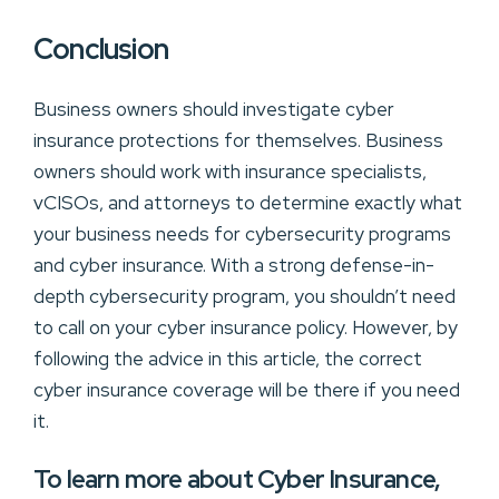
Conclusion
Business owners should investigate cyber
insurance protections for themselves. Business
owners should work with insurance specialists,
vCISOs, and attorneys to determine exactly what
your business needs for cybersecurity programs
and cyber insurance. With a strong defense-in-
depth cybersecurity program, you shouldn’t need
to call on your cyber insurance policy. However, by
following the advice in this article, the correct
cyber insurance coverage will be there if you need
it.
To learn more about Cyber Insurance,