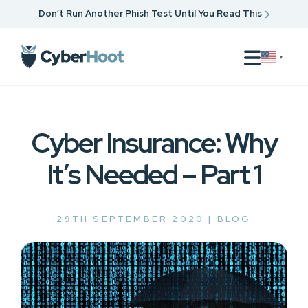
Don’t Run Another Phish Test Until You Read This
▼
Cyber Insurance: Why
It’s Needed – Part 1
29TH SEPTEMBER 2020 |
BLOG