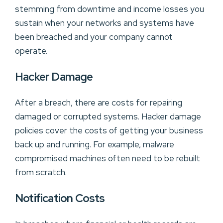
stemming from downtime and income losses you
sustain when your networks and systems have
been breached and your company cannot
operate.
Hacker Damage
After a breach, there are costs for repairing
damaged or corrupted systems. Hacker damage
policies cover the costs of getting your business
back up and running. For example, malware
compromised machines often need to be rebuilt
from scratch.
Notification Costs