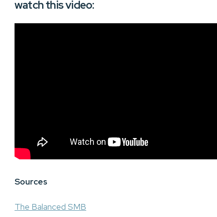
watch this video:
Sources
The Balanced SMB