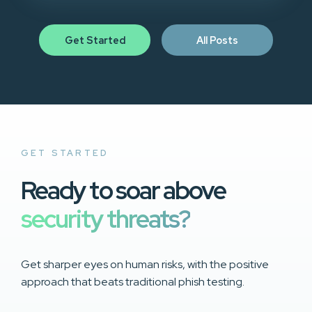
Get Started
All Posts
GET STARTED
Ready to soar above
security threats?
Get sharper eyes on human risks, with the positive
approach that beats traditional phish testing.