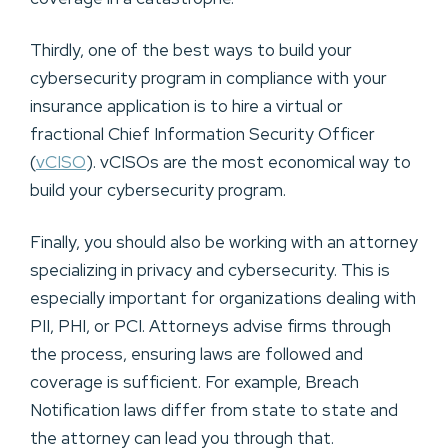
Thirdly, one of the best ways to build your
cybersecurity program in compliance with your
insurance application is to hire a virtual or
fractional Chief Information Security Officer
(
vCISO
). vCISOs are the most economical way to
build your cybersecurity program.
Finally, you should also be working with an attorney
specializing in privacy and cybersecurity. This is
especially important for organizations dealing with
PII, PHI, or PCI. Attorneys advise firms through
the process, ensuring laws are followed and
coverage is sufficient. For example, Breach
Notification laws differ from state to state and
the attorney can lead you through that.