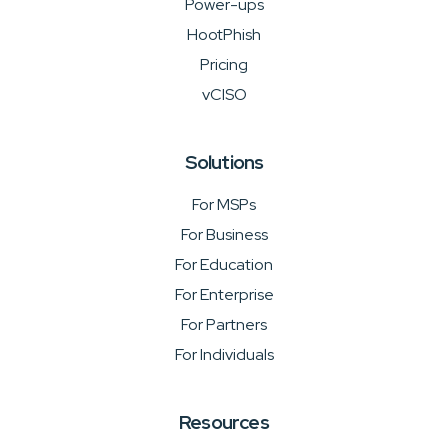
Power-ups
HootPhish
Pricing
vCISO
Solutions
For MSPs
For Business
For Education
For Enterprise
For Partners
For Individuals
Resources