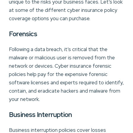
unique to the risks your business faces. Let’s look
at some of the different cyber insurance policy
coverage options you can purchase.
Forensics
Following a data breach, it’s critical that the
malware or malicious user is removed from the
network or devices. Cyber insurance forensic
policies help pay for the expensive forensic
software licenses and experts required to identify,
contain, and eradicate hackers and malware from
your network.
Business Interruption
Business interruption policies cover losses