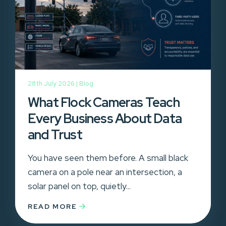
28th July 2026 |
Blog
What Flock Cameras Teach
Every Business About Data
and Trust
You have seen them before. A small black
camera on a pole near an intersection, a
solar panel on top, quietly...
READ MORE