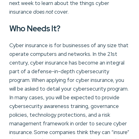
next week to learn about the things cyber
insurance
does not
cover.
Who Needs It?
Cyber insurance is for businesses of any size that
operate computers and networks. In the 21st
century, cyber insurance has become an integral
part of a defense-in-depth cybersecurity
program. When applying for cyber insurance, you
will be asked to detail your cybersecurity program.
In many cases, you will be expected to provide
cybersecurity awareness training, governance
policies, technology protections, and a risk
management framework in order to secure cyber
insurance. Some companies think they can “insure”