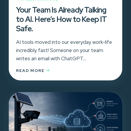
Your Team Is Already Talking
to AI. Here’s How to Keep IT
Safe.
AI tools moved into our everyday work-life
incredibly fast! Someone on your team
writes an email with ChatGPT....
READ MORE