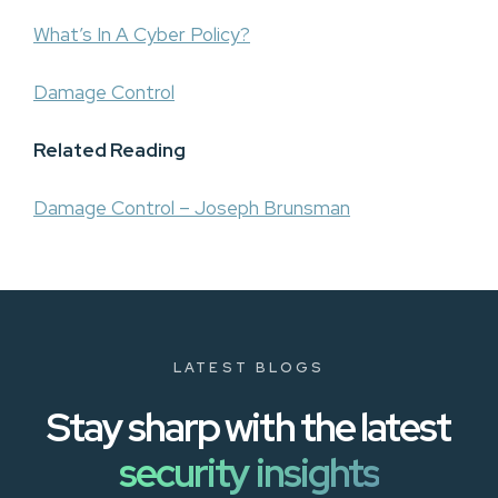
What’s In A Cyber Policy?
Damage Control
Related Reading
Damage Control – Joseph Brunsman
LATEST BLOGS
Stay sharp with the latest
security insights