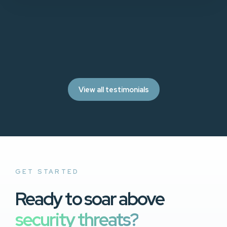
View all testimonials
GET STARTED
Ready to soar above
security threats?