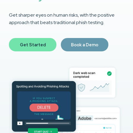
Get sharper eyes on human risks, with the positive
approach that beats traditional phish testing.
Get Started
Book a Demo