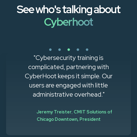
See who's talking about
Cyberhoot
"Cybersecurity training is
complicated, partnering with
CyberHoot keeps it simple. Our
users are engaged with little
administrative overhead."
Jeremy Treister
,
CMIT Solutions of
Chicago Downtown, President