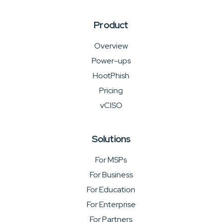
Product
Overview
Power-ups
HootPhish
Pricing
vCISO
Solutions
For MSPs
For Business
For Education
For Enterprise
For Partners