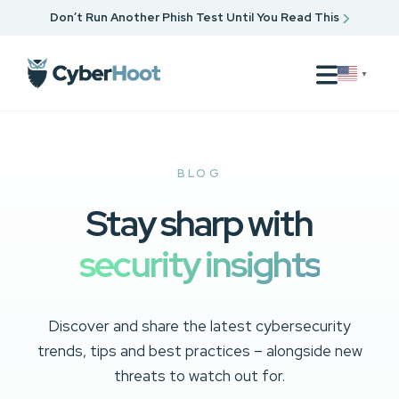
Don’t Run Another Phish Test Until You Read This
▼
BLOG
Stay sharp with
security insights
Discover and share the latest cybersecurity
trends, tips and best practices – alongside new
threats to watch out for.