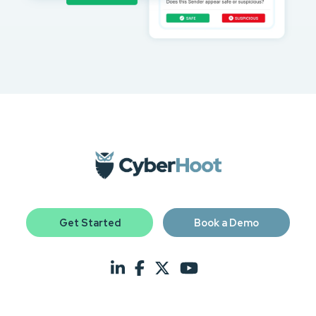
Get Started
Book a Demo