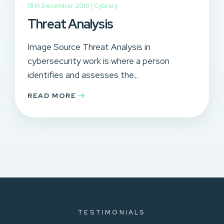
18th December 2019 |
Cybrary
Threat Analysis
Image Source Threat Analysis in
cybersecurity work is where a person
identifies and assesses the...
READ MORE
TESTIMONIALS