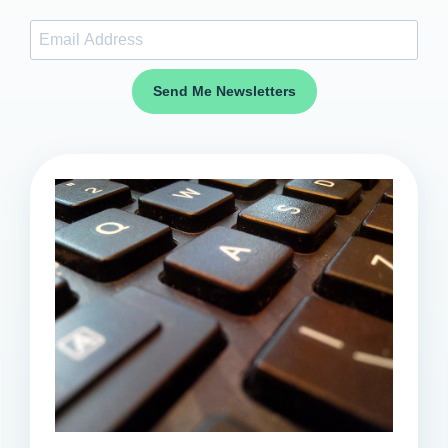
Send Me Newsletters