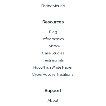
For Individuals
Resources
Blog
Infographics
Cybrary
Case Studies
Testimonials
HootPhish White Paper
CyberHoot vs Traditional
Support
About