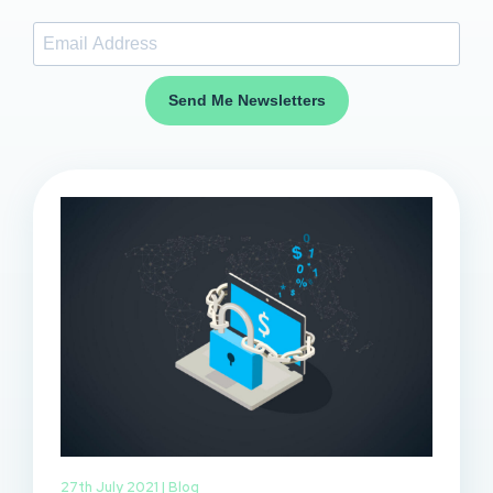
Send Me Newsletters
27th July 2021 |
Blog