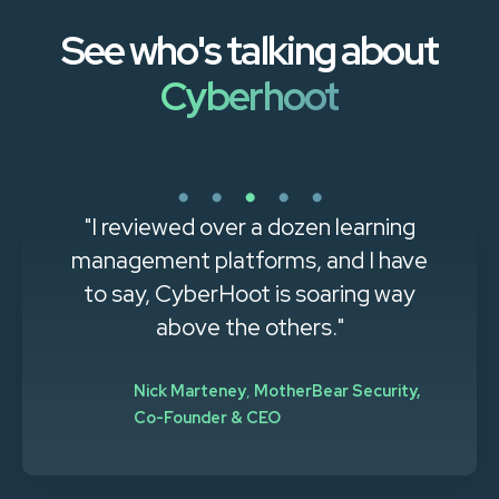
See who's talking about
Cyberhoot
"I reviewed over a dozen learning
management platforms, and I have
to say, CyberHoot is soaring way
above the others."
Nick Marteney
,
MotherBear Security,
Co-Founder & CEO