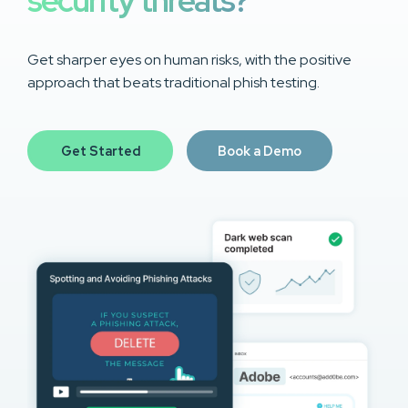
security threats?
Get sharper eyes on human risks, with the positive
approach that beats traditional phish testing.
Get Started
Book a Demo