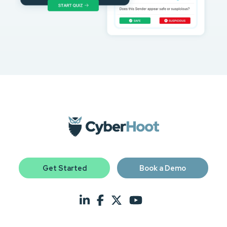
Get Started
Book a Demo