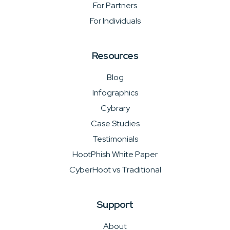
For Partners
For Individuals
Resources
Blog
Infographics
Cybrary
Case Studies
Testimonials
HootPhish White Paper
CyberHoot vs Traditional
Support
About