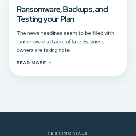
Ransomware, Backups, and
Testing your Plan
The news headlines seem to be filled with
ransomware attacks of late. Business
owners are taking note...
READ MORE
TESTIMONIALS