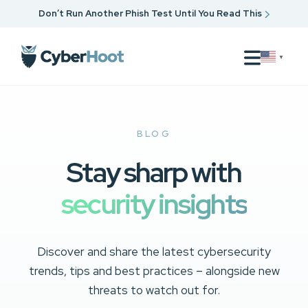
Don’t Run Another Phish Test Until You Read This
▼
BLOG
Stay sharp with
security insights
Discover and share the latest cybersecurity
trends, tips and best practices – alongside new
threats to watch out for.