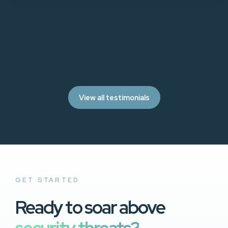
View all testimonials
GET STARTED
Ready to soar above