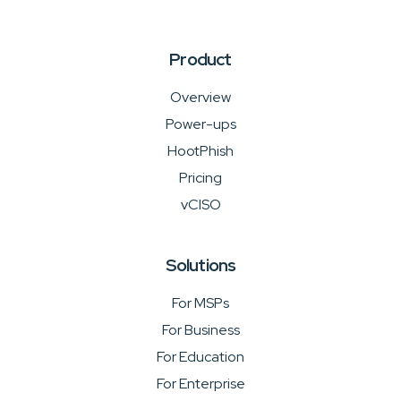
Product
Overview
Power-ups
HootPhish
Pricing
vCISO
Solutions
For MSPs
For Business
For Education
For Enterprise