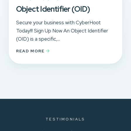
Object Identifier (OID)
Secure your business with CyberHoot
Today!!! Sign Up Now An Object Identifier
(OID) is a specific,...
READ MORE
TESTIMONIALS