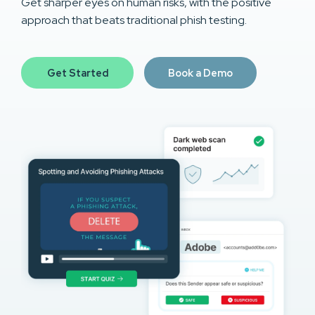
Get sharper eyes on human risks, with the positive
approach that beats traditional phish testing.
Get Started
Book a Demo