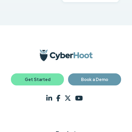
Get Started
Book a Demo