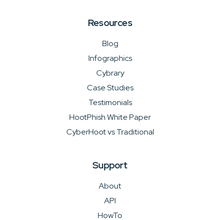
Resources
Blog
Infographics
Cybrary
Case Studies
Testimonials
HootPhish White Paper
CyberHoot vs Traditional
Support
About
API
HowTo