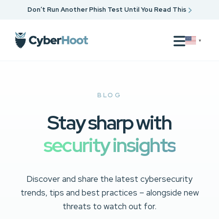
Don’t Run Another Phish Test Until You Read This
▼
BLOG
Stay sharp with
security insights
Discover and share the latest cybersecurity
trends, tips and best practices – alongside new
threats to watch out for.