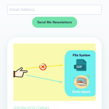
Send Me Newsletters
10th May 2022 |
Cybrary