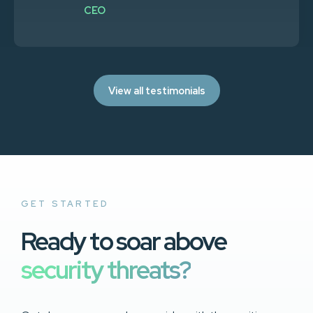
CEO
View all testimonials
GET STARTED
Ready to soar above
security threats?