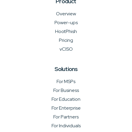
Product
Overview
Power-ups
HootPhish
Pricing
vCISO
Solutions
For MSPs
For Business
For Education
For Enterprise
For Partners
For Individuals