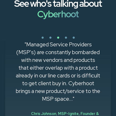
See who's talking about
Cyberhoot
"Managed Service Providers
(MSP's) are constantly bombarded
with new vendors and products
that either overlap with a product
already in our line cards or is difficult
to get client buy in. Cyberhoot
brings a new product/service to the
MSP space..."
Chris Johnson
,
MSP-Ignite, Founder &