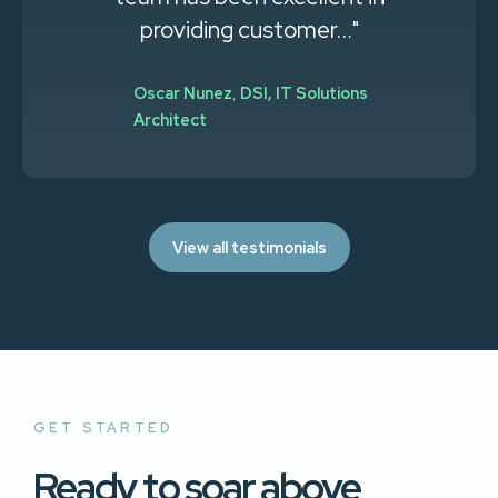
providing customer..."
Oscar Nunez
,
DSI, IT Solutions
Architect
View all testimonials
GET STARTED
Ready to soar above