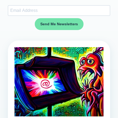
Send Me Newsletters