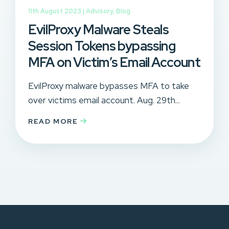
11th August 2023 |
Advisory
,
Blog
EvilProxy Malware Steals
Session Tokens bypassing
MFA on Victim’s Email Account
EvilProxy malware bypasses MFA to take
over victims email account. Aug. 29th...
READ MORE