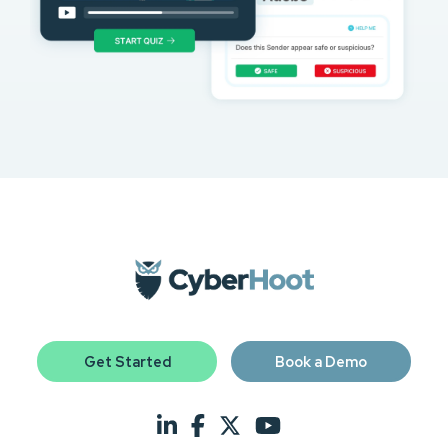
Get Started
Book a Demo