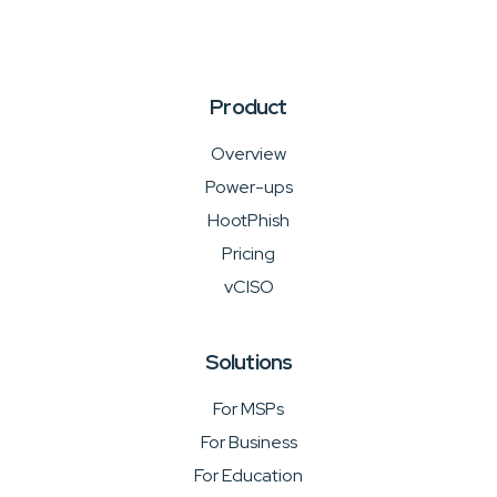
Product
Overview
Power-ups
HootPhish
Pricing
vCISO
Solutions
For MSPs
For Business
For Education