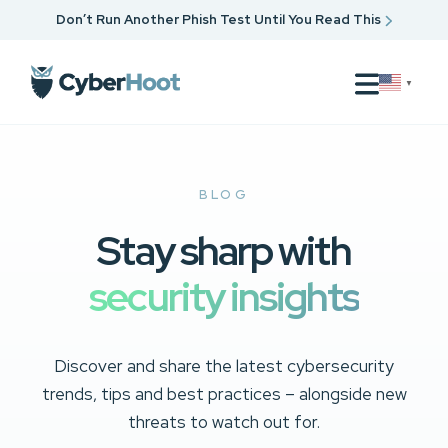
Don’t Run Another Phish Test Until You Read This
▼
BLOG
Stay sharp with
security insights
Discover and share the latest cybersecurity
trends, tips and best practices – alongside new
threats to watch out for.