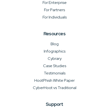
For Enterprise
For Partners
For Individuals
Resources
Blog
Infographics
Cybrary
Case Studies
Testimonials
HootPhish White Paper
CyberHoot vs Traditional
Support