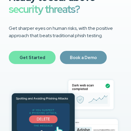
security threats?
Get sharper eyes on human risks, with the positive
approach that beats traditional phish testing.
Get Started
Book a Demo