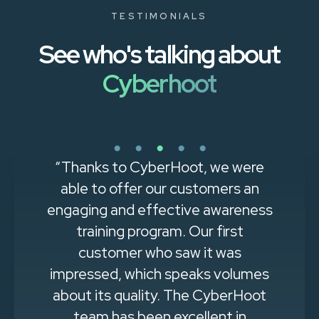
TESTIMONIALS
See who's talking about
Cyberhoot
“Thanks to CyberHoot, we were
able to offer our customers an
engaging and effective awareness
training program. Our first
customer who saw it was
impressed, which speaks volumes
about its quality. The CyberHoot
team has been excellent in