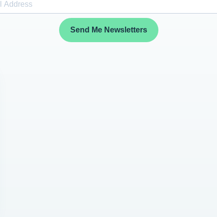
Send Me Newsletters