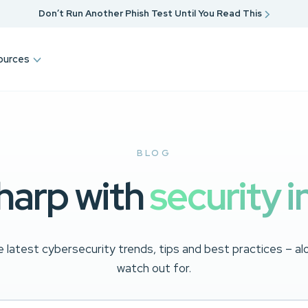
Don’t Run Another Phish Test Until You Read This
ources
BLOG
harp with
security i
 latest cybersecurity trends, tips and best practices – a
watch out for.