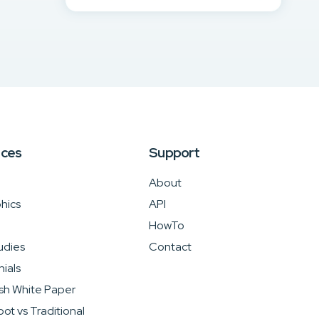
rces
Support
About
hics
API
HowTo
udies
Contact
ials
sh White Paper
ot vs Traditional