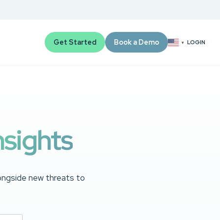
Get Started
Book a Demo
LOGIN
▼
nsights
longside new threats to