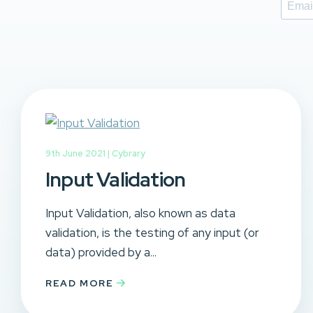
9th June 2021 |
Cybrary
Input Validation
Input Validation, also known as data
validation, is the testing of any input (or
data) provided by a...
READ MORE