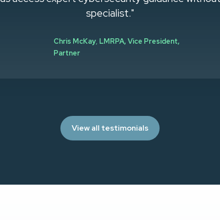
specialist."
Chris McKay
,
LMRPA, Vice President,
Partner
View all testimonials