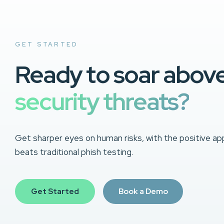
GET STARTED
Ready to soar abov
security threats?
Get sharper eyes on human risks, with the positive ap
beats traditional phish testing.
Get Started
Book a Demo