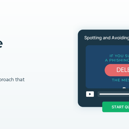
e
proach that