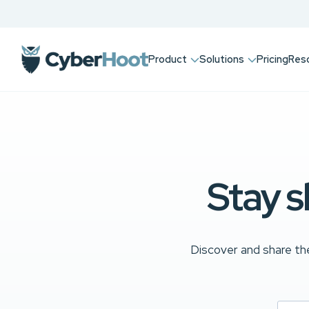
Product
Solutions
Pricing
Res
Stay s
Discover and share the