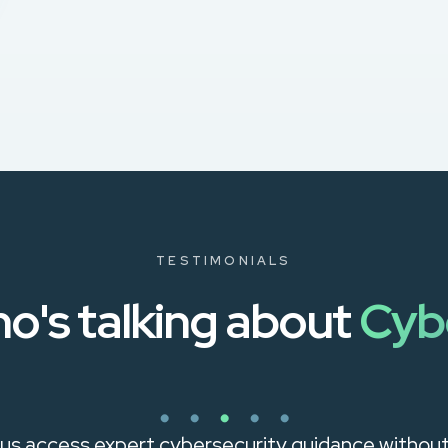
TESTIMONIALS
o's talking about
Cyb
us access expert cybersecurity guidance without h