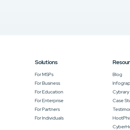
Solutions
Resou
For MSPs
Blog
For Business
Infograp
For Education
Cybrary
For Enterprise
Case St
For Partners
Testimon
For Individuals
HootPhi
CyberHo