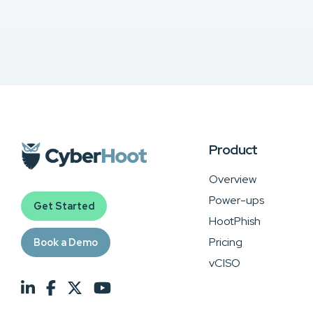
Product
Overview
Power-ups
Get Started
HootPhish
Pricing
Book a Demo
vCISO