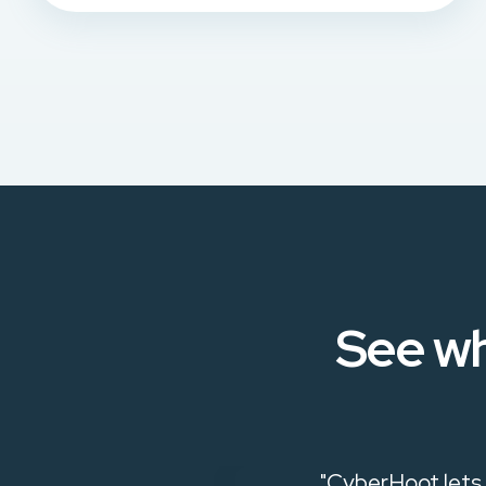
See wh
ive in raising
"CyberHoot lets 