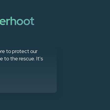
erhoot
re to protect our
"Managed Se
to the rescue. It's
products that
client