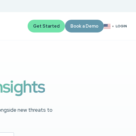
Get Started
Book a Demo
LOGIN
▼
nsights
longside new threats to