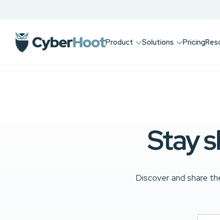
Product
Solutions
Pricing
Res
Stay s
Discover and share the