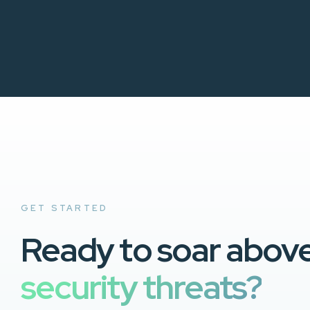
GET STARTED
Ready to soar abov
security threats?