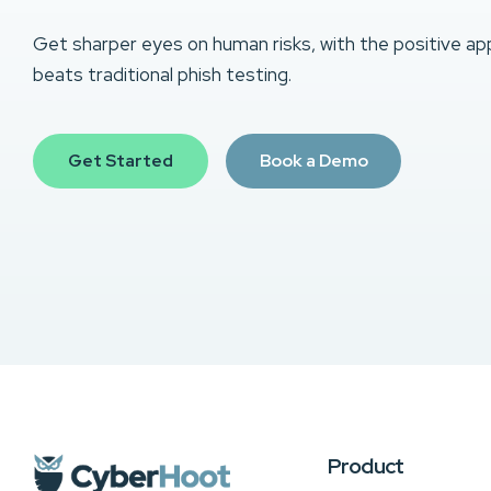
Get sharper eyes on human risks, with the positive ap
beats traditional phish testing.
Get Started
Book a Demo
Product