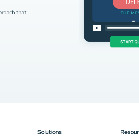
proach that
Solutions
Resou