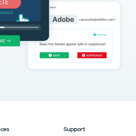
rces
Support