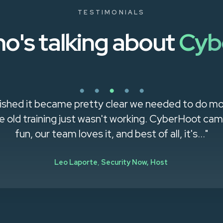
TESTIMONIALS
o's talking about
Cyb
shed it became pretty clear we needed to do mo
old training just wasn't working. CyberHoot came 
fun, our team loves it, and best of all, it's..."
Leo Laporte
,
Security Now, Host