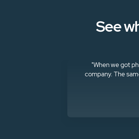
See wh
a full-time
"When we got phi
company. The same 