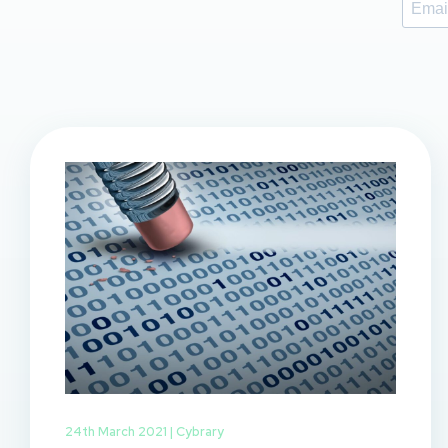
24th March 2021 |
Cybrary