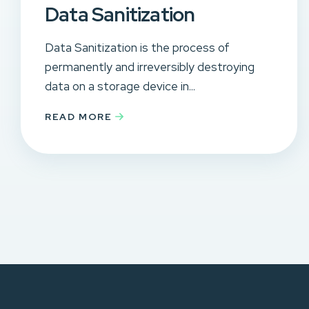
Data Sanitization
Data Sanitization is the process of
permanently and irreversibly destroying
data on a storage device in...
READ MORE