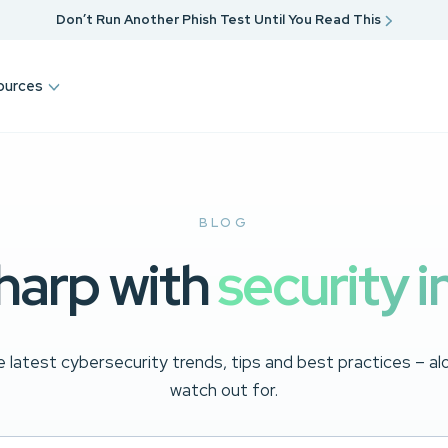
Don’t Run Another Phish Test Until You Read This
ources
BLOG
harp with
security i
 latest cybersecurity trends, tips and best practices – a
watch out for.