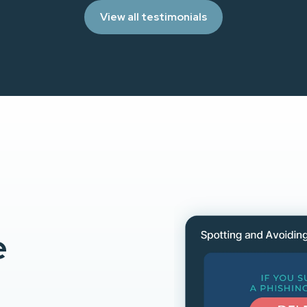
View all testimonials
e