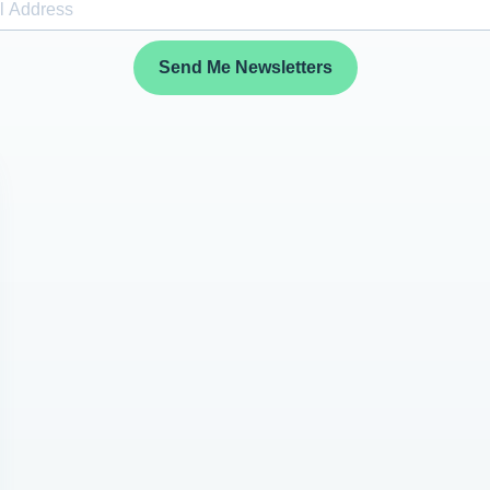
Send Me Newsletters