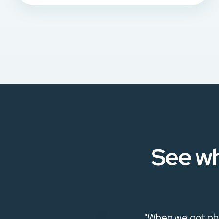
See wh
ways open to
"When we got phi