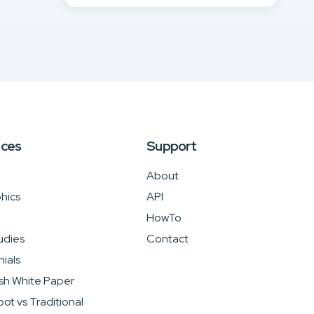
rces
Support
About
hics
API
HowTo
udies
Contact
ials
sh White Paper
ot vs Traditional