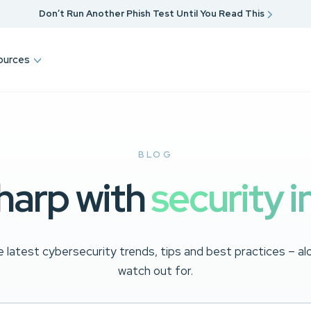
Don’t Run Another Phish Test Until You Read This
ources
BLOG
harp with
security i
 latest cybersecurity trends, tips and best practices – a
watch out for.