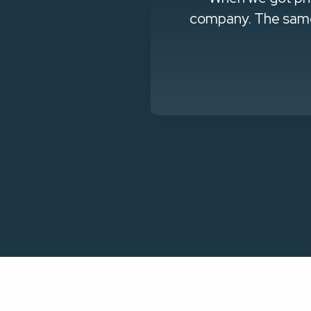
questions they
company. The same 