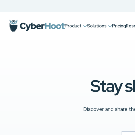
Product
Solutions
Pricing
Res
Stay s
Discover and share the