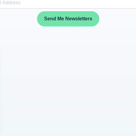
Send Me Newsletters