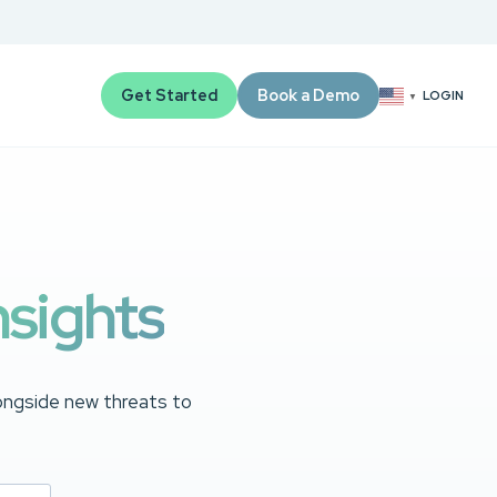
Get Started
Book a Demo
LOGIN
▼
nsights
longside new threats to