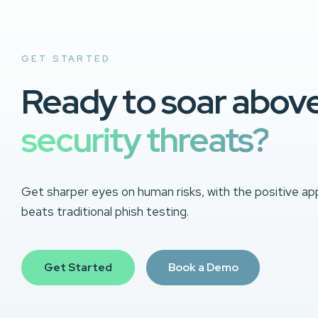
GET STARTED
Ready to soar abov
security threats?
Get sharper eyes on human risks, with the positive ap
beats traditional phish testing.
Get Started
Book a Demo