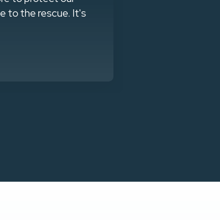
to the rescue. It's
training