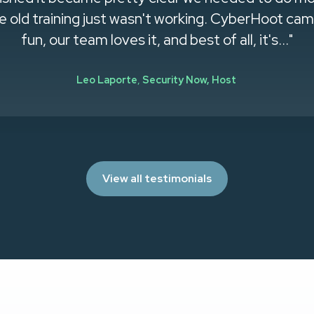
old training just wasn't working. CyberHoot came 
fun, our team loves it, and best of all, it's..."
Leo Laporte
,
Security Now, Host
View all testimonials