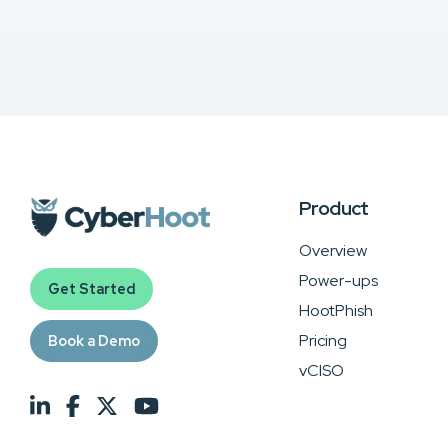
Product
Overview
Power-ups
Get Started
HootPhish
Pricing
Book a Demo
vCISO