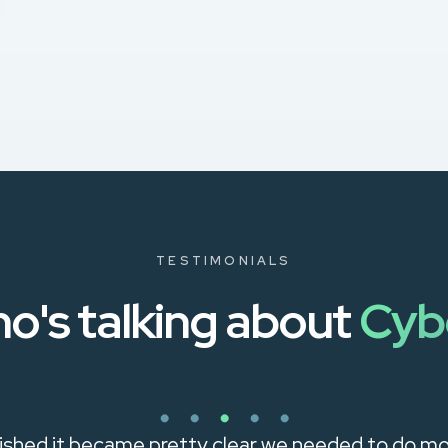
TESTIMONIALS
o's talking about
Cyb
shed it became pretty clear we needed to do mo