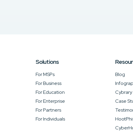
Solutions
Resou
For MSPs
Blog
For Business
Infograp
For Education
Cybrary
For Enterprise
Case St
For Partners
Testimon
For Individuals
HootPhi
CyberHo