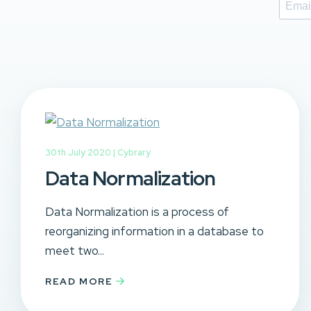
30th July 2020 |
Cybrary
Data Normalization
Data Normalization is a process of
reorganizing information in a database to
meet two...
READ MORE