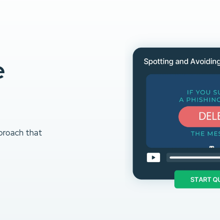
e
proach that