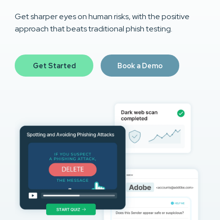
Get sharper eyes on human risks, with the positive
approach that beats traditional phish testing.
Get Started
Book a Demo