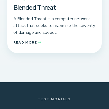
Blended Threat
A Blended Threat is a computer network
attack that seeks to maximize the severity
of damage and speed...
READ MORE
TESTIMONIALS