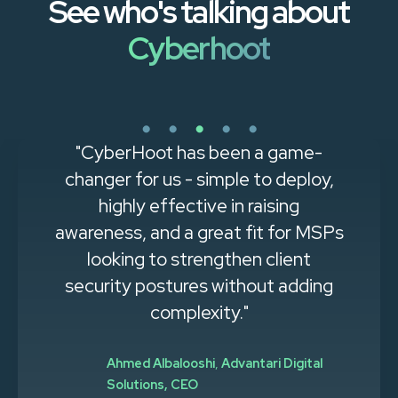
See who's talking about
Cyberhoot
"CyberHoot has been a game-
changer for us - simple to deploy,
highly effective in raising
awareness, and a great fit for MSPs
looking to strengthen client
security postures without adding
complexity."
Ahmed Albalooshi
,
Advantari Digital
Solutions, CEO