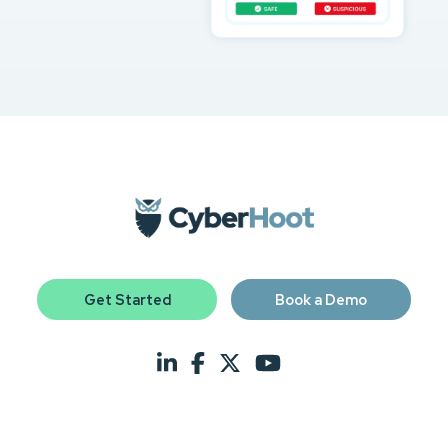
Get Started
Book a Demo