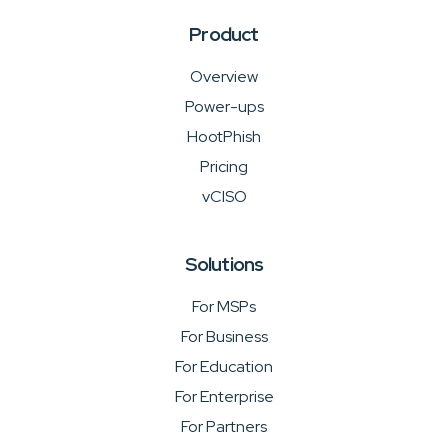
Product
Overview
Power-ups
HootPhish
Pricing
vCISO
Solutions
For MSPs
For Business
For Education
For Enterprise
For Partners