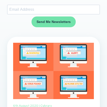
Send Me Newsletters
6th August 2020 |
Cybrary