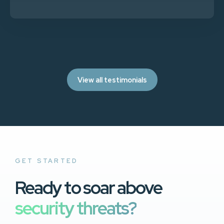
View all testimonials
GET STARTED
Ready to soar above
security threats?