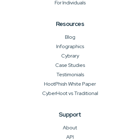
For Individuals
Resources
Blog
Infographics
Cybrary
Case Studies
Testimonials
HootPhish White Paper
CyberHoot vs Traditional
Support
About
API