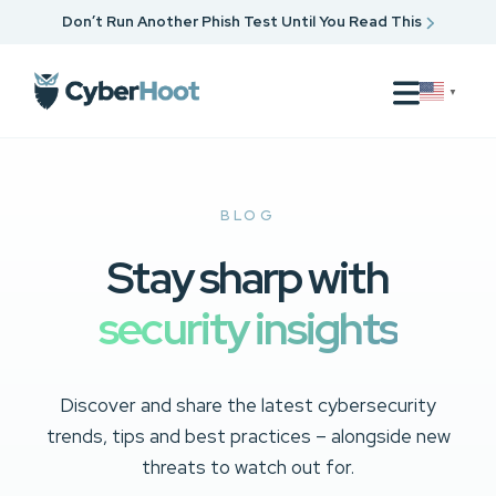
Don’t Run Another Phish Test Until You Read This
▼
BLOG
Stay sharp with
security insights
Discover and share the latest cybersecurity
trends, tips and best practices – alongside new
threats to watch out for.