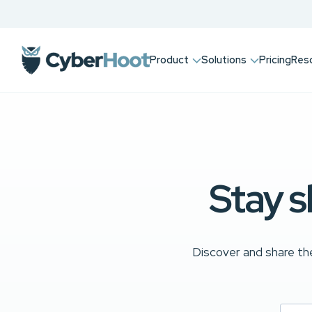
Product
Solutions
Pricing
Res
Stay s
Discover and share the