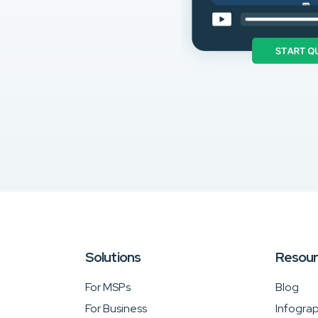
Solutions
Resou
For MSPs
Blog
For Business
Infograp