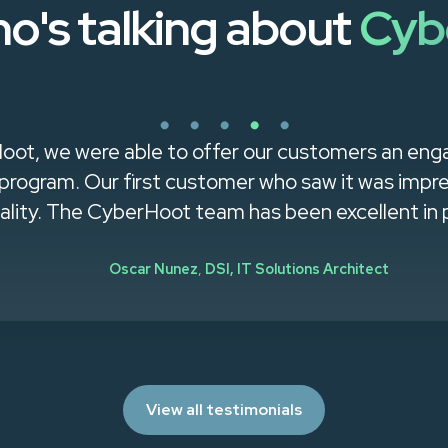
o's talking about
Cyb
us access expert cybersecurity guidance without h
specialist."
Chris McKay
,
LMRPA, Vice President,
Partner
View all testimonials