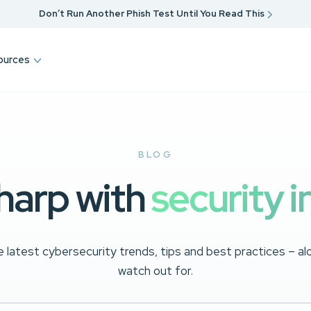
Don’t Run Another Phish Test Until You Read This
ources
BLOG
harp with
security i
 latest cybersecurity trends, tips and best practices – a
watch out for.