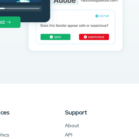
rces
Support
About
hics
API