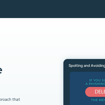
e
proach that