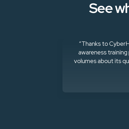
See wh
and effective
"CyberHoot lets 
 which speaks
ng customer..."