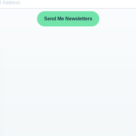
Send Me Newsletters