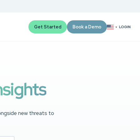
Get Started
Book a Demo
LOGIN
▼
nsights
longside new threats to