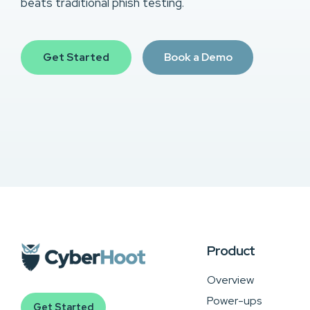
beats traditional phish testing.
Get Started
Book a Demo
Product
Overview
Power-ups
Get Started