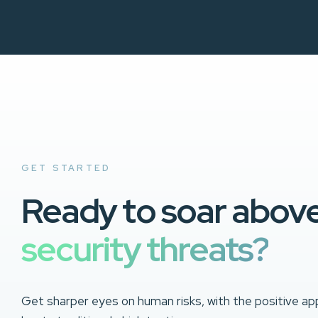
GET STARTED
Ready to soar abov
security threats?
Get sharper eyes on human risks, with the positive ap