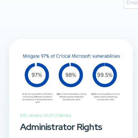
6th January 2020 |
Cybrary
Administrator Rights