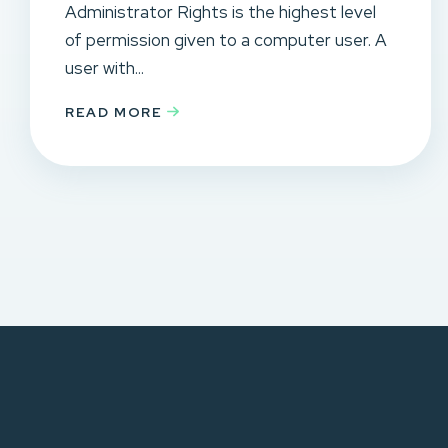
Administrator Rights is the highest level
of permission given to a computer user. A
user with...
READ MORE